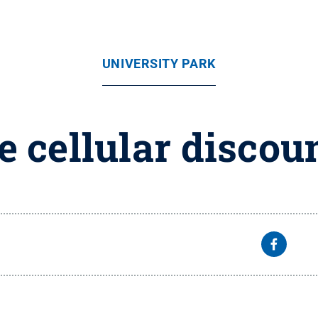
UNIVERSITY PARK
e cellular discou