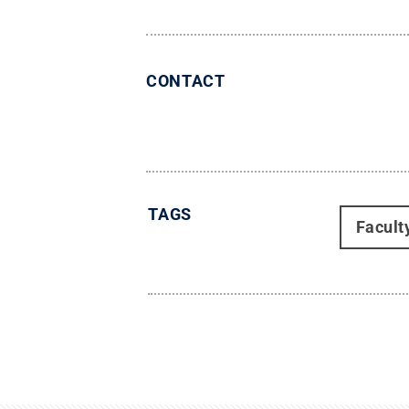
CONTACT
TAGS
Facult