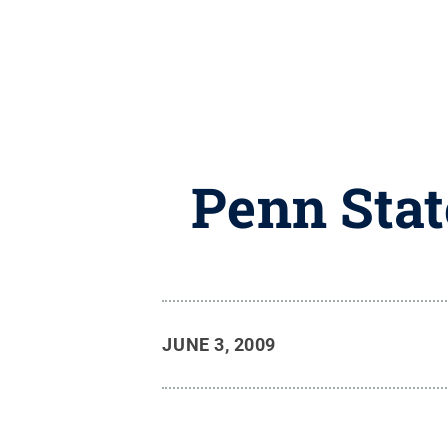
Penn Stat
JUNE 3, 2009