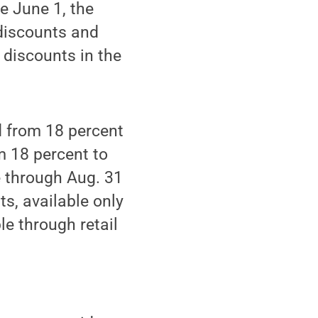
e June 1, the
discounts and
 discounts in the
d from 18 percent
m 18 percent to
e through Aug. 31
s, available only
le through retail