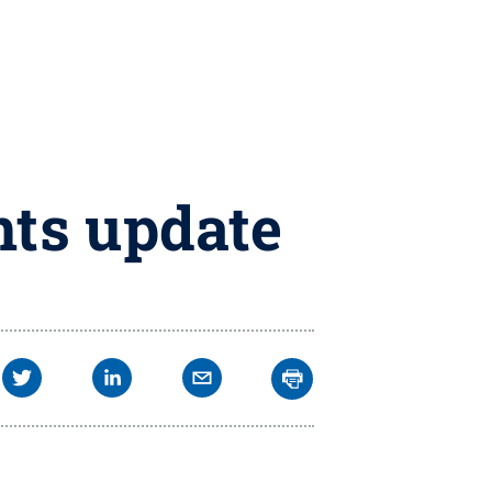
nts update