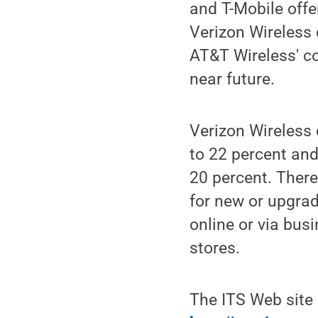
and T-Mobile offe
Verizon Wireless
AT&T Wireless' co
near future.
Verizon Wireless 
to 22 percent an
20 percent. There
for new or upgrad
online or via busi
stores.
The ITS Web site 