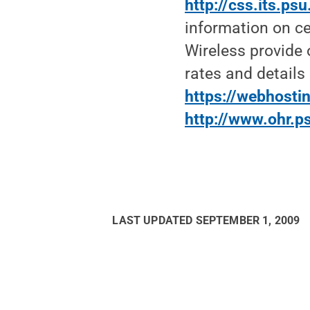
http://css.its.p
information on ce
Wireless provide 
rates and detail
https://webhostin
http://www.ohr.p
LAST UPDATED
SEPTEMBER 1, 2009