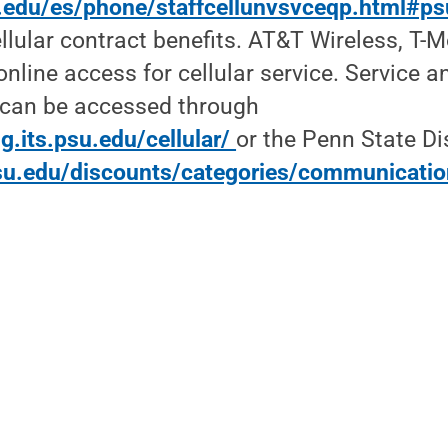
su.edu/es/phone/staffcellunvsvceqp.html#ps
llular contract benefits. AT&T Wireless, T-
online access for cellular service. Service 
s can be accessed through
g.its.psu.edu/cellular/
or the Penn State Di
su.edu/discounts/categories/communicati