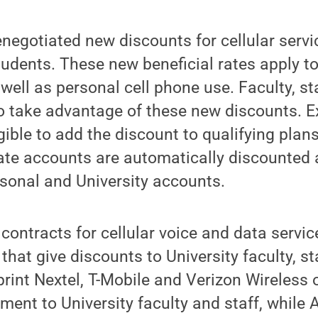
negotiated new discounts for cellular servic
dents. These new beneficial rates apply to
 well as personal cell phone use. Faculty, s
 take advantage of these new discounts. Ex
gible to add the discount to qualifying plan
ate accounts are automatically discounted 
rsonal and University accounts.
contracts for cellular voice and data servic
 that give discounts to University faculty, s
rint Nextel, T-Mobile and Verizon Wireless 
ment to University faculty and staff, while