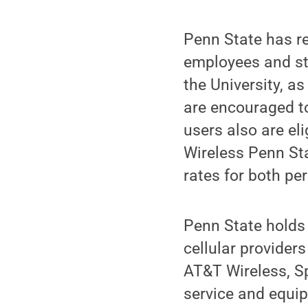
Penn State has re
employees and stu
the University, as
are encouraged to
users also are eli
Wireless Penn St
rates for both pe
Penn State holds 
cellular providers
AT&T Wireless, Sp
service and equip