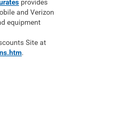
urates
provides
Mobile and Verizon
and equipment
scounts Site at
ons.htm
.