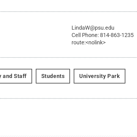
LindaW@psu.edu
Cell Phone:
814-863-1235
route:<nolink>
y and Staff
Students
University Park