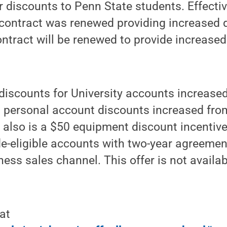
r discounts to Penn State students. Effectiv
 contract was renewed providing increased 
ntract will be renewed to provide increased
discounts for University accounts increase
d personal account discounts increased fro
 also is a $50 equipment discount incentiv
e-eligible accounts with two-year agreement
ness sales channel. This offer is not availab
at