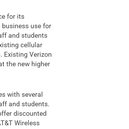
e for its
 business use for
taff and students
isting cellular
s. Existing Verizon
at the new higher
es with several
taff and students.
offer discounted
 AT&T Wireless