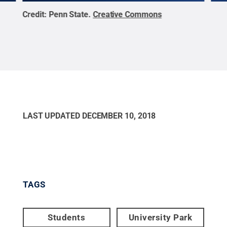
Credit:
Penn State
.
Creative Commons
Cred
LAST UPDATED
DECEMBER 10, 2018
TAGS
Students
University Park