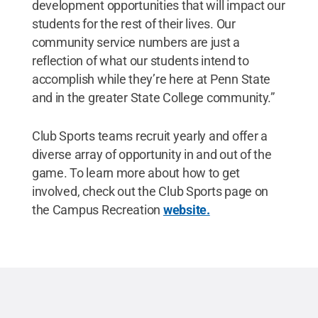
development opportunities that will impact our
students for the rest of their lives. Our
community service numbers are just a
reflection of what our students intend to
accomplish while they’re here at Penn State
and in the greater State College community.”
Club Sports teams recruit yearly and offer a
diverse array of opportunity in and out of the
game. To learn more about how to get
involved, check out the Club Sports page on
the Campus Recreation
website.