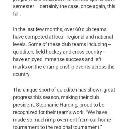
semester – certainly the case, once again, this
fall.
In the last few months, over 60 club teams
have competed at local, regional and national
levels. Some of these club teams including --
quidditch, field hockey and cross country --
have enjoyed immense success and left
marks on the championship events across the
country.
The unique sport of quidditch has shown great
progress this season, making their club
president, Stephanie Harding, proud to be
recognized for their team’s work. “We have
made so much improvement from our home
tournament to the regional tournament,”