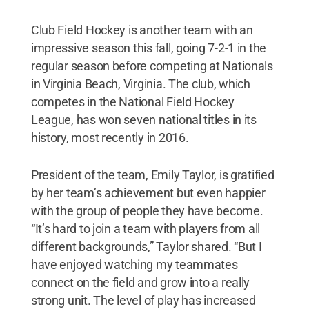
Club Field Hockey is another team with an
impressive season this fall, going 7-2-1 in the
regular season before competing at Nationals
in Virginia Beach, Virginia. The club, which
competes in the National Field Hockey
League, has won seven national titles in its
history, most recently in 2016.
President of the team, Emily Taylor, is gratified
by her team’s achievement but even happier
with the group of people they have become.
“It’s hard to join a team with players from all
different backgrounds,” Taylor shared. “But I
have enjoyed watching my teammates
connect on the field and grow into a really
strong unit. The level of play has increased