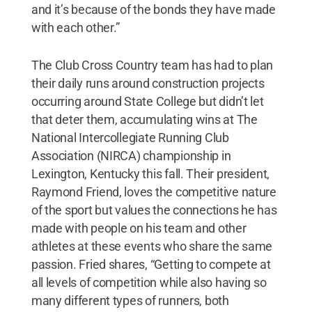
and it’s because of the bonds they have made
with each other.”
The Club Cross Country team has had to plan
their daily runs around construction projects
occurring around State College but didn’t let
that deter them, accumulating wins at The
National Intercollegiate Running Club
Association (NIRCA) championship in
Lexington, Kentucky this fall. Their president,
Raymond Friend, loves the competitive nature
of the sport but values the connections he has
made with people on his team and other
athletes at these events who share the same
passion. Fried shares, “Getting to compete at
all levels of competition while also having so
many different types of runners, both