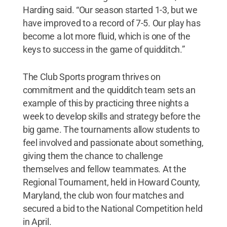
Harding said. “Our season started 1-3, but we
have improved to a record of 7-5. Our play has
become a lot more fluid, which is one of the
keys to success in the game of quidditch.”
The Club Sports program thrives on
commitment and the quidditch team sets an
example of this by practicing three nights a
week to develop skills and strategy before the
big game. The tournaments allow students to
feel involved and passionate about something,
giving them the chance to challenge
themselves and fellow teammates. At the
Regional Tournament, held in Howard County,
Maryland, the club won four matches and
secured a bid to the National Competition held
in April.