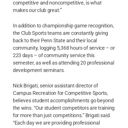
competitive and noncompetitive, is what
makes our club great.”
In addition to championship game recognition,
the Club Sports teams are constantly giving
back to their Penn State and their local
community, logging 5,368 hours of service – or
223 days – of community service this
semester, as well as attending 20 professional
development seminars.
Nick Brigati, senior assistant director of
Campus Recreation for Competitive Sports,
believes student accomplishments go beyond
the wins. “Our student competitors are training
for more than just competitions.” Brigati said.
“Each day we are providing professional