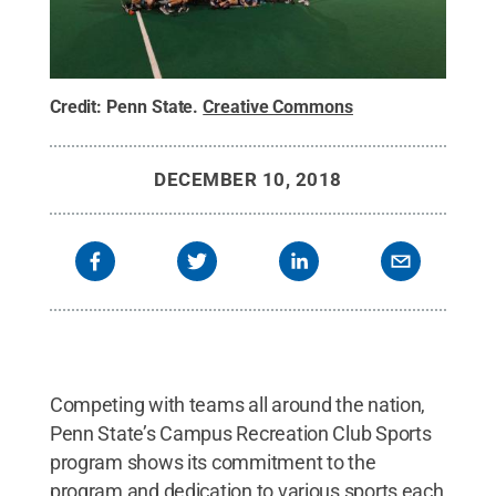
Credit:
Penn State
.
Creative Commons
DECEMBER 10, 2018
Competing with teams all around the nation,
Penn State’s Campus Recreation Club Sports
program shows its commitment to the
program and dedication to various sports each