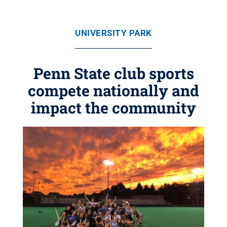
UNIVERSITY PARK
Penn State club sports
compete nationally and
impact the community