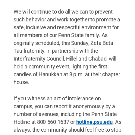
We will continue to do all we can to prevent
such behavior and work together to promote a
safe, inclusive and respectful environment for
all members of our Penn State family. As
originally scheduled, this Sunday, Zeta Beta
Tau fraternity, in partnership with the
Interfraternity Council, Hillel and Chabad, will
hold a community event, lighting the first
candles of Hanukkah at 8 p.m. at their chapter
house.
If you witness an act of intolerance on
campus, you can report it anonymously by a
number of avenues, including the Penn State
Hotline at 800-560-1637 or
hotline.psu.edu
. As
always, the community should feel free to stop