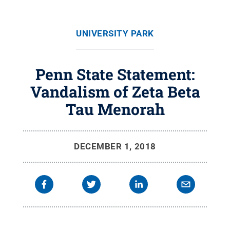
UNIVERSITY PARK
Penn State Statement:
Vandalism of Zeta Beta
Tau Menorah
DECEMBER 1, 2018