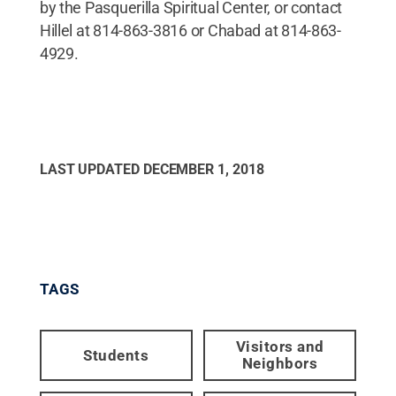
by the Pasquerilla Spiritual Center, or contact
Hillel at 814-863-3816 or Chabad at 814-863-
4929.
LAST UPDATED
DECEMBER 1, 2018
TAGS
Visitors and
Students
Neighbors