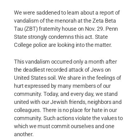
We were saddened to learn about a report of
vandalism of the menorah at the Zeta Beta
Tau (ZBT) fraternity house on Nov. 29. Penn
State strongly condemns this act. State
College police are looking into the matter.
This vandalism occurred only a month after
the deadliest recorded attack of Jews on
United States soil. We share in the feelings of
hurt expressed by many members of our
community. Today, and every day, we stand
united with our Jewish friends, neighbors and
colleagues. There is no place for hate in our
community. Such actions violate the values to
which we must commit ourselves and one
another.