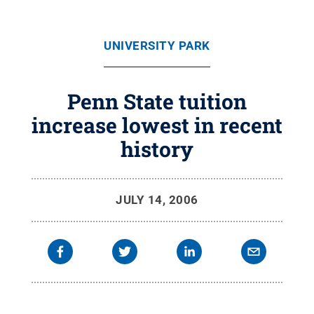
UNIVERSITY PARK
Penn State tuition
increase lowest in recent
history
JULY 14, 2006