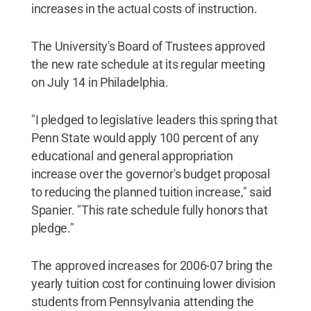
increases in the actual costs of instruction.
The University's Board of Trustees approved
the new rate schedule at its regular meeting
on July 14 in Philadelphia.
"I pledged to legislative leaders this spring that
Penn State would apply 100 percent of any
educational and general appropriation
increase over the governor's budget proposal
to reducing the planned tuition increase," said
Spanier. "This rate schedule fully honors that
pledge."
The approved increases for 2006-07 bring the
yearly tuition cost for continuing lower division
students from Pennsylvania attending the