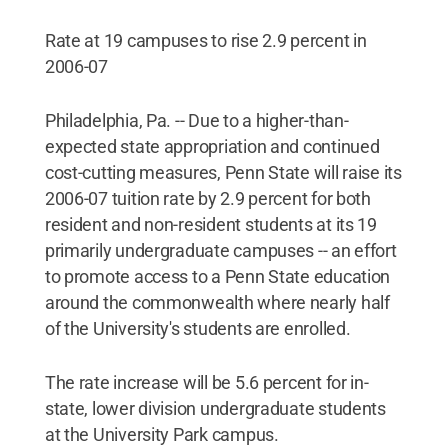
Rate at 19 campuses to rise 2.9 percent in
2006-07
Philadelphia, Pa. -- Due to a higher-than-
expected state appropriation and continued
cost-cutting measures, Penn State will raise its
2006-07 tuition rate by 2.9 percent for both
resident and non-resident students at its 19
primarily undergraduate campuses -- an effort
to promote access to a Penn State education
around the commonwealth where nearly half
of the University's students are enrolled.
The rate increase will be 5.6 percent for in-
state, lower division undergraduate students
at the University Park campus.