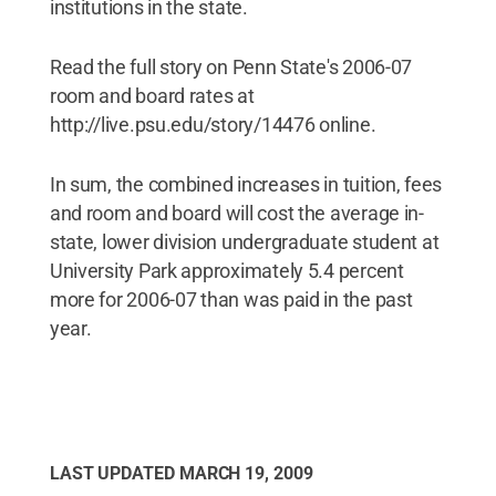
institutions in the state.
Read the full story on Penn State's 2006-07
room and board rates at
http://live.psu.edu/story/14476 online.
In sum, the combined increases in tuition, fees
and room and board will cost the average in-
state, lower division undergraduate student at
University Park approximately 5.4 percent
more for 2006-07 than was paid in the past
year.
LAST UPDATED
MARCH 19, 2009