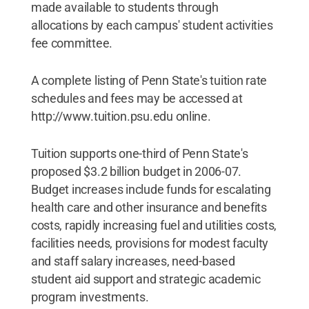
made available to students through
allocations by each campus' student activities
fee committee.
A complete listing of Penn State's tuition rate
schedules and fees may be accessed at
http://www.tuition.psu.edu online.
Tuition supports one-third of Penn State's
proposed $3.2 billion budget in 2006-07.
Budget increases include funds for escalating
health care and other insurance and benefits
costs, rapidly increasing fuel and utilities costs,
facilities needs, provisions for modest faculty
and staff salary increases, need-based
student aid support and strategic academic
program investments.