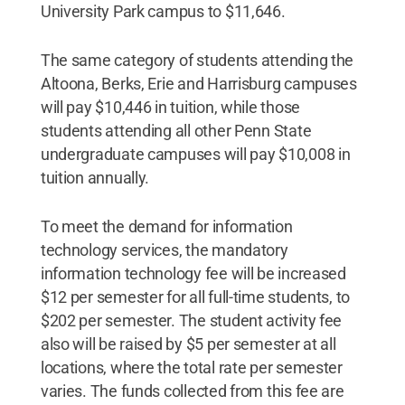
University Park campus to $11,646.
The same category of students attending the
Altoona, Berks, Erie and Harrisburg campuses
will pay $10,446 in tuition, while those
students attending all other Penn State
undergraduate campuses will pay $10,008 in
tuition annually.
To meet the demand for information
technology services, the mandatory
information technology fee will be increased
$12 per semester for all full-time students, to
$202 per semester. The student activity fee
also will be raised by $5 per semester at all
locations, where the total rate per semester
varies. The funds collected from this fee are