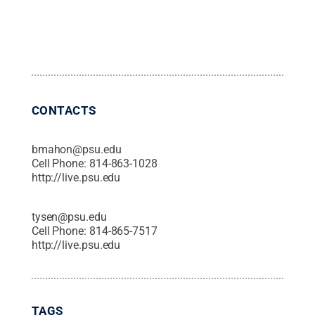
CONTACTS
bmahon@psu.edu
Cell Phone:
814-863-1028
http://live.psu.edu
tysen@psu.edu
Cell Phone:
814-865-7517
http://live.psu.edu
TAGS