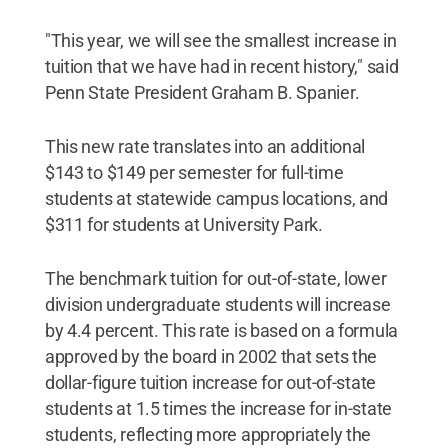
"This year, we will see the smallest increase in
tuition that we have had in recent history," said
Penn State President Graham B. Spanier.
This new rate translates into an additional
$143 to $149 per semester for full-time
students at statewide campus locations, and
$311 for students at University Park.
The benchmark tuition for out-of-state, lower
division undergraduate students will increase
by 4.4 percent. This rate is based on a formula
approved by the board in 2002 that sets the
dollar-figure tuition increase for out-of-state
students at 1.5 times the increase for in-state
students, reflecting more appropriately the