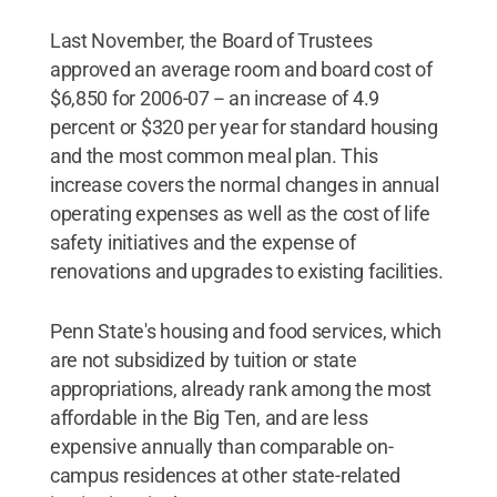
Last November, the Board of Trustees
approved an average room and board cost of
$6,850 for 2006-07 -- an increase of 4.9
percent or $320 per year for standard housing
and the most common meal plan. This
increase covers the normal changes in annual
operating expenses as well as the cost of life
safety initiatives and the expense of
renovations and upgrades to existing facilities.
Penn State's housing and food services, which
are not subsidized by tuition or state
appropriations, already rank among the most
affordable in the Big Ten, and are less
expensive annually than comparable on-
campus residences at other state-related