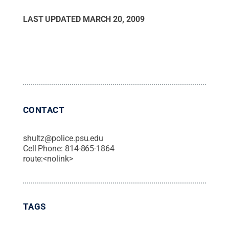
LAST UPDATED
MARCH 20, 2009
CONTACT
shultz@police.psu.edu
Cell Phone:
814-865-1864
route:<nolink>
TAGS