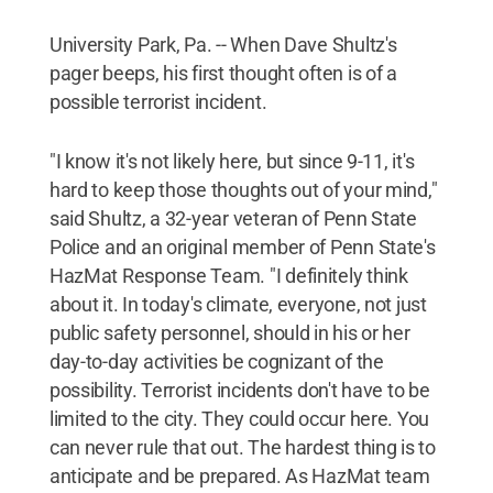
University Park, Pa. -- When Dave Shultz's
pager beeps, his first thought often is of a
possible terrorist incident.
"I know it's not likely here, but since 9-11, it's
hard to keep those thoughts out of your mind,"
said Shultz, a 32-year veteran of Penn State
Police and an original member of Penn State's
HazMat Response Team. "I definitely think
about it. In today's climate, everyone, not just
public safety personnel, should in his or her
day-to-day activities be cognizant of the
possibility. Terrorist incidents don't have to be
limited to the city. They could occur here. You
can never rule that out. The hardest thing is to
anticipate and be prepared. As HazMat team