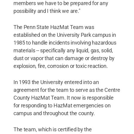
members we have to be prepared for any
possibility and I think we are."
The Penn State HazMat Team was
established on the University Park campus in
1985 to handle incidents involving hazardous
materials -- specifically any liquid, gas, solid,
dust or vapor that can damage or destroy by
explosion, fire, corrosion or toxic reaction.
In 1993 the University entered into an
agreement for the team to serve as the Centre
County HazMat Team. It now is responsible
for responding to HazMat emergencies on
campus and throughout the county.
The team, which is certified by the