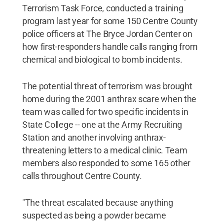
Terrorism Task Force, conducted a training
program last year for some 150 Centre County
police officers at The Bryce Jordan Center on
how first-responders handle calls ranging from
chemical and biological to bomb incidents.
The potential threat of terrorism was brought
home during the 2001 anthrax scare when the
team was called for two specific incidents in
State College -- one at the Army Recruiting
Station and another involving anthrax-
threatening letters to a medical clinic. Team
members also responded to some 165 other
calls throughout Centre County.
"The threat escalated because anything
suspected as being a powder became