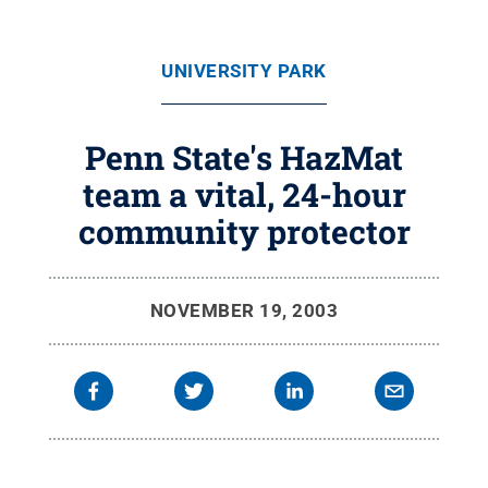
UNIVERSITY PARK
Penn State's HazMat
team a vital, 24-hour
community protector
NOVEMBER 19, 2003