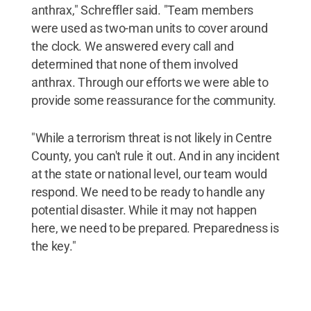
anthrax," Schreffler said. "Team members
were used as two-man units to cover around
the clock. We answered every call and
determined that none of them involved
anthrax. Through our efforts we were able to
provide some reassurance for the community.
"While a terrorism threat is not likely in Centre
County, you can't rule it out. And in any incident
at the state or national level, our team would
respond. We need to be ready to handle any
potential disaster. While it may not happen
here, we need to be prepared. Preparedness is
the key."