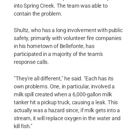
into Spring Creek. The team was able to
contain the problem.
Shultz, who has a long involvement with public
safety, primarily with volunteer fire companies
in his hometown of Bellefonte, has
participated in a majority of the team's
response calls.
"They're all different," he said. "Each has its
own problems. One, in particular, involved a
milk spill created when a 6,000-gallon milk
tanker hit a pickup truck, causing a leak. This
actually was a hazard since, if milk gets into a
stream, it will replace oxygen in the water and
kill fish."