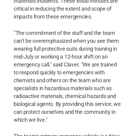
materials incidents. These initial minutes are
critical in reducing the extent and scope of
impacts from these emergencies.
"The commitment of the staff and the team
can't be overemphasized when you see them
wearing full protective suits during training in
mid-July or working a 12-hour shift on an
emergency call," said Claver. "We are trained
to respond quickly to emergencies with
chemists and others on the team who are
specialists in hazardous materials such as
radioactive materials, chemical hazards and
biological agents. By providing this service, we
can protect ourselves and the community in
which we live."