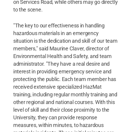
on Services Road, while others may go directly
to the scene.
"The key to our effectiveness in handling
hazardous materials in an emergency
situation is the dedication and skill of our team
members," said Maurine Claver, director of
Environmental Health and Safety, and team
administrator. "They have a real desire and
interest in providing emergency service and
protecting the public. Each team member has
received extensive specialized HazMat
training, including regular monthly training and
other regional and national courses. With this
level of skill and their close proximity to the
University, they can provide response
measures, within minutes, to hazardous