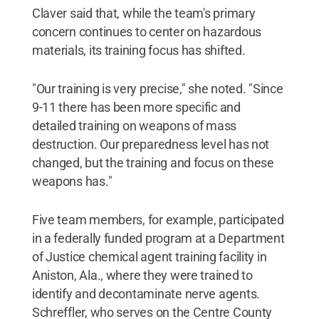
Claver said that, while the team's primary
concern continues to center on hazardous
materials, its training focus has shifted.
"Our training is very precise," she noted. "Since
9-11 there has been more specific and
detailed training on weapons of mass
destruction. Our preparedness level has not
changed, but the training and focus on these
weapons has."
Five team members, for example, participated
in a federally funded program at a Department
of Justice chemical agent training facility in
Aniston, Ala., where they were trained to
identify and decontaminate nerve agents.
Schreffler, who serves on the Centre County