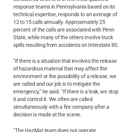
response teams in Pennsylvania based on its
technical expertise, responds to an average of
12 to 15 calls annually. Approximately 25
percent of the calls are associated with Penn
State, while many of the others involve truck
spills resulting from accidents on Interstate 80.
"If there is a situation that involves the release
of hazardous material that may affect the
environment or the possibility of a release, we
are called and our job is to mitigate the
emergency," he said. "If there is a leak, we stop
it and control it. We often are called
simultaneously with a fire company after a
decision is made at the scene.
"The HazMat team does not operate