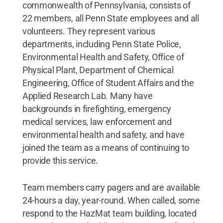
commonwealth of Pennsylvania, consists of
22 members, all Penn State employees and all
volunteers. They represent various
departments, including Penn State Police,
Environmental Health and Safety, Office of
Physical Plant, Department of Chemical
Engineering, Office of Student Affairs and the
Applied Research Lab. Many have
backgrounds in firefighting, emergency
medical services, law enforcement and
environmental health and safety, and have
joined the team as a means of continuing to
provide this service.
Team members carry pagers and are available
24-hours a day, year-round. When called, some
respond to the HazMat team building, located