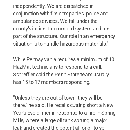
independently. We are dispatched in
conjunction with fire companies, police and
ambulance services. We fall under the
county's incident command system and are
part of the structure. Our role in an emergency
situation is to handle hazardous materials."
While Pennsylvania requires a minimum of 10
HazMat technicians to respond to a call,
Schreffler said the Penn State team usually
has 15 to 17 members responding.
"Unless they are out of town, they will be
there," he said. He recalls cutting short a New
Year's Eve dinner in response to a fire in Spring
Mills, where a large oil tank sprung a major
leak and created the potential for oil to spill