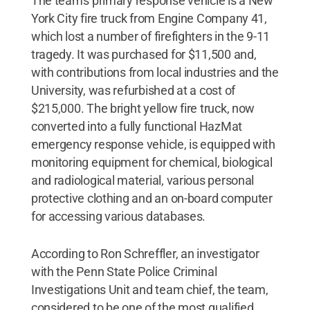
The team's primary response vehicle is a New
York City fire truck from Engine Company 41,
which lost a number of firefighters in the 9-11
tragedy. It was purchased for $11,500 and,
with contributions from local industries and the
University, was refurbished at a cost of
$215,000. The bright yellow fire truck, now
converted into a fully functional HazMat
emergency response vehicle, is equipped with
monitoring equipment for chemical, biological
and radiological material, various personal
protective clothing and an on-board computer
for accessing various databases.
According to Ron Schreffler, an investigator
with the Penn State Police Criminal
Investigations Unit and team chief, the team,
considered to be one of the most qualified