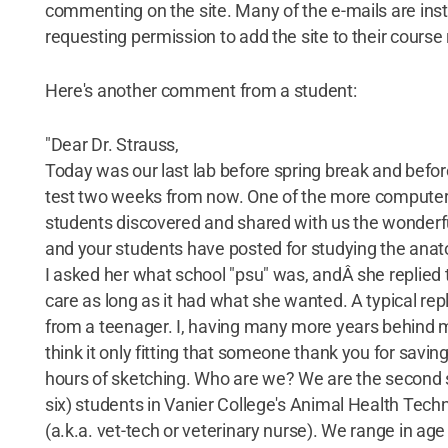
commenting on the site. Many of the e-mails are inst
requesting permission to add the site to their course
Here's another comment from a student:
"Dear Dr. Strauss,
Today was our last lab before spring break and before 
test two weeks from now. One of the more compute
students discovered and shared with us the wonderf
and your students have posted for studying the anat
I asked her what school "psu" was, andÂ she replied t
care as long as it had what she wanted. A typical re
from a teenager. I, having many more years behind 
think it only fitting that someone thank you for savi
hours of sketching. Who are we? We are the second 
six) students in Vanier College's Animal Health Tec
(a.k.a. vet-tech or veterinary nurse). We range in age