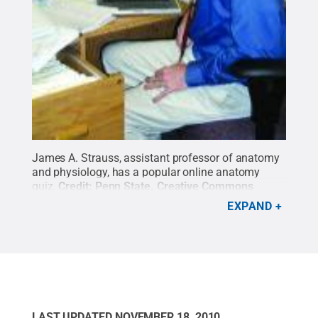
James A. Strauss, assistant professor of anatomy
and physiology, has a popular online anatomy
quiz.
Credit:
Penn State
.
Creative Commons
EXPAND
LAST UPDATED
NOVEMBER 18, 2010