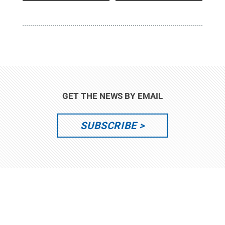
GET THE NEWS BY EMAIL
SUBSCRIBE