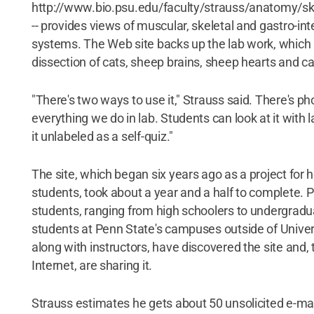
http://www.bio.psu.edu/faculty/strauss/anatomy/sk
-- provides views of muscular, skeletal and gastro-int
systems. The Web site backs up the lab work, which 
dissection of cats, sheep brains, sheep hearts and ca
"There's two ways to use it," Strauss said. There's p
everything we do in lab. Students can look at it with l
it unlabeled as a self-quiz."
The site, which began six years ago as a project for 
students, took about a year and a half to complete. P
students, ranging from high schoolers to undergradua
students at Penn State's campuses outside of Univer
along with instructors, have discovered the site and, 
Internet, are sharing it.
Strauss estimates he gets about 50 unsolicited e-ma