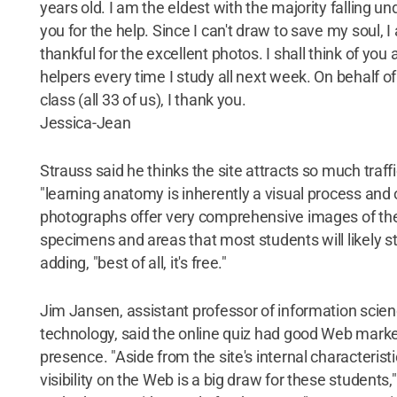
years old. I am the eldest with the majority falling un
you for the help. Since I can't draw to save my soul, I
thankful for the excellent photos. I shall think of you
helpers every time I study all next week. On behalf of
class (all 33 of us), I thank you.
Jessica-Jean
Strauss said he thinks the site attracts so much traf
"learning anatomy is inherently a visual process and 
photographs offer very comprehensive images of th
specimens and areas that most students will likely st
adding, "best of all, it's free."
Jim Jansen, assistant professor of information scie
technology, said the online quiz had good Web marke
presence. "Aside from the site's internal characteristi
visibility on the Web is a big draw for these students," 