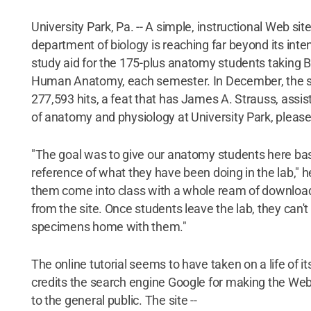
University Park, Pa. -- A simple, instructional Web site
department of biology is reaching far beyond its int
study aid for the 175-plus anatomy students taking B
Human Anatomy, each semester. In December, the s
277,593 hits, a feat that has James A. Strauss, assis
of anatomy and physiology at University Park, plea
"The goal was to give our anatomy students here bas
reference of what they have been doing in the lab," he 
them come into class with a whole ream of downloa
from the site. Once students leave the lab, they can'
specimens home with them."
The online tutorial seems to have taken on a life of i
credits the search engine Google for making the Web 
to the general public. The site --