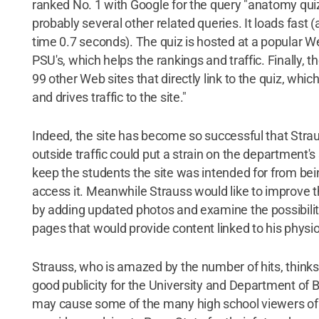
ranked No. 1 with Google for the query "anatomy qui
probably several other related queries. It loads fast 
time 0.7 seconds). The quiz is hosted at a popular W
PSU's, which helps the rankings and traffic. Finally, th
99 other Web sites that directly link to the quiz, whic
and drives traffic to the site."
Indeed, the site has become so successful that Straus
outside traffic could put a strain on the department's
keep the students the site was intended for from bei
access it. Meanwhile Strauss would like to improve t
by adding updated photos and examine the possibility
pages that would provide content linked to his physi
Strauss, who is amazed by the number of hits, thinks 
good publicity for the University and Department of B
may cause some of the many high school viewers of t