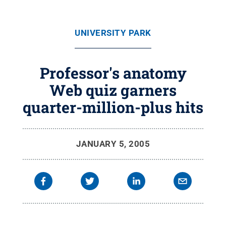
UNIVERSITY PARK
Professor's anatomy
Web quiz garners
quarter-million-plus hits
JANUARY 5, 2005