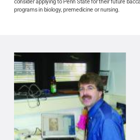
consider applying to Penn State for their future bacc
programs in biology, premedicine or nursing.