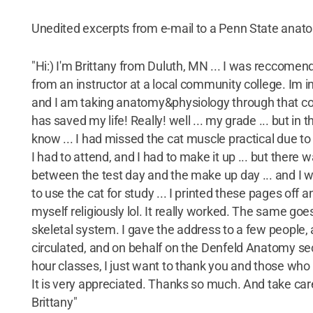
Unedited excerpts from e-mail to a Penn State anat
"Hi:) I'm Brittany from Duluth, MN ... I was reccomen
from an instructor at a local community college. Im in
and I am taking anatomy&physiology through that col
has saved my life! Really! well ... my grade ... but in 
know ... I had missed the cat muscle practical due to
I had to attend, and I had to make it up ... but there 
between the test day and the make up day ... and I 
to use the cat for study ... I printed these pages off 
myself religiously lol. It really worked. The same goes
skeletal system. I gave the address to a few people, a
circulated, and on behalf on the Denfeld Anatomy se
hour classes, I just want to thank you and those who
It is very appreciated. Thanks so much. And take ca
Brittany"