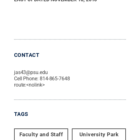
CONTACT
jas43@psu.edu
Cell Phone:
814-865-7648
route:<nolink>
TAGS
Faculty and Staff
University Park