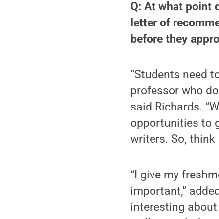
Q: At what point d
letter of recomme
before they appro
“Students need to
professor who doe
said Richards. “W
opportunities to g
writers. So, think
“I give my freshm
important,” added
interesting about