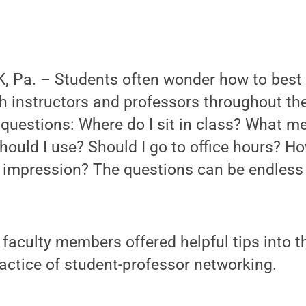
 Pa. – Students often wonder how to best
instructors and professors throughout thei
questions: Where do I sit in class? What m
uld I use? Should I go to office hours? Ho
impression? The questions can be endless
faculty members offered helpful tips into t
practice of student-professor networking.