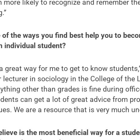
m more likely to recognize and remember the
.”
 of the ways you find best help you to beco
 individual student?
 a great way for me to get to know students
 lecturer in sociology in the College of the L
thing other than grades is fine during offic
tudents can get a lot of great advice from p
ues. We are a resource that is very much und
lieve is the most beneficial way for a stude