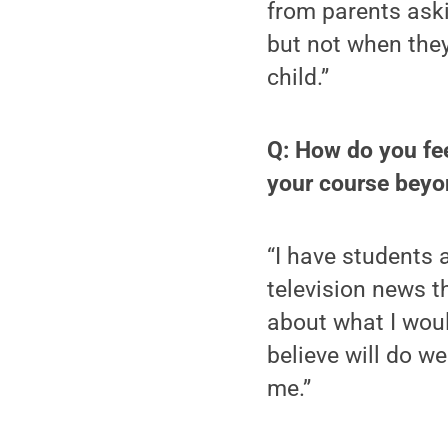
from parents aski
but not when they
child.”
Q: How do you fee
your course beyo
“I have students 
television news t
about what I woul
believe will do we
me.”