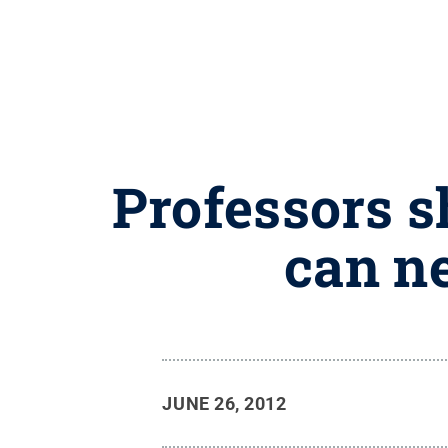
Professors s
can n
JUNE 26, 2012