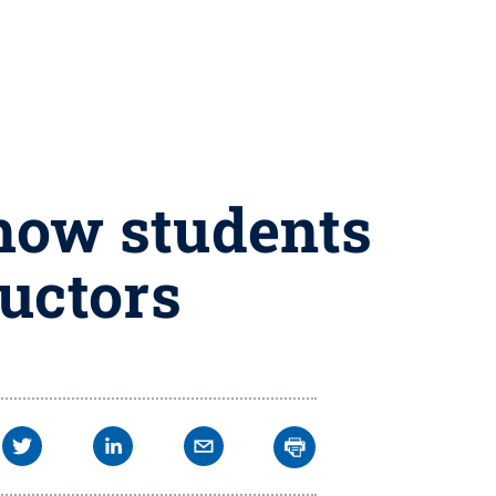
 how students
uctors