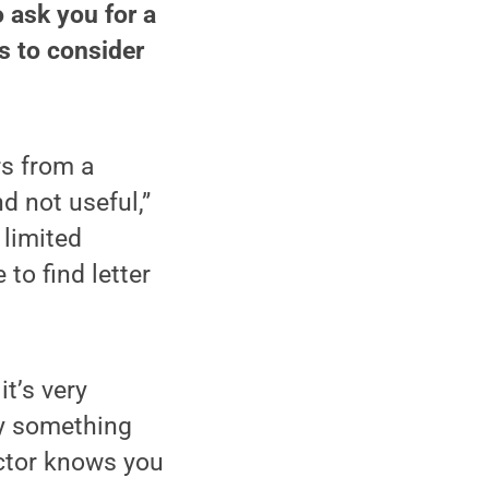
o ask you for a
s to consider
rs from a
d not useful,”
 limited
to find letter
t’s very
ay something
uctor knows you