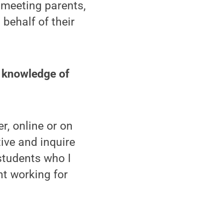
 meeting parents,
behalf of their
d knowledge of
r, online or on
ive and inquire
students who I
nt working for