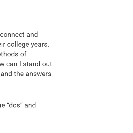
 connect and
r college years.
ethods of
w can I stand out
 and the answers
he “dos” and