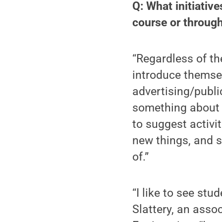
Q: What initiative
course or throug
“Regardless of the
introduce themsel
advertising/publi
something about y
to suggest activit
new things, and s
of.”
“I like to see stu
Slattery, an asso