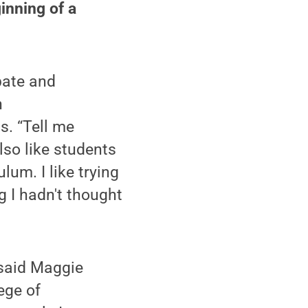
ginning of a
ipate and
n
s. “Tell me
so like students
lum. I like trying
 I hadn't thought
” said Maggie
ege of