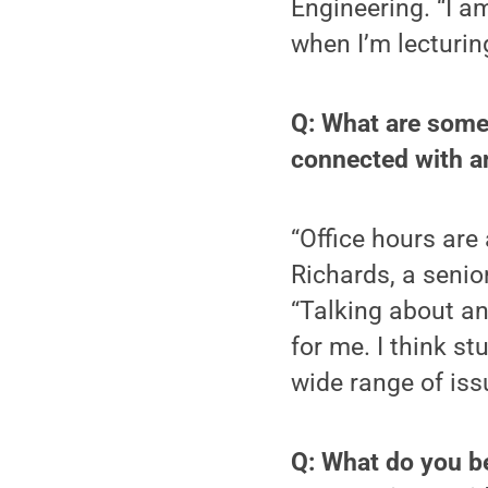
Engineering. “I a
when I’m lecturing
Q: What are some
connected with an
“Office hours are
Richards, a senior
“Talking about any
for me. I think s
wide range of iss
Q: What do you be