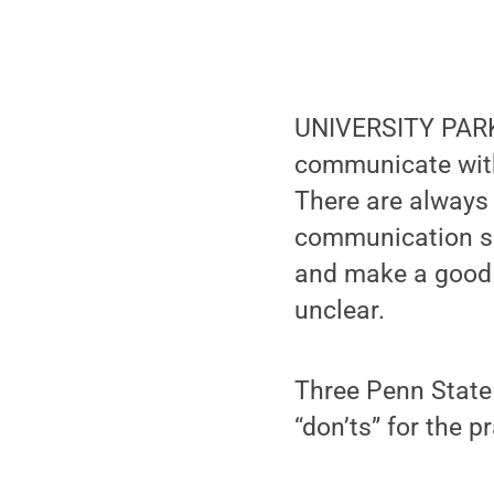
UNIVERSITY PARK,
communicate with 
There are always 
communication sho
and make a good 
unclear.
Three Penn State 
“don’ts” for the 