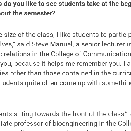
s do you like to see students take at the be
hout the semester?
 size of the class, I like students to partic
ves,” said Steve Manuel, a senior lecturer i
c relations in the College of Communication
ou, because it helps me remember you. I al
ies other than those contained in the curricu
tudents quite often come up with something
dents sitting towards the front of the class,
ciate professor of bioengineering in the Coll