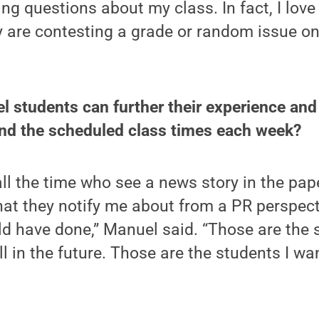
ng questions about my class. In fact, I love
 are contesting a grade or random issue on 
l students can further their experience an
nd the scheduled class times each week?
all the time who see a news story in the pape
hat they notify me about from a PR perspect
d have done,” Manuel said. “Those are the 
ll in the future. Those are the students I wa