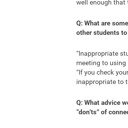
well enough that 
Q: What are some
other students to
“Inappropriate st
meeting to using 
“If you check your
inappropriate to t
Q: What advice w
“don’ts” of conne