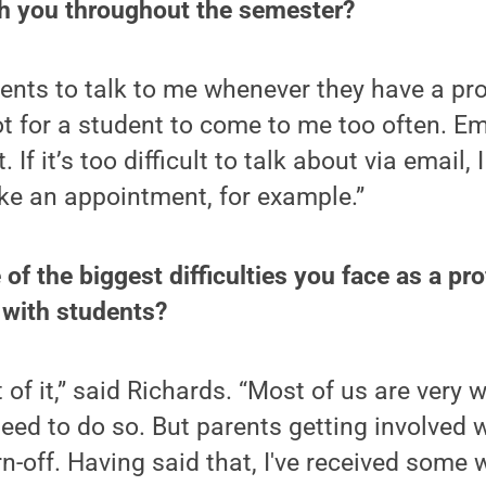
 you throughout the semester?
ents to talk to me whenever they have a pro
lot for a student to come to me too often. Em
 If it’s too difficult to talk about via email, 
ke an appointment, for example.”
of the biggest difficulties you face as a pr
 with students?
of it,” said Richards. “Most of us are very w
ed to do so. But parents getting involved w
rn-off. Having said that, I've received some