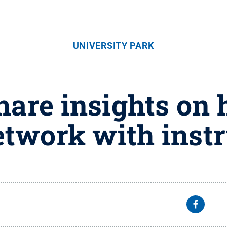
UNIVERSITY PARK
hare insights on
etwork with instr