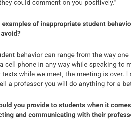
they could comment on you positively.”
 examples of inappropriate student behavio
 avoid?
udent behavior can range from the way one 
a cell phone in any way while speaking to m
 texts while we meet, the meeting is over. I a
ell a professor you will do anything for a be
ould you provide to students when it comes
cting and communicating with their profess