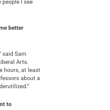
 people I see
me better
,” said Sam
iberal Arts.
e hours, at least
rofessors about a
erutilized.”
nt to