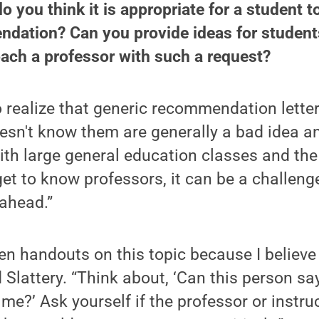
o you think it is appropriate for a student t
ndation? Can you provide ideas for student
ach a professor with such a request?
 realize that generic recommendation lette
sn't know them are generally a bad idea an
ith large general education classes and the
et to know professors, it can be a challenge 
 ahead.”
en handouts on this topic because I believe i
 Slattery. “Think about, ‘Can this person s
 me?’ Ask yourself if the professor or instr