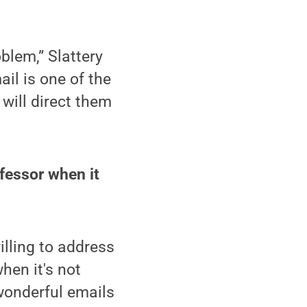
blem,” Slattery
ail is one of the
I will direct them
ofessor when it
illing to address
hen it's not
 wonderful emails