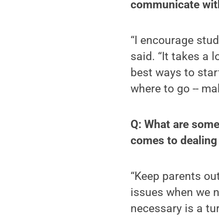
communicate with
“I encourage stud
said. “It takes a 
best ways to start.
where to go -- ma
Q: What are some 
comes to dealing
“Keep parents out 
issues when we ne
necessary is a tu