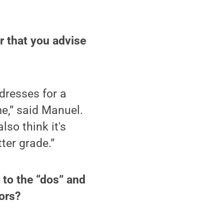
r that you advise
dresses for a
e,” said Manuel.
lso think it's
tter grade.”
 to the “dos” and
ors?