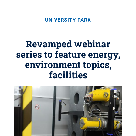
UNIVERSITY PARK
Revamped webinar
series to feature energy,
environment topics,
facilities