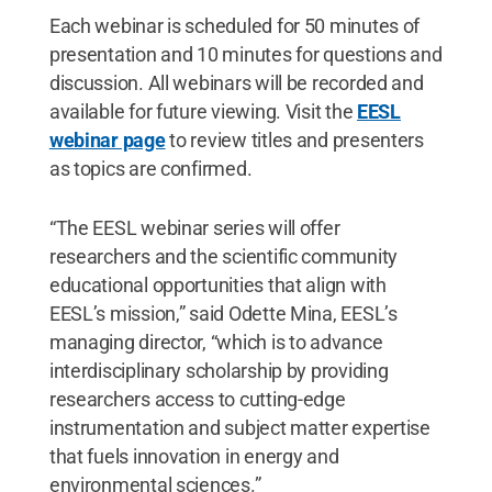
Each webinar is scheduled for 50 minutes of
presentation and 10 minutes for questions and
discussion. All webinars will be recorded and
available for future viewing. Visit the
EESL
webinar page
to review titles and presenters
as topics are confirmed.
“The EESL webinar series will offer
researchers and the scientific community
educational opportunities that align with
EESL’s mission,” said Odette Mina, EESL’s
managing director, “which is to advance
interdisciplinary scholarship by providing
researchers access to cutting-edge
instrumentation and subject matter expertise
that fuels innovation in energy and
environmental sciences.”