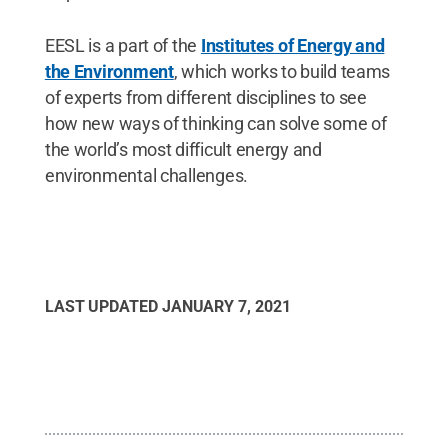
EESL is a part of the
Institutes of Energy and
the Environment
, which works to build teams
of experts from different disciplines to see
how new ways of thinking can solve some of
the world’s most difficult energy and
environmental challenges.
LAST UPDATED
JANUARY 7, 2021