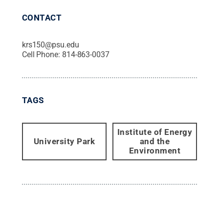
CONTACT
krs150@psu.edu
Cell Phone:
814-863-0037
TAGS
Institute of Energy
University Park
and the
Environment