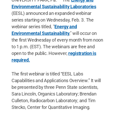
Environmental Sustainability Laboratories
(EESL) announced an expanded webinar
series starting on Wednesday, Feb. 3. The
webinar series titled, "
Energy and
Environmental Sustainability
," will occur on
the first Wednesday of every month from noon
to 1 p.m. (EST). The webinars are free and
open to the public. However,
registration is
required.
The first webinar is titled “EESL Labs
Capabilities and Applications Overview.” It will
be presented by three Penn State scientists,
Sara Lincoln, Organics Laboratory; Brendan
Culleton, Radiocarbon Laboratory; and Tim
Stecko, Center for Quantitative Imaging.