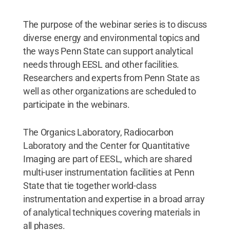
The purpose of the webinar series is to discuss
diverse energy and environmental topics and
the ways Penn State can support analytical
needs through EESL and other facilities.
Researchers and experts from Penn State as
well as other organizations are scheduled to
participate in the webinars.
The Organics Laboratory, Radiocarbon
Laboratory and the Center for Quantitative
Imaging are part of EESL, which are shared
multi-user instrumentation facilities at Penn
State that tie together world-class
instrumentation and expertise in a broad array
of analytical techniques covering materials in
all phases.