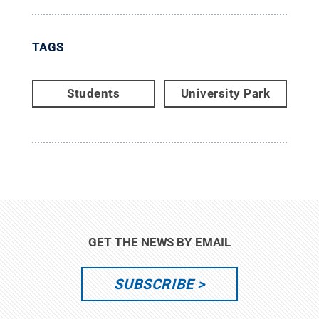
TAGS
Students
University Park
GET THE NEWS BY EMAIL
SUBSCRIBE