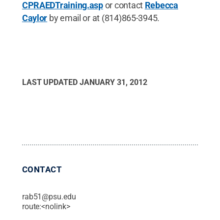
CPRAEDTraining.asp
or contact
Rebecca
Caylor
by email or at (814)865-3945.
LAST UPDATED
JANUARY 31, 2012
CONTACT
rab51@psu.edu
route:<nolink>