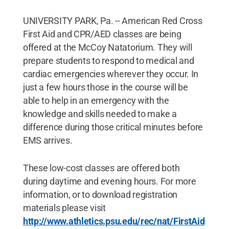
UNIVERSITY PARK, Pa. -- American Red Cross
First Aid and CPR/AED classes are being
offered at the McCoy Natatorium. They will
prepare students to respond to medical and
cardiac emergencies wherever they occur. In
just a few hours those in the course will be
able to help in an emergency with the
knowledge and skills needed to make a
difference during those critical minutes before
EMS arrives.
These low-cost classes are offered both
during daytime and evening hours. For more
information, or to download registration
materials please visit
http://www.athletics.psu.edu/rec/nat/FirstAid