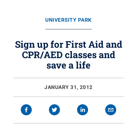
UNIVERSITY PARK
Sign up for First Aid and
CPR/AED classes and
save a life
JANUARY 31, 2012