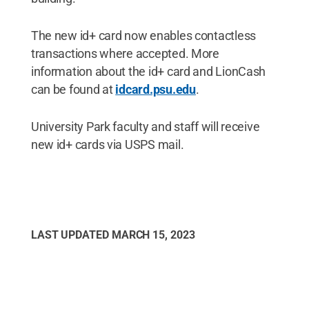
The new id+ card now enables contactless
transactions where accepted. More
information about the id+ card and LionCash
can be found at
idcard.psu.edu
.
University Park faculty and staff will receive
new id+ cards via USPS mail.
LAST UPDATED
MARCH 15, 2023