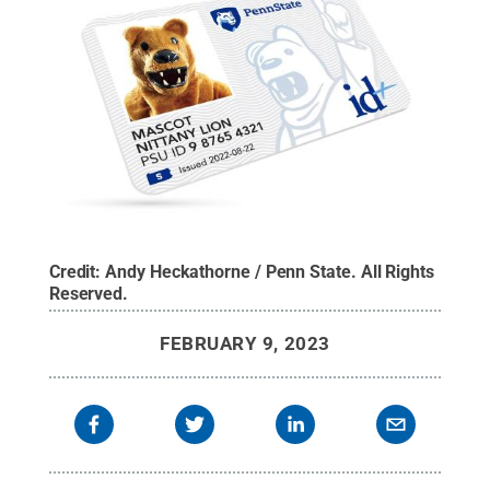
Credit:
Andy Heckathorne / Penn State
.
All Rights
Reserved
.
FEBRUARY 9, 2023