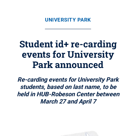
UNIVERSITY PARK
Student id+ re-carding
events for University
Park announced
Re-carding events for University Park
students, based on last name, to be
held in HUB-Robeson Center between
March 27 and April 7