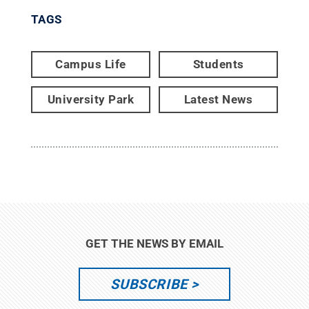
TAGS
Campus Life
Students
University Park
Latest News
GET THE NEWS BY EMAIL
SUBSCRIBE