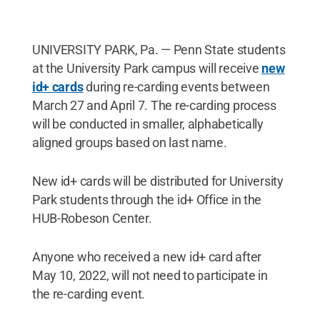
UNIVERSITY PARK, Pa. — Penn State students
at the University Park campus will receive
new
id+ cards
during re-carding events between
March 27 and April 7. The re-carding process
will be conducted in smaller, alphabetically
aligned groups based on last name.
New id+ cards will be distributed for University
Park students through the id+ Office in the
HUB-Robeson Center.
Anyone who received a new id+ card after
May 10, 2022, will not need to participate in
the re-carding event.