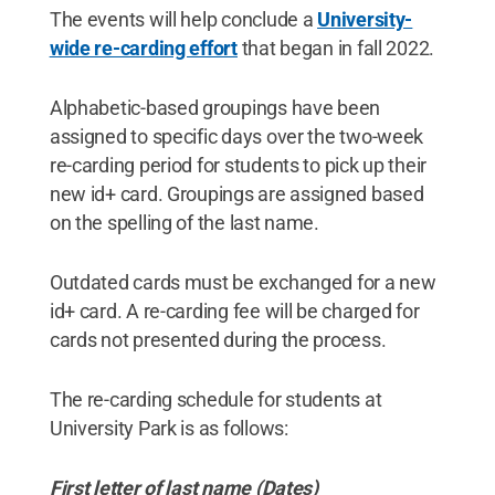
The events will help conclude a
University-
wide re-carding effort
that began in fall 2022.
Alphabetic-based groupings have been
assigned to specific days over the two-week
re-carding period for students to pick up their
new id+ card. Groupings are assigned based
on the spelling of the last name.
Outdated cards must be exchanged for a new
id+ card. A re-carding fee will be charged for
cards not presented during the process.
The re-carding schedule for students at
University Park is as follows:
First letter of last name (Dates)