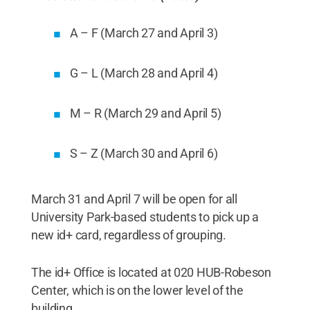
A – F (March 27 and April 3)
G – L (March 28 and April 4)
M – R (March 29 and April 5)
S – Z (March 30 and April 6)
March 31 and April 7 will be open for all
University Park-based students to pick up a
new id+ card, regardless of grouping.
The id+ Office is located at 020 HUB-Robeson
Center, which is on the lower level of the
building.