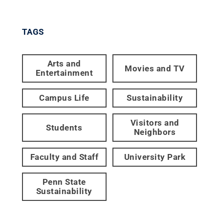
TAGS
Arts and
Movies and TV
Entertainment
Campus Life
Sustainability
Visitors and
Students
Neighbors
Faculty and Staff
University Park
Penn State
Sustainability