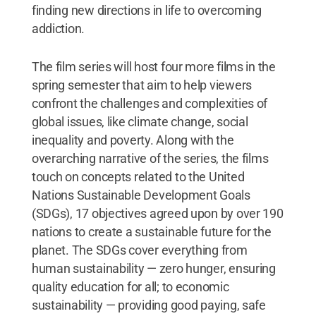
finding new directions in life to overcoming
addiction.
The film series will host four more films in the
spring semester that aim to help viewers
confront the challenges and complexities of
global issues, like climate change, social
inequality and poverty. Along with the
overarching narrative of the series, the films
touch on concepts related to the United
Nations Sustainable Development Goals
(SDGs), 17 objectives agreed upon by over 190
nations to create a sustainable future for the
planet. The SDGs cover everything from
human sustainability — zero hunger, ensuring
quality education for all; to economic
sustainability — providing good paying, safe