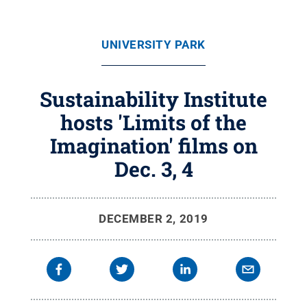
UNIVERSITY PARK
Sustainability Institute
hosts 'Limits of the
Imagination' films on
Dec. 3, 4
DECEMBER 2, 2019