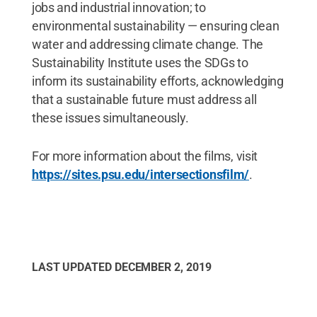
jobs and industrial innovation; to
environmental sustainability — ensuring clean
water and addressing climate change. The
Sustainability Institute uses the SDGs to
inform its sustainability efforts, acknowledging
that a sustainable future must address all
these issues simultaneously.
For more information about the films, visit
https://sites.psu.edu/intersectionsfilm/
.
LAST UPDATED
DECEMBER 2, 2019