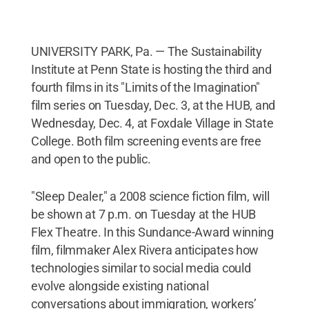
UNIVERSITY PARK, Pa. — The Sustainability
Institute at Penn State is hosting the third and
fourth films in its "Limits of the Imagination"
film series on Tuesday, Dec. 3, at the HUB, and
Wednesday, Dec. 4, at Foxdale Village in State
College. Both film screening events are free
and open to the public.
"Sleep Dealer," a 2008 science fiction film, will
be shown at 7 p.m. on Tuesday at the HUB
Flex Theatre. In this Sundance-Award winning
film, filmmaker Alex Rivera anticipates how
technologies similar to social media could
evolve alongside existing national
conversations about immigration, workers’