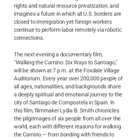
rights and natural resource privatization, and
imagines a future in which all U.S. borders are
closed to immigration yet foreign workers
continue to perform labor remotely via robotic
connections.
The next evening a documentary film,
"Walking the Camino: Six Ways to Santiago,"
will be shown at 7 p.m. at the Foxdale Village
Auditorium. Every year over 200,000 people of
all ages, nationalities, and backgrounds share
a deeply spiritual and emotional journey to the
city of Santiago de Compostela in Spain. In
this film, filmmaker Lydia B. Smith chronicles
the pilgrimages of six people from all over the
world, each with different reasons for walking
the Camino — from bonding with friends to