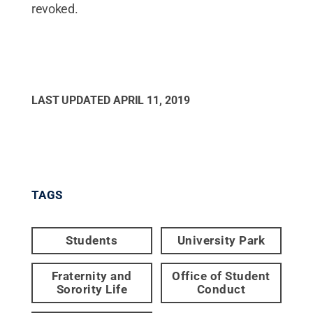
revoked.
LAST UPDATED
APRIL 11, 2019
TAGS
Students
University Park
Fraternity and
Office of Student
Sorority Life
Conduct