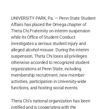
UNIVERSITY PARK, Pa. — Penn State Student
Affairs has placed the Omega chapter of
Theta Chi Fraternity on interim suspension
while its Office of Student Conduct
investigates a serious student injury and
alleged alcohol misuse. During the interim
suspension, Theta Chi loses all privileges
otherwise accorded to recognized student
organizations at Penn State, including
membership recruitment, new member
activities, participation in University-wide
functions, and hosting social events.
Theta Chi’s national organization has been
notified and is cooperating with the