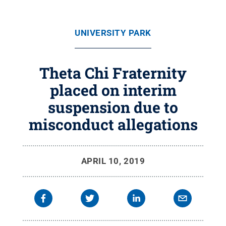
UNIVERSITY PARK
Theta Chi Fraternity
placed on interim
suspension due to
misconduct allegations
APRIL 10, 2019