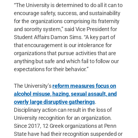
“The University is determined to do all it can to
encourage safety, success, and sustainability
for the organizations comprising its fraternity
and sorority system,” said Vice President for
Student Affairs Damon Sims. “A key part of
that encouragement is our intolerance for
organizations that pursue activities that are
anything but safe and which fail to follow our
expectations for their behavior.”
The University’s
reform measures focus on
alcohol misuse, hazing, sexual assault, and
overly large disruptive gatherings
.
Disciplinary action can result in the loss of
University recognition for an organization.
Since 2017, 12 Greek organizations at Penn
State have had their recognition suspended or