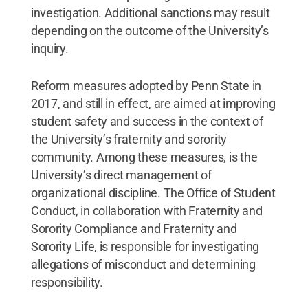
investigation. Additional sanctions may result
depending on the outcome of the University’s
inquiry.
Reform measures adopted by Penn State in
2017, and still in effect, are aimed at improving
student safety and success in the context of
the University’s fraternity and sorority
community. Among these measures, is the
University’s direct management of
organizational discipline. The Office of Student
Conduct, in collaboration with Fraternity and
Sorority Compliance and Fraternity and
Sorority Life, is responsible for investigating
allegations of misconduct and determining
responsibility.