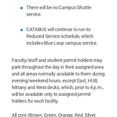
There will be no Campus Shuttle
service.
CATABUS will continue to run its
Reduced Service schedule, which
includes Blue Loop campus service.
Faculty/staff and student permit holders may
park throughout the day in their assigned area
and all areas normally available to them during
evening/weekend hours, except East, HUB,
Nittany and West decks, which, prior to 4 p.m.,
will be available only to assigned permit
holders for each facility.
All core (Brown, Green, Orange, Red, Silver,