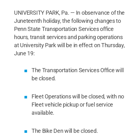
UNIVERSITY PARK, Pa. — In observance of the
Juneteenth holiday, the following changes to
Penn State Transportation Services office
hours, transit services and parking operations
at University Park will be in effect on Thursday,
June 19:
The Transportation Services Office will
be closed.
Fleet Operations will be closed, with no
Fleet vehicle pickup or fuel service
available.
The Bike Den will be closed.