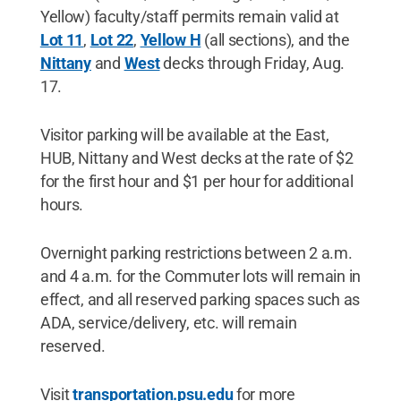
Yellow) faculty/staff permits remain valid at
Lot 11
,
Lot 22
,
Yellow H
(all sections), and the
Nittany
and
West
decks through Friday, Aug.
17.
Visitor parking will be available at the East,
HUB, Nittany and West decks at the rate of $2
for the first hour and $1 per hour for additional
hours.
Overnight parking restrictions between 2 a.m.
and 4 a.m. for the Commuter lots will remain in
effect, and all reserved parking spaces such as
ADA, service/delivery, etc. will remain
reserved.
Visit
transportation.psu.edu
for more