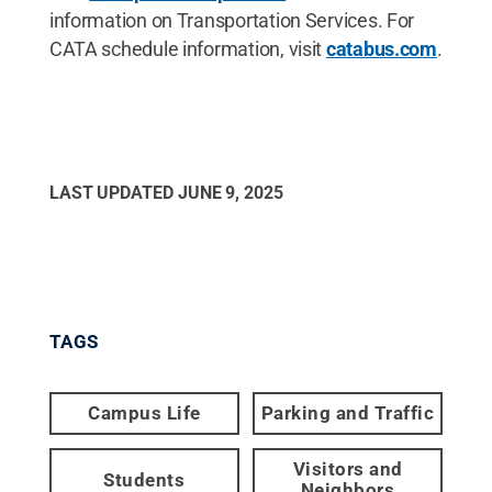
information on Transportation Services. For
CATA schedule information, visit
catabus.com
.
LAST UPDATED
JUNE 9, 2025
TAGS
Campus Life
Parking and Traffic
Visitors and
Students
Neighbors