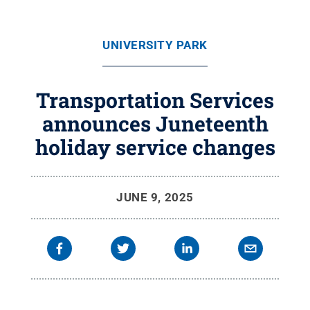
UNIVERSITY PARK
Transportation Services
announces Juneteenth
holiday service changes
JUNE 9, 2025