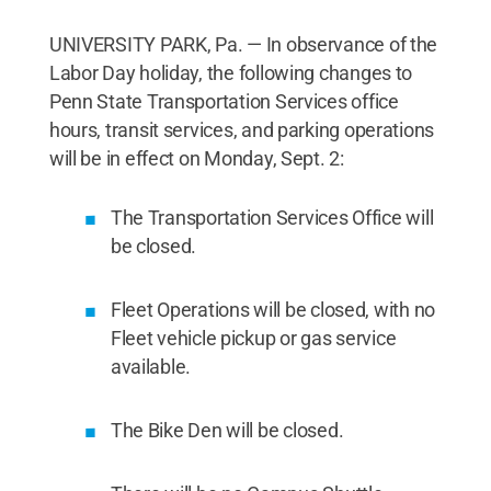
UNIVERSITY PARK, Pa. — In observance of the
Labor Day holiday, the following changes to
Penn State Transportation Services office
hours, transit services, and parking operations
will be in effect on Monday, Sept. 2:
The Transportation Services Office will
be closed.
Fleet Operations will be closed, with no
Fleet vehicle pickup or gas service
available.
The Bike Den will be closed.