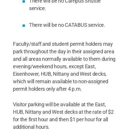
There will be no Campus Shuttle
service.
There will be no CATABUS service.
Faculty/staff and student permit holders may
park throughout the day in their assigned area
and all areas normally available to them during
evening/weekend hours, except East,
Eisenhower, HUB, Nittany and West decks,
which will remain available to non-assigned
permit holders only after 4 p.m.
Visitor parking will be available at the East,
HUB, Nittany and West decks at the rate of $2
for the first hour and then $1 per hour for all
additional hours.