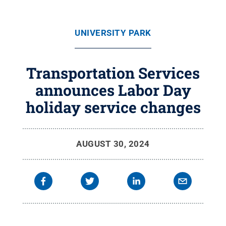
UNIVERSITY PARK
Transportation Services
announces Labor Day
holiday service changes
AUGUST 30, 2024