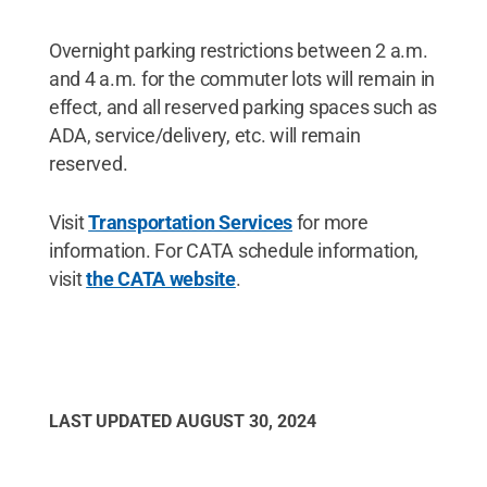
Overnight parking restrictions between 2 a.m.
and 4 a.m. for the commuter lots will remain in
effect, and all reserved parking spaces such as
ADA, service/delivery, etc. will remain
reserved.
Visit
Transportation Services
for more
information. For CATA schedule information,
visit
the CATA website
.
LAST UPDATED
AUGUST 30, 2024