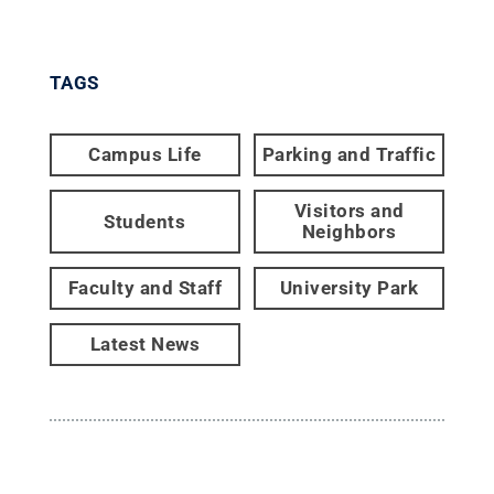
TAGS
Campus Life
Parking and Traffic
Visitors and
Students
Neighbors
Faculty and Staff
University Park
Latest News