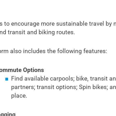
 to encourage more sustainable travel by m
nd transit and biking routes.
rm also includes the following features:
Commute Options
Find available carpools; bike, transit a
partners; transit options; Spin bikes; a
place.
ogging