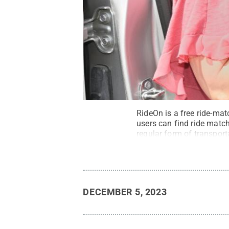
RideOn is a free ride-mat
users can find ride match
regular form of transporta
DECEMBER 5, 2023