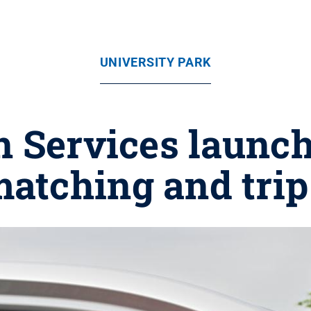
UNIVERSITY PARK
n Services launc
matching and tri