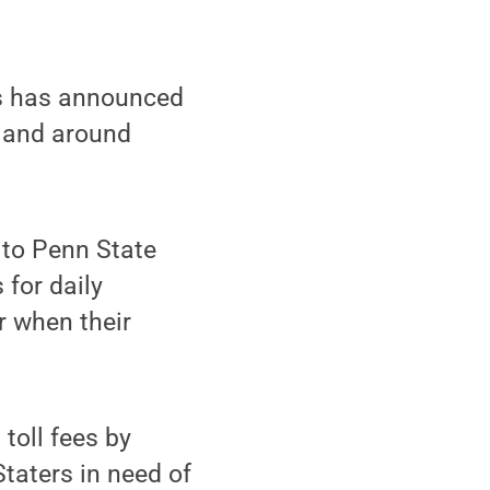
s has announced
m and around
 to Penn State
 for daily
r when their
toll fees by
Staters in need of