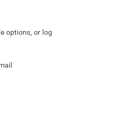
e options, or log
mail