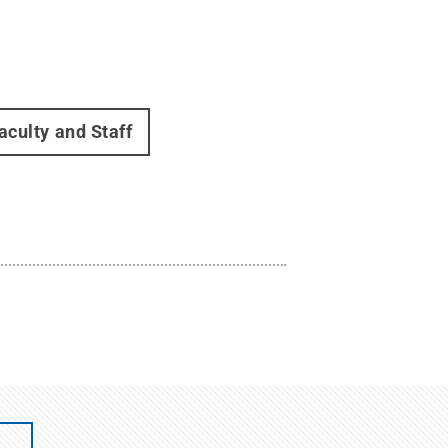
aculty and Staff