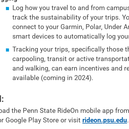
Log how you travel to and from campus
track the sustainability of your trips. 
connect to your Garmin, Polar, Under A
smart devices to automatically log your 
Tracking your trips, specifically those t
carpooling, transit or active transportat
and walking, can earn incentives and 
available (coming in 2024).
d:
ad the Penn State RideOn mobile app from
or Google Play Store or visit
rideon.psu.edu
.