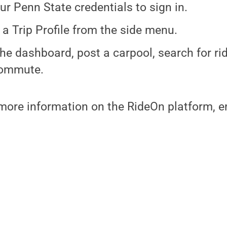
ur Penn State credentials to sign in.
 a Trip Profile from the side menu.
he dashboard, post a carpool, search for rid
commute.
more information on the RideOn platform, e