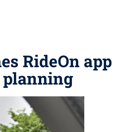
hes RideOn app
p planning