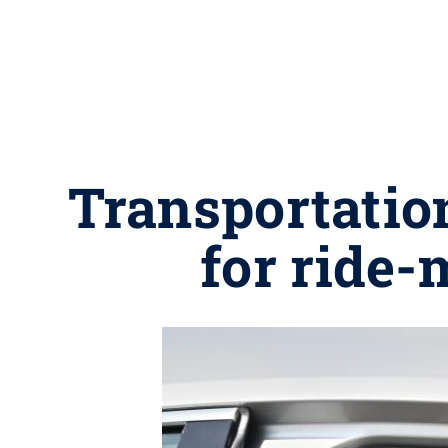
Transportatio
for ride-