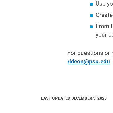
Use yo
Create
From t
your 
For questions or 
rideon@psu.edu
.
LAST UPDATED
DECEMBER 5, 2023