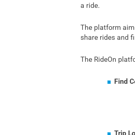
a ride.
The platform aims
share rides and fi
The RideOn platfo
Find 
Trip L