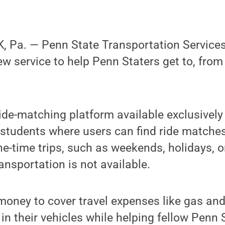
 Pa. — Penn State Transportation Service
ew service to help Penn Staters get to, fro
ride-matching platform available exclusively
d students where users can find ride matches
e-time trips, such as weekends, holidays, o
ansportation is not available.
money to cover travel expenses like gas and 
s in their vehicles while helping fellow Penn 