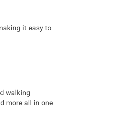
aking it easy to
nd walking
nd more all in one