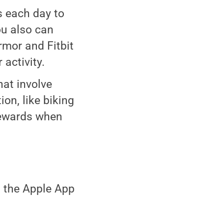
 each day to
You also can
rmor and Fitbit
activity.
hat involve
ion, like biking
rewards when
 the Apple App