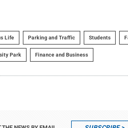
s Life
Parking and Traffic
Students
F
sity Park
Finance and Business
SUBSCRIBE
T THE NEWS BY EMAIL