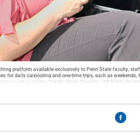
ching platform available exclusively to Penn State faculty, sta
es for daily carpooling and one-time trips, such as weekends, h
tion is not available.
Credit:
Steve Tressler
.
All Rights Rese