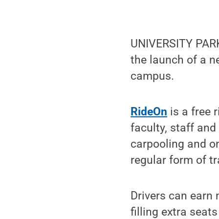
UNIVERSITY PARK,
the launch of a n
campus.
RideOn
is a free 
faculty, staff an
carpooling and on
regular form of tr
Drivers can earn 
filling extra seat