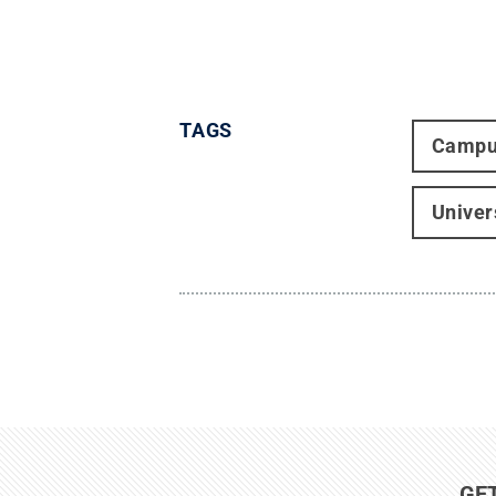
TAGS
Campu
Univer
GE