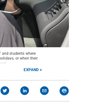
ff and students where
olidays, or when their
rved
.
EXPAND