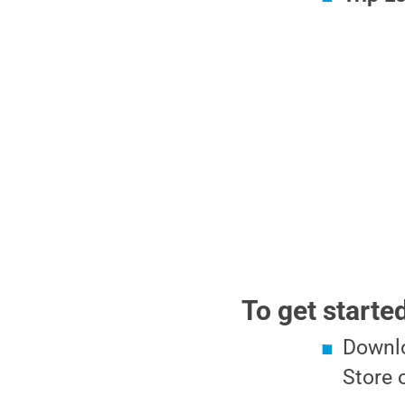
To get starte
Downlo
Store 