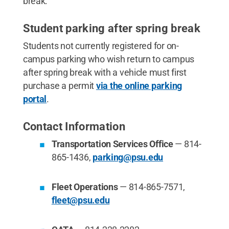
break.
Student parking after spring break
Students not currently registered for on-
campus parking who wish return to campus
after spring break with a vehicle must first
purchase a permit
via the online parking
portal
.
Contact Information
Transportation Services Office
— 814-
865-1436,
parking@psu.edu
Fleet Operations
— 814-865-7571,
fleet@psu.edu