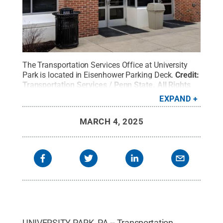
The Transportation Services Office at University
Park is located in Eisenhower Parking Deck.
Credit:
Transportation Services / Penn State
.
All Rights
Reserved
.
EXPAND
MARCH 4, 2025
UNIVERSITY PARK, PA -- Transportation