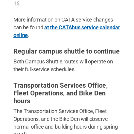
16.
More information on CATA service changes
can be found
at the CATAbus service calendar
online
.
Regular campus shuttle to continue
Both Campus Shuttle routes will operate on
their full-service schedules.
Transportation Services Office,
Fleet Operations, and Bike Den
hours
The Transportation Services Office, Fleet
Operations, and the Bike Den will observe
normal office and building hours during spring