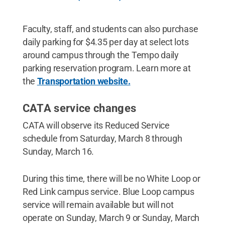
Faculty, staff, and students can also purchase
daily parking for $4.35 per day at select lots
around campus through the Tempo daily
parking reservation program. Learn more at
the
Transportation website.
CATA service changes
CATA will observe its Reduced Service
schedule from Saturday, March 8 through
Sunday, March 16.
During this time, there will be no White Loop or
Red Link campus service. Blue Loop campus
service will remain available but will not
operate on Sunday, March 9 or Sunday, March