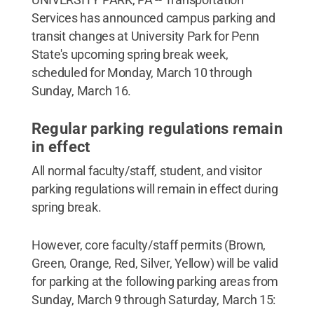
Services has announced campus parking and
transit changes at University Park for Penn
State's upcoming spring break week,
scheduled for Monday, March 10 through
Sunday, March 16.
Regular parking regulations remain
in effect
All normal faculty/staff, student, and visitor
parking regulations will remain in effect during
spring break.
However, core faculty/staff permits (Brown,
Green, Orange, Red, Silver, Yellow) will be valid
for parking at the following parking areas from
Sunday, March 9 through Saturday, March 15: