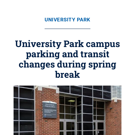
UNIVERSITY PARK
University Park campus
parking and transit
changes during spring
break