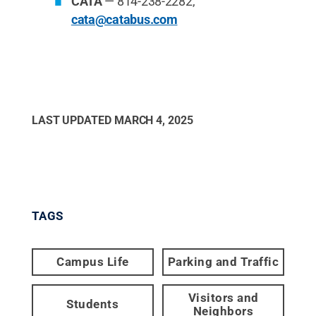
CATA
— 814-238-2282,
cata@catabus.com
LAST UPDATED
MARCH 4, 2025
TAGS
Campus Life
Parking and Traffic
Visitors and
Students
Neighbors