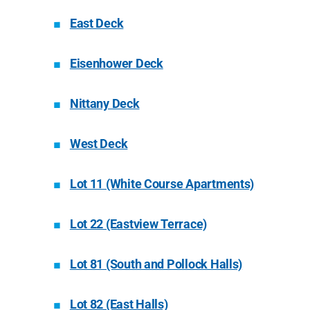
East Deck
Eisenhower Deck
Nittany Deck
West Deck
Lot 11 (White Course Apartments)
Lot 22 (Eastview Terrace)
Lot 81 (South and Pollock Halls)
Lot 82 (East Halls)