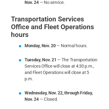
Nov. 24
— No service.
Transportation Services
Office and Fleet Operations
hours
Monday, Nov. 20
— Normal hours.
Tuesday, Nov. 21
— The Transportation
Services Office will close at 4:30 p.m.,
and Fleet Operations will close at 5
p.m.
Wednesday, Nov. 22, through Friday,
Nov. 24
— Closed.