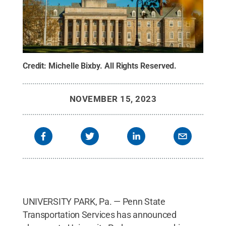
Credit:
Michelle Bixby
.
All Rights Reserved
.
NOVEMBER 15, 2023
UNIVERSITY PARK, Pa. — Penn State
Transportation Services has announced