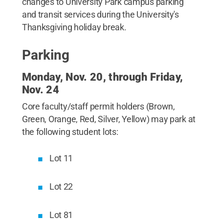
changes to University Park campus parking
and transit services during the University's
Thanksgiving holiday break.
Parking
Monday, Nov. 20, through Friday,
Nov. 24
Core faculty/staff permit holders (Brown,
Green, Orange, Red, Silver, Yellow) may park at
the following student lots:
Lot 11
Lot 22
Lot 81