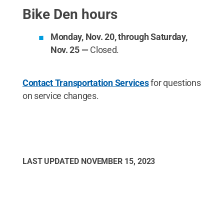
Bike Den hours
Monday, Nov. 20, through Saturday,
Nov. 25 —
Closed.
Contact Transportation Services
for questions
on service changes.
LAST UPDATED
NOVEMBER 15, 2023