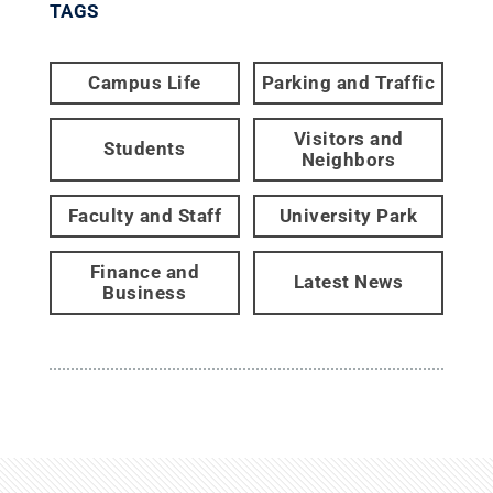
TAGS
Campus Life
Parking and Traffic
Visitors and
Students
Neighbors
Faculty and Staff
University Park
Finance and
Latest News
Business