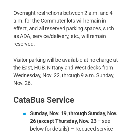
Overnight restrictions between 2 a.m. and 4
a.m. for the Commuter lots will remain in
effect, and all reserved parking spaces, such
as ADA, service/delivery, etc., will remain
reserved.
Visitor parking will be available at no charge at
the East, HUB, Nittany and West decks from
Wednesday, Nov. 22, through 9 a.m. Sunday,
Nov. 26.
CataBus Service
Sunday, Nov. 19, through Sunday, Nov.
26 (except Thursday, Nov. 23
– see
below for details) — Reduced service