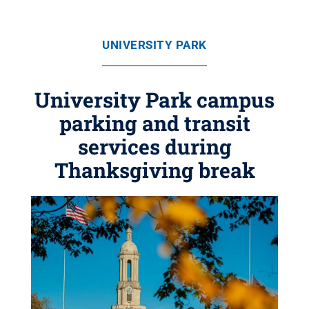
UNIVERSITY PARK
University Park campus
parking and transit
services during
Thanksgiving break