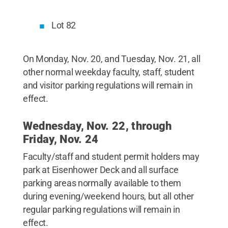
Lot 82
On Monday, Nov. 20, and Tuesday, Nov. 21, all
other normal weekday faculty, staff, student
and visitor parking regulations will remain in
effect.
Wednesday, Nov. 22, through
Friday, Nov. 24
Faculty/staff and student permit holders may
park at Eisenhower Deck and all surface
parking areas normally available to them
during evening/weekend hours, but all other
regular parking regulations will remain in
effect.