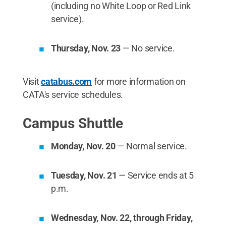
(including no White Loop or Red Link
service).
Thursday, Nov. 23
— No service.
Visit
catabus.com
for more information on
CATA's service schedules.
Campus Shuttle
Monday, Nov. 20
— Normal service.
Tuesday, Nov. 21
— Service ends at 5
p.m.
Wednesday, Nov. 22, through Friday,