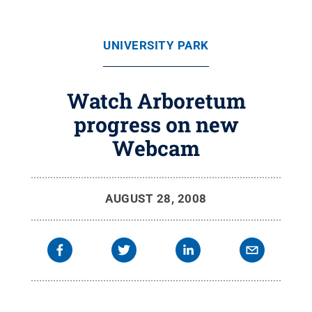
UNIVERSITY PARK
Watch Arboretum
progress on new
Webcam
AUGUST 28, 2008