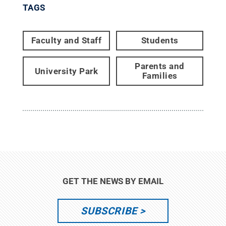
TAGS
Faculty and Staff
Students
Parents and
University Park
Families
GET THE NEWS BY EMAIL
SUBSCRIBE