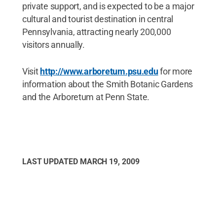
private support, and is expected to be a major
cultural and tourist destination in central
Pennsylvania, attracting nearly 200,000
visitors annually.
Visit
http://www.arboretum.psu.edu
for more
information about the Smith Botanic Gardens
and the Arboretum at Penn State.
LAST UPDATED
MARCH 19, 2009