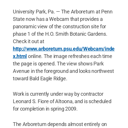
University Park, Pa. — The Arboretum at Penn
State now has a Webcam that provides a
panoramic view of the construction site for
phase 1 of the H.O. Smith Botanic Gardens.
Check it out at
http://www.arboretum.psu.edu/Webcam/inde
x.html
online. The image refreshes each time
the page is opened. The view shows Park
Avenue in the foreground and looks northwest
toward Bald Eagle Ridge.
Work is currently under way by contractor
Leonard S. Fiore of Altoona, and is scheduled
for completion in spring 2009.
The Arboretum depends almost entirely on