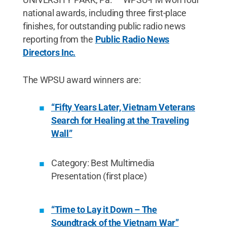
national awards, including three first-place
finishes, for outstanding public radio news
reporting from the
Public Radio News
Directors Inc.
The WPSU award winners are:
“Fifty Years Later, Vietnam Veterans
Search for Healing at the Traveling
Wall”
Category: Best Multimedia
Presentation (first place)
“Time to Lay it Down – The
Soundtrack of the Vietnam War”