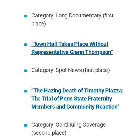
Category: Long Documentary (first
place)
“Town Hall Takes Place Without
Representative Glenn Thompson”
Category: Spot News (first place)
“The Hazing Death of Timothy Piazza:
The Trial of Penn State Fraternity
Members and Community Reaction”
Category: Continuing Coverage
(second place)