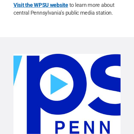
Visit the WPSU website
to learn more about
central Pennsylvania’s public media station.