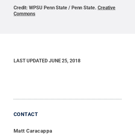
Credit:
WPSU Penn State / Penn State
.
Creative
Commons
LAST UPDATED
JUNE 25, 2018
CONTACT
Matt Caracappa