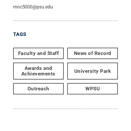
mnc5000@psu.edu
TAGS
Faculty and Staff
News of Record
Awards and
University Park
Achievements
Outreach
WPSU