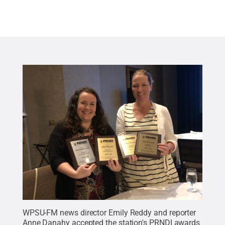
WPSU-FM news director Emily Reddy and reporter
Anne Danahy accepted the station's PRNDI awards