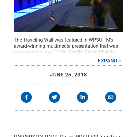
The Traveling Wall was featured in WPSU-FM's
award-winning multimedia presentation that was
recognized by the PRNDI.
Credit:
Sarah Khalida
.
All Rights Reserved
.
EXPAND
JUNE 25, 2018
UNIVERSITY PARK, Pa. — WPSU-FM won four