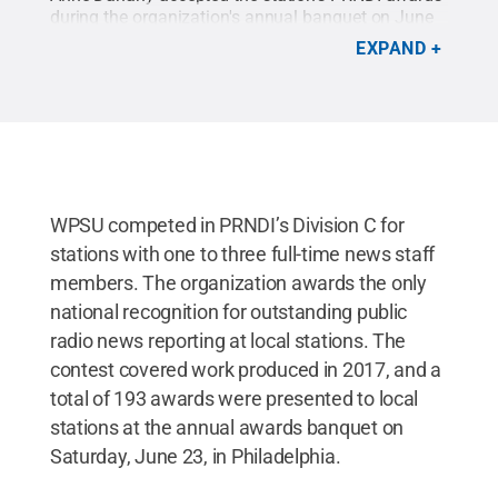
during the organization's annual banquet on June
23 in Philadelphia.
Credit:
WPSU / Penn State
.
EXPAND
Creative Commons
WPSU competed in PRNDI’s Division C for
stations with one to three full-time news staff
members. The organization awards the only
national recognition for outstanding public
radio news reporting at local stations. The
contest covered work produced in 2017, and a
total of 193 awards were presented to local
stations at the annual awards banquet on
Saturday, June 23, in Philadelphia.