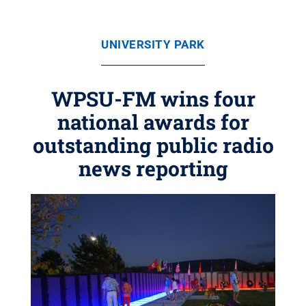
UNIVERSITY PARK
WPSU-FM wins four
national awards for
outstanding public radio
news reporting