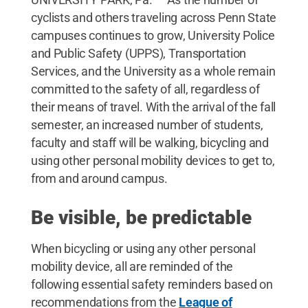
cyclists and others traveling across Penn State
campuses continues to grow, University Police
and Public Safety (UPPS), Transportation
Services, and the University as a whole remain
committed to the safety of all, regardless of
their means of travel. With the arrival of the fall
semester, an increased number of students,
faculty and staff will be walking, bicycling and
using other personal mobility devices to get to,
from and around campus.
Be visible, be predictable
When bicycling or using any other personal
mobility device, all are reminded of the
following essential safety reminders based on
recommendations from the
League of