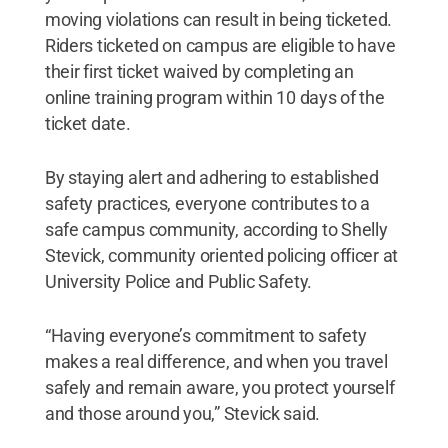
moving violations can result in being ticketed.
Riders ticketed on campus are eligible to have
their first ticket waived by completing an
online training program within 10 days of the
ticket date.
By staying alert and adhering to established
safety practices, everyone contributes to a
safe campus community, according to Shelly
Stevick, community oriented policing officer at
University Police and Public Safety.
“Having everyone’s commitment to safety
makes a real difference, and when you travel
safely and remain aware, you protect yourself
and those around you,” Stevick said.