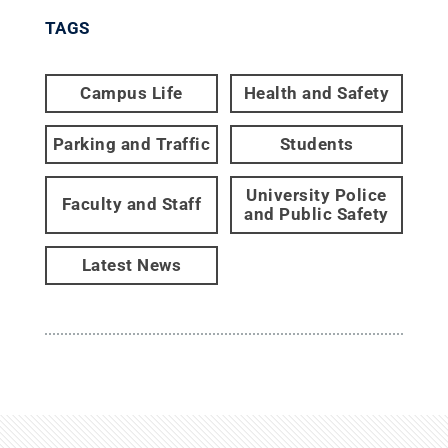
TAGS
Campus Life
Health and Safety
Parking and Traffic
Students
University Police
Faculty and Staff
and Public Safety
Latest News