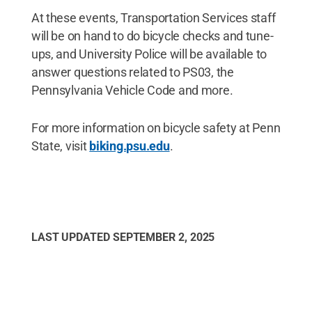
At these events, Transportation Services staff
will be on hand to do bicycle checks and tune-
ups, and University Police will be available to
answer questions related to PS03, the
Pennsylvania Vehicle Code and more.
For more information on bicycle safety at Penn
State, visit
biking.psu.edu
.
LAST UPDATED
SEPTEMBER 2, 2025