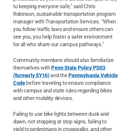
to keeping everyone safe," said Chris
Robinson, sustainable transportation program
manager with Transportation Services. "When
you follow traffic laws and ensure others can
see you, you help foster a safer environment
for all who share our campus pathways."
Community members should also familiarize
themselves with
Penn State Policy PS03
(formerly SY16)
and the
Pennsylvania Vehicle
Code
before traveling to ensure compliance
with campus and state rules regarding bikes
and other mobility devices.
Failing to use bike lights between dusk and
dawn, not stopping at stop signs, failing to
yield to pedestrians in crosswalks, and other