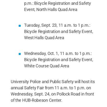
p.m.: Bicycle Registration and Safety
Event, North Halls Quad Area
Tuesday, Sept. 23, 11 a.m. to 1 p.m.:
Bicycle Registration and Safety Event,
West Halls Quad Area
Wednesday, Oct. 1, 11 a.m. to 1 p.m.:
Bicycle Registration and Safety Event,
White Course Quad Area
University Police and Public Safety will host its
annual Safety Fair from 11 a.m. to 1 p.m. on
Wednesday, Sept. 24, on Pollock Road in front
of the HUB-Robeson Center.