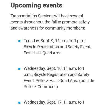
Upcoming events
Transportation Services will host several
events throughout the fall to promote safety
and awareness for community members:
Tuesday, Sept. 9, 11 a.m. to 1 p.m.:
Bicycle Registration and Safety Event,
East Halls Quad Area
Wednesday, Sept. 10, 11 a.m. to 1
p.m.: Bicycle Registration and Safety
Event, Pollock Halls Quad Area (outside
Pollock Commons)
Wednesday, Sept. 17, 11 a.m. to 1