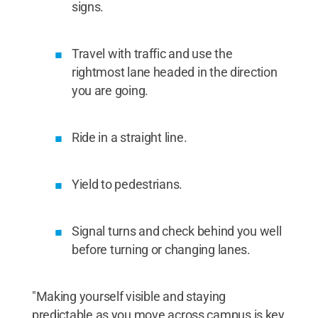
signs.
Travel with traffic and use the
rightmost lane headed in the direction
you are going.
Ride in a straight line.
Yield to pedestrians.
Signal turns and check behind you well
before turning or changing lanes.
"Making yourself visible and staying
predictable as you move across campus is key