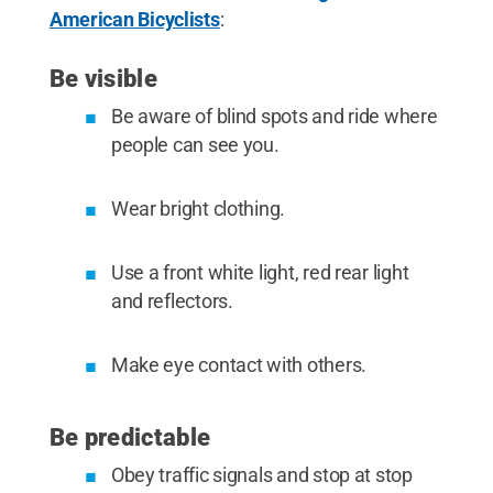
American Bicyclists
:
Be visible
Be aware of blind spots and ride where
people can see you.
Wear bright clothing.
Use a front white light, red rear light
and reflectors.
Make eye contact with others.
Be predictable
Obey traffic signals and stop at stop