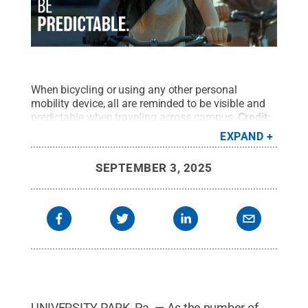
When bicycling or using any other personal
mobility device, all are reminded to be visible and
predictable when traveling across campus.
Credit:
University Police and Public Safety
.
All Rights
EXPAND
Reserved
.
SEPTEMBER 3, 2025
UNIVERSITY PARK, Pa. — As the number of