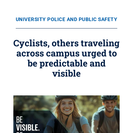
UNIVERSITY POLICE AND PUBLIC SAFETY
Cyclists, others traveling
across campus urged to
be predictable and
visible