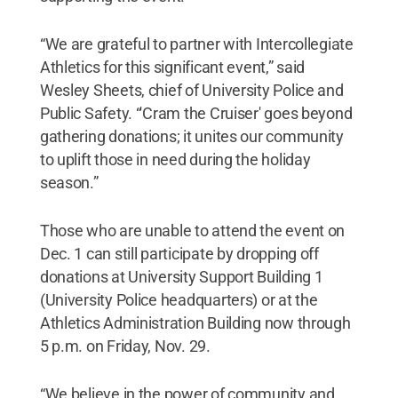
“We are grateful to partner with Intercollegiate
Athletics for this significant event,” said
Wesley Sheets, chief of University Police and
Public Safety. “'Cram the Cruiser' goes beyond
gathering donations; it unites our community
to uplift those in need during the holiday
season.”
Those who are unable to attend the event on
Dec. 1 can still participate by dropping off
donations at University Support Building 1
(University Police headquarters) or at the
Athletics Administration Building now through
5 p.m. on Friday, Nov. 29.
“We believe in the power of community and