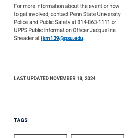
For more information about the event or how
to get involved, contact Penn State University
Police and Public Safety at 814-863-1111 or
UPPS Public Information Officer Jacqueline
Sheader at
jkm139@psu.edu
.
LAST UPDATED
NOVEMBER 18, 2024
TAGS