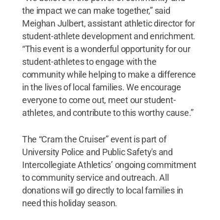
the impact we can make together,” said
Meighan Julbert, assistant athletic director for
student-athlete development and enrichment.
“This event is a wonderful opportunity for our
student-athletes to engage with the
community while helping to make a difference
in the lives of local families. We encourage
everyone to come out, meet our student-
athletes, and contribute to this worthy cause.”
The “Cram the Cruiser” event is part of
University Police and Public Safety's and
Intercollegiate Athletics’ ongoing commitment
to community service and outreach. All
donations will go directly to local families in
need this holiday season.