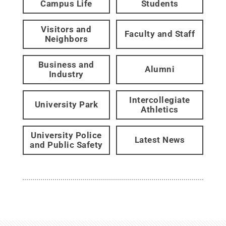
Campus Life
Students
Visitors and
Faculty and Staff
Neighbors
Business and
Alumni
Industry
Intercollegiate
University Park
Athletics
University Police
Latest News
and Public Safety