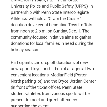
University Police and Public Safety (UPPS), in
partnership with Penn State Intercollegiate
Athletics, will hold a “Cram the Cruiser”
donation drive event benefiting Toys for Tots
from noon to 2 p.m. on Sunday, Dec. 1. The
community-focused initiative aims to gather
donations for local families in need during the
holiday season.
Participants can drop off donations of new,
unwrapped toys for children of all ages at two
convenient locations: Medlar Field (Porter
North parking lot) and the Bryce Jordan Center
(in front of the ticket office). Penn State
student-athletes from various sports will be
present to meet and greet attendees
supporting the event.