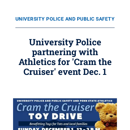
UNIVERSITY POLICE AND PUBLIC SAFETY
University Police
partnering with
Athletics for 'Cram the
Cruiser' event Dec. 1