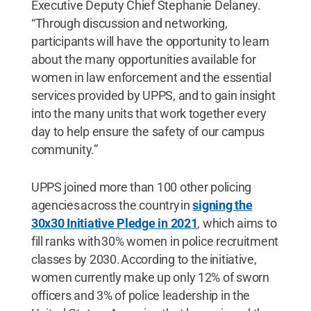
Executive Deputy Chief Stephanie Delaney.
“Through discussion and networking,
participants will have the opportunity to learn
about the many opportunities available for
women in law enforcement and the essential
services provided by UPPS, and to gain insight
into the many units that work together every
day to help ensure the safety of our campus
community.”
UPPS joined more than 100 other policing
agencies across the country in
signing the
30x30 Initiative Pledge in 2021
, which aims to
fill ranks with 30% women in police recruitment
classes by 2030. According to the initiative,
women currently make up only 12% of sworn
officers and 3% of police leadership in the