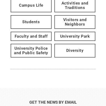
Activities and
Campus Life
Traditions
Visitors and
Students
Neighbors
Faculty and Staff
University Park
University Police
Diversity
and Public Safety
GET THE NEWS BY EMAIL