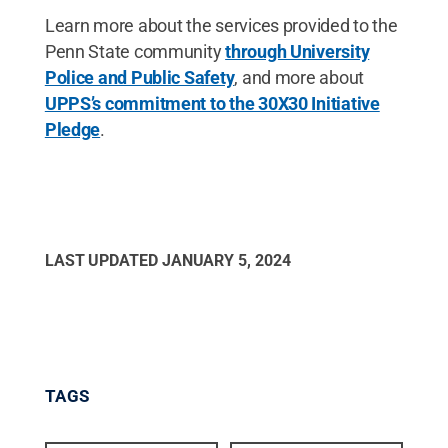
Learn more about the services provided to the
Penn State community
through University
Police and Public Safety
, and more about
UPPS’s commitment to the 30X30 Initiative
Pledge
.
LAST UPDATED
JANUARY 5, 2024
TAGS