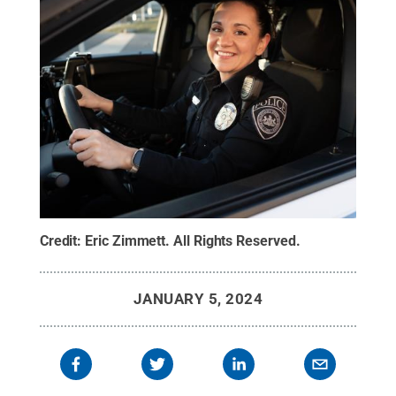
Credit:
Eric Zimmett
.
All Rights Reserved
.
JANUARY 5, 2024