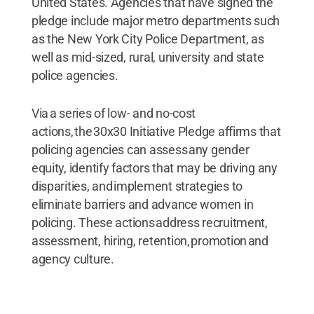
United States. Agencies that have signed the
pledge include major metro departments such
as the New York City Police Department, as
well as mid-sized, rural, university and state
police agencies.
Via a series of low- and no-cost
actions, the 30x30 Initiative Pledge affirms that
policing agencies can assess any gender
equity, identify factors that may be driving any
disparities, and implement strategies to
eliminate barriers and advance women in
policing. These actions address recruitment,
assessment, hiring, retention, promotion and
agency culture.