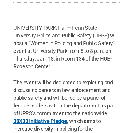
UNIVERSITY PARK, Pa. — Penn State
University Police and Public Safety (UPPS) will
host a "Women in Policing and Public Safety"
event at University Park from 6 to 8 p.m. on
Thursday, Jan. 18, in Room 134 of the HUB-
Robeson Center.
The event will be dedicated to exploring and
discussing careers in law enforcement and
public safety and will be led by a panel of
female leaders within the department as part
of UPPS’s commitment to the nationwide
30X30 Initiative Pledge
, which aims to
increase diversity in policing for the