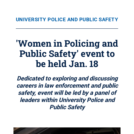
UNIVERSITY POLICE AND PUBLIC SAFETY
'Women in Policing and
Public Safety' event to
be held Jan. 18
Dedicated to exploring and discussing
careers in law enforcement and public
safety, event will be led by a panel of
leaders within University Police and
Public Safety