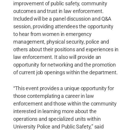
improvement of public safety, community
outcomes and trust in law enforcement.
Included will be a panel discussion and Q&A
session, providing attendees the opportunity
to hear from women in emergency
management, physical security, police and
others about their positions and experiences in
law enforcement. It also will provide an
opportunity for networking and the promotion
of current job openings within the department.
“This event provides a unique opportunity for
those contemplating a career in law
enforcement and those within the community
interested in learning more about the
operations and specialized units within
University Police and Public Safety,” said