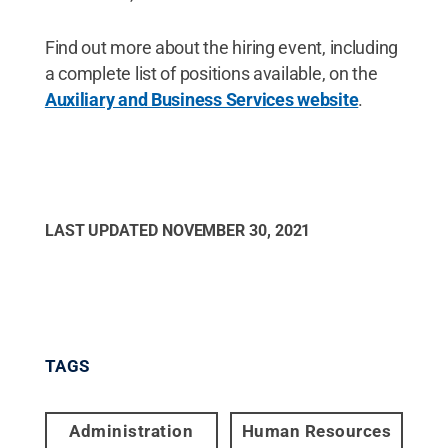
Find out more about the hiring event, including
a complete list of positions available, on the
Auxiliary and Business Services website
.
LAST UPDATED
NOVEMBER 30, 2021
TAGS
Administration
Human Resources