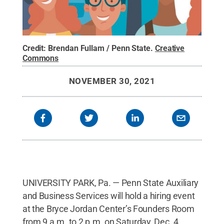
Credit:
Brendan Fullam / Penn State
.
Creative
Commons
NOVEMBER 30, 2021
UNIVERSITY PARK, Pa. — Penn State Auxiliary
and Business Services will hold a hiring event
at the Bryce Jordan Center’s Founders Room
from 9 a.m. to 2 p.m. on Saturday, Dec. 4.