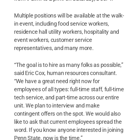
Multiple positions will be available at the walk-
in event, including food service workers,
residence hall utility workers, hospitality and
event workers, customer service
representatives, and many more.
“The goal is to hire as many folks as possible,”
said Eric Cox, human resources consultant.
“We have a great need right now for
employees of all types: full-time staff, full-time
tech service, and part-time across our entire
unit. We plan to interview and make
contingent offers on the spot. We would also
like to ask that current employees spread the
word. If you know anyone interested in joining
Penn State, now is the time.”