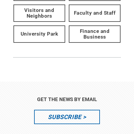
Visitors and
Faculty and Staff
Neighbors
Finance and
University Park
Business
GET THE NEWS BY EMAIL
SUBSCRIBE