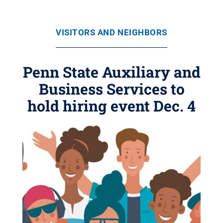
VISITORS AND NEIGHBORS
Penn State Auxiliary and
Business Services to
hold hiring event Dec. 4