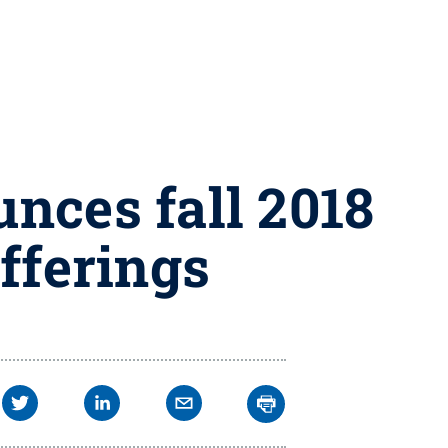
nces fall 2018
offerings