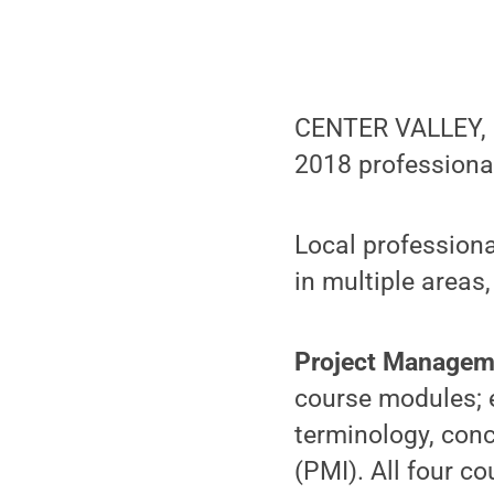
CENTER VALLEY, Pa
2018 professiona
Local professiona
in multiple areas,
Project Managem
course modules; e
terminology, con
(PMI). All four c