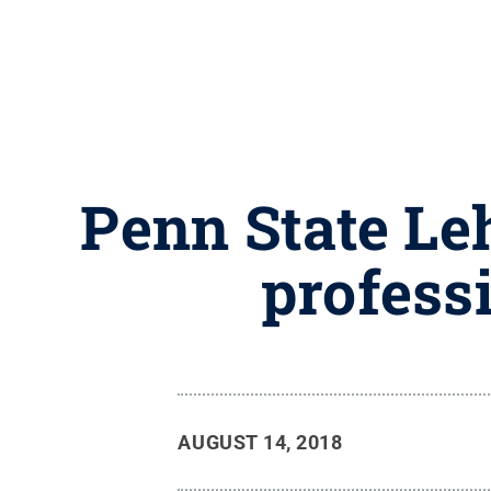
Penn State Le
professi
AUGUST 14, 2018