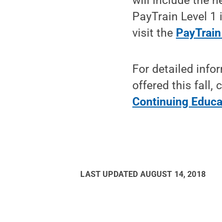
will include the 
PayTrain Level 1 
visit the
PayTrain
For detailed info
offered this fall
Continuing Educa
LAST UPDATED
AUGUST 14, 2018