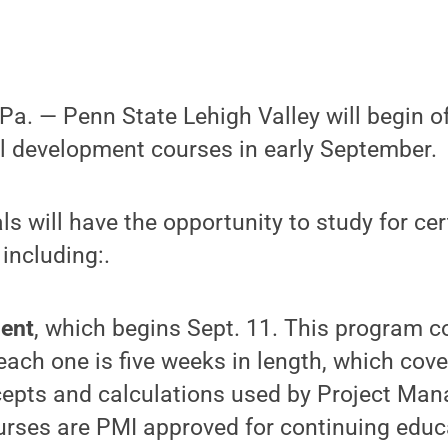
. — Penn State Lehigh Valley will begin off
l development courses in early September.
ls will have the opportunity to study for ce
 including:.
ent
, which
begins Sept. 11. This program co
ach one is five weeks in length, which cove
cepts and calculations used by Project Man
ourses are PMI approved for continuing educ