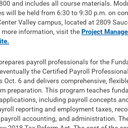
00 and includes all course materials. Modu
s will be held from 6:30 to 9:30 p.m. on co
Center Valley campus, located at 2809 Sauc
r more information, visit the
Project Manag
ite
.
repares payroll professionals for the Fund
eventually the Certified Payroll Professional
 Oct. 6 and delivers comprehensive, flexibl
 preparation. This program teaches funda
applications, including payroll concepts and
payroll reporting and employment taxes, rec
, payroll accounting, and administration. T