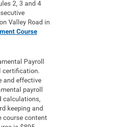
les 2, 3 and 4
nsecutive
on Valley Road in
ement Course
amental Payroll
 certification.
e and effective
mental payroll
 calculations,
ord keeping and
he course content