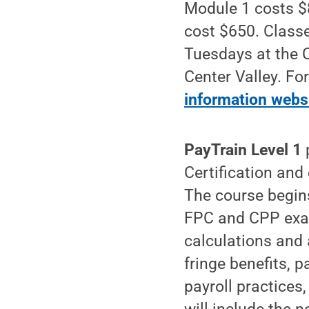
Module 1 costs $8
cost $650. Classe
Tuesdays at the 
Center Valley. Fo
information webs
PayTrain Level 1
p
Certification and 
The course begins
FPC and CPP exam
calculations and 
fringe benefits, 
payroll practices