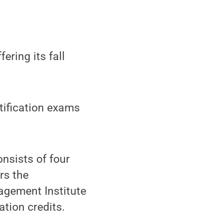
ering its fall
rtification exams
nsists of four
rs the
agement Institute
ation credits.