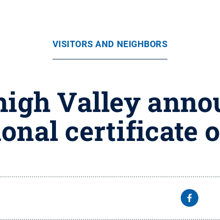
VISITORS AND NEIGHBORS
high Valley annou
onal certificate 