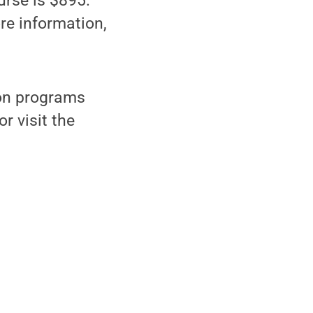
urse is $895.
ore information,
tion programs
r visit the