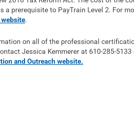
new 2018 Tax Reform Act. The cost of the co
is a prerequisite to PayTrain Level 2. For m
 website
.
rmation on all of the professional certifica
, contact Jessica Kemmerer at 610-285-5133 o
tion and Outreach website
.