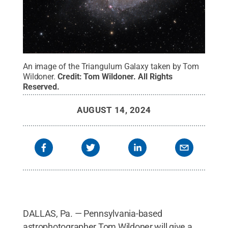
An image of the Triangulum Galaxy taken by Tom
Wildoner.
Credit:
Tom Wildoner
.
All Rights
Reserved
.
AUGUST 14, 2024
DALLAS, Pa. — Pennsylvania-based
astrophotographer Tom Wildoner will give a