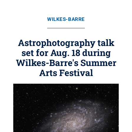
WILKES-BARRE
Astrophotography talk
set for Aug. 18 during
Wilkes-Barre's Summer
Arts Festival