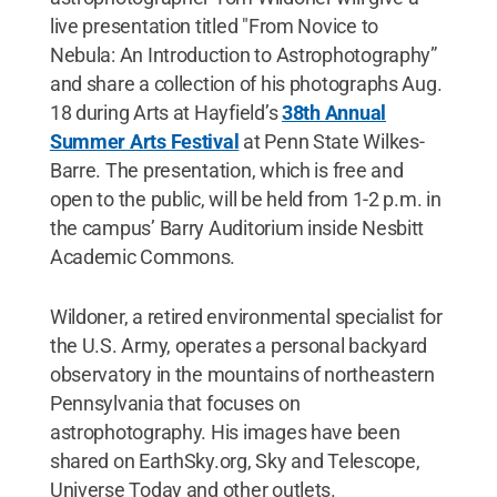
live presentation titled "From Novice to
Nebula: An Introduction to Astrophotography”
and share a collection of his photographs Aug.
18 during Arts at Hayfield’s
38th Annual
Summer Arts Festival
at Penn State Wilkes-
Barre. The presentation, which is free and
open to the public, will be held from 1-2 p.m. in
the campus’ Barry Auditorium inside Nesbitt
Academic Commons.
Wildoner, a retired environmental specialist for
the U.S. Army, operates a personal backyard
observatory in the mountains of northeastern
Pennsylvania that focuses on
astrophotography. His images have been
shared on EarthSky.org, Sky and Telescope,
Universe Today and other outlets.