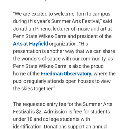
“We are excited to welcome Tom to campus
during this year’s Summer Arts Festival,” said
Jonathan Pineno, lecturer of music and art at
Penn State Wilkes-Barre and president of the
Arts at Hayfield
organization. “His
presentation is another way that we can share
the wonders of space with our community, as
Penn State Wilkes-Barre is also the proud
home of the
Friedman Observatory
, where the
public regularly attends open houses to view
the skies together.”
The requested entry fee for the Summer Arts
Festival is $2. Admission is free for students
under 18 and college students with
identification. Donations support an annual