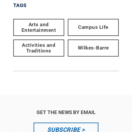
TAGS
Arts and
Campus Life
Entertainment
Activities and
Wilkes-Barre
Traditions
GET THE NEWS BY EMAIL
SUBSCRIBE