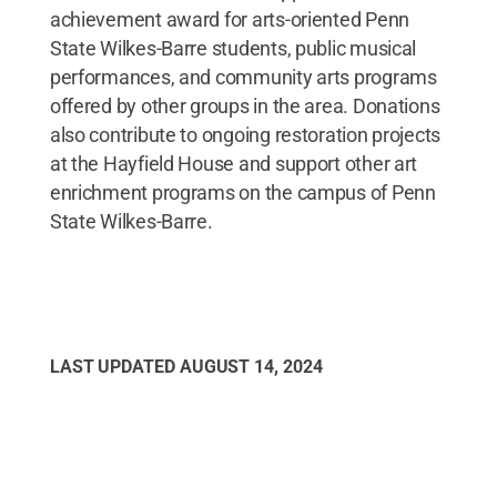
achievement award for arts-oriented Penn
State Wilkes-Barre students, public musical
performances, and community arts programs
offered by other groups in the area. Donations
also contribute to ongoing restoration projects
at the Hayfield House and support other art
enrichment programs on the campus of Penn
State Wilkes-Barre.
LAST UPDATED
AUGUST 14, 2024