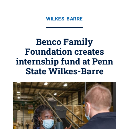
WILKES-BARRE
Benco Family
Foundation creates
internship fund at Penn
State Wilkes-Barre