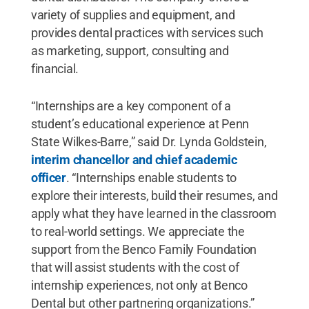
variety of supplies and equipment, and
provides dental practices with services such
as marketing, support, consulting and
financial.
“Internships are a key component of a
student’s educational experience at Penn
State Wilkes-Barre,” said Dr. Lynda Goldstein,
interim chancellor and chief academic
officer
. “Internships enable students to
explore their interests, build their resumes, and
apply what they have learned in the classroom
to real-world settings. We appreciate the
support from the Benco Family Foundation
that will assist students with the cost of
internship experiences, not only at Benco
Dental but other partnering organizations.”