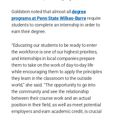
Goldstein noted that almost all
degree
programs at Penn State Wilkes-Barre
require
students to complete an internship in order to
earn their degree.
“Educating our students to be ready to enter
the workforce is one of our highest priorities,
and internships in local companies prepare
them to take on the work of day-to-day life
while encouraging them to apply the principles
they learn in the classroom to the outside
world,” she said. “The opportunity to go into
the community and see the relationship
between their course work and an actual
position in their field, as well as meet potential
employers and earn academic credit, is crucial