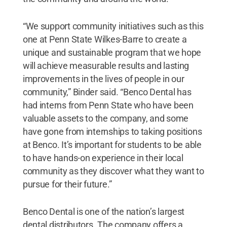
“We support community initiatives such as this
one at Penn State Wilkes-Barre to create a
unique and sustainable program that we hope
will achieve measurable results and lasting
improvements in the lives of people in our
community,” Binder said. “Benco Dental has
had interns from Penn State who have been
valuable assets to the company, and some
have gone from internships to taking positions
at Benco. It’s important for students to be able
to have hands-on experience in their local
community as they discover what they want to
pursue for their future.”
Benco Dental is one of the nation’s largest
dental distributors. The company offers a