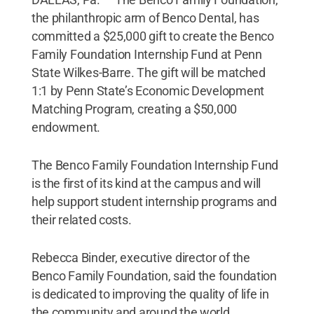
the philanthropic arm of Benco Dental, has
committed a $25,000 gift to create the Benco
Family Foundation Internship Fund at Penn
State Wilkes-Barre. The gift will be matched
1:1 by Penn State’s Economic Development
Matching Program, creating a $50,000
endowment.
The Benco Family Foundation Internship Fund
is the first of its kind at the campus and will
help support student internship programs and
their related costs.
Rebecca Binder, executive director of the
Benco Family Foundation, said the foundation
is dedicated to improving the quality of life in
the community and around the world.