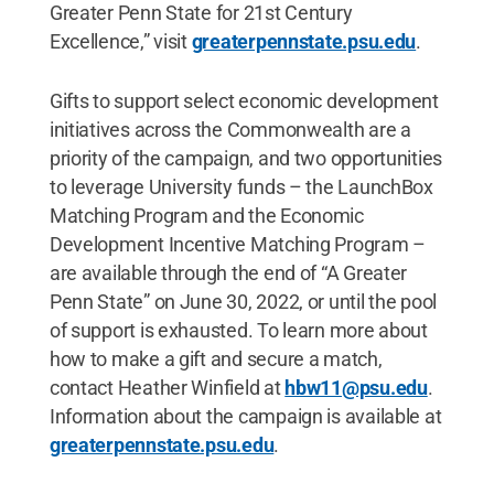
Greater Penn State for 21st Century
Excellence,” visit
greaterpennstate.psu.edu
.
Gifts to support select economic development
initiatives across the Commonwealth are a
priority of the campaign, and two opportunities
to leverage University funds – the LaunchBox
Matching Program and the Economic
Development Incentive Matching Program –
are available through the end of “A Greater
Penn State” on June 30, 2022, or until the pool
of support is exhausted. To learn more about
how to make a gift and secure a match,
contact Heather Winfield at
hbw11@psu.edu
.
Information about the campaign is available at
greaterpennstate.psu.edu
.