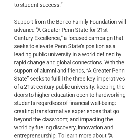
to student success.”
Support from the Benco Family Foundation will
advance "A Greater Penn State for 21st
Century Excellence," a focused campaign that
seeks to elevate Penn State’s position as a
leading public university in a world defined by
rapid change and global connections. With the
support of alumni and friends, “A Greater Penn
State” seeks to fulfill the three key imperatives
of a 21st-century public university: keeping the
doors to higher education open to hardworking
students regardless of financial well-being;
creating transformative experiences that go
beyond the classroom; and impacting the
world by fueling discovery, innovation and
entrepreneurship. To learn more about “A