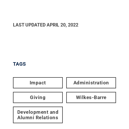
LAST UPDATED
APRIL 20, 2022
TAGS
Impact
Administration
Giving
Wilkes-Barre
Development and
Alumni Relations