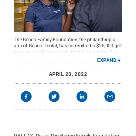
The Benco Family Foundation, the philanthropic
arm of Benco Dental, has committed a $25,000 gift
to create the Benco Family Foundation Internship
Fund at Penn State Wilkes-Barre.
Credit:
Benco
EXPAND
Dental
.
All Rights Reserved
.
APRIL 20, 2022
DALLAS, Pa. — The Benco Family Foundation,