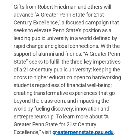
Gifts from Robert Friedman and others will
advance "A Greater Penn State for 21st
Century Excellence," a focused campaign that
seeks to elevate Penn State’s position as a
leading public university in a world defined by
rapid change and global connections. With the
support of alumni and friends, “A Greater Penn
State” seeks to fulfill the three key imperatives
of a 21st-century public university: keeping the
doors to higher education open to hardworking
students regardless of financial well-being;
creating transformative experiences that go
beyond the classroom; and impacting the
world by fueling discovery, innovation and
entrepreneurship. To learn more about “A
Greater Penn State for 21st Century
Excellence,” visit
greaterpennstate.psu.edu
.