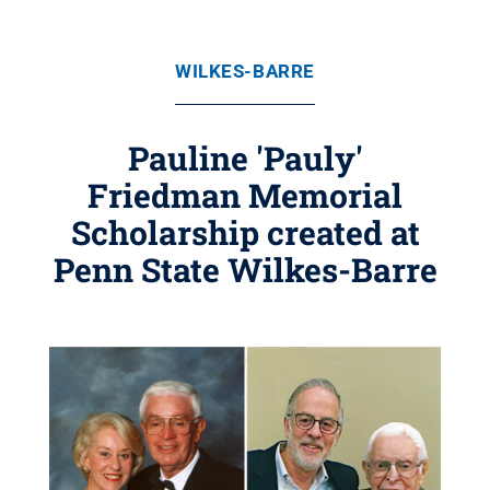
WILKES-BARRE
Pauline 'Pauly'
Friedman Memorial
Scholarship created at
Penn State Wilkes-Barre