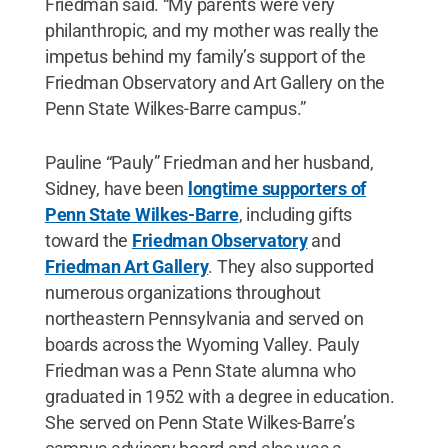
Friedman said. “My parents were very
philanthropic, and my mother was really the
impetus behind my family’s support of the
Friedman Observatory and Art Gallery on the
Penn State Wilkes-Barre campus.”
Pauline “Pauly” Friedman and her husband,
Sidney, have been
longtime supporters of
Penn State Wilkes-Barre
, including gifts
toward the
Friedman Observatory
and
Friedman Art Gallery
. They also supported
numerous organizations throughout
northeastern Pennsylvania and served on
boards across the Wyoming Valley. Pauly
Friedman was a Penn State alumna who
graduated in 1952 with a degree in education.
She served on Penn State Wilkes-Barre’s