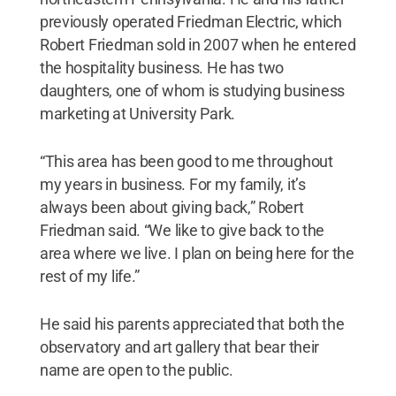
previously operated Friedman Electric, which
Robert Friedman sold in 2007 when he entered
the hospitality business. He has two
daughters, one of whom is studying business
marketing at University Park.
“This area has been good to me throughout
my years in business. For my family, it’s
always been about giving back,” Robert
Friedman said. “We like to give back to the
area where we live. I plan on being here for the
rest of my life.”
He said his parents appreciated that both the
observatory and art gallery that bear their
name are open to the public.