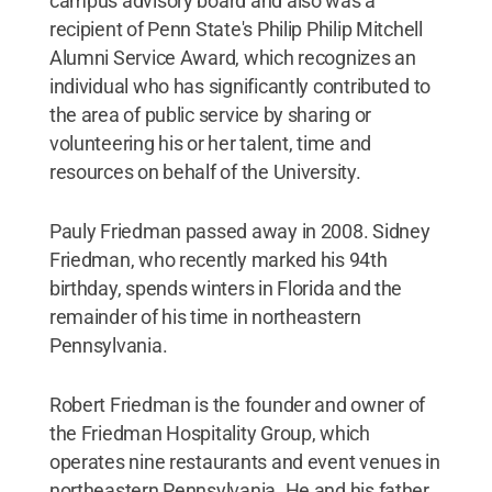
campus advisory board and also was a
recipient of Penn State's Philip Philip Mitchell
Alumni Service Award, which recognizes an
individual who has significantly contributed to
the area of public service by sharing or
volunteering his or her talent, time and
resources on behalf of the University.
Pauly Friedman passed away in 2008. Sidney
Friedman, who recently marked his 94th
birthday, spends winters in Florida and the
remainder of his time in northeastern
Pennsylvania.
Robert Friedman is the founder and owner of
the Friedman Hospitality Group, which
operates nine restaurants and event venues in
northeastern Pennsylvania. He and his father