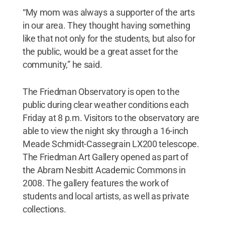
“My mom was always a supporter of the arts
in our area. They thought having something
like that not only for the students, but also for
the public, would be a great asset for the
community,” he said.
The Friedman Observatory is open to the
public during clear weather conditions each
Friday at 8 p.m. Visitors to the observatory are
able to view the night sky through a 16-inch
Meade Schmidt-Cassegrain LX200 telescope.
The Friedman Art Gallery opened as part of
the Abram Nesbitt Academic Commons in
2008. The gallery features the work of
students and local artists, as well as private
collections.