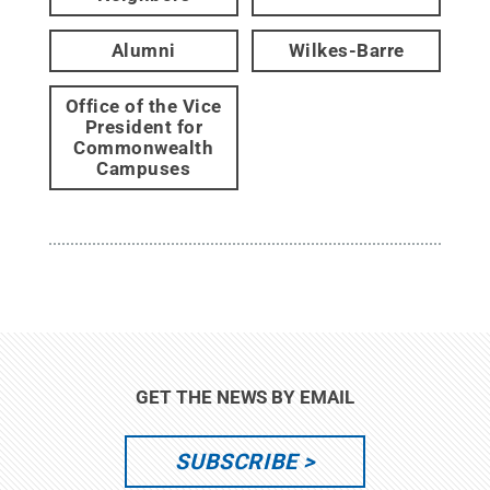
Alumni
Wilkes-Barre
Office of the Vice
President for
Commonwealth
Campuses
GET THE NEWS BY EMAIL
SUBSCRIBE