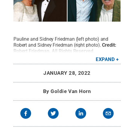
Pauline and Sidney Friedman (left photo) and
Robert and Sidney Friedman (right photo).
Credit:
Robert Friedman
.
All Rights Reserved
.
EXPAND
JANUARY 28, 2022
By
Goldie Van Horn