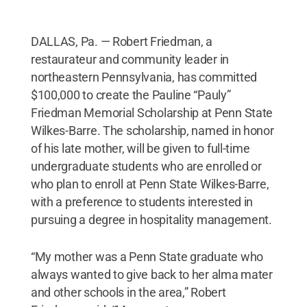
DALLAS, Pa. — Robert Friedman, a
restaurateur and community leader in
northeastern Pennsylvania, has committed
$100,000 to create the Pauline “Pauly”
Friedman Memorial Scholarship at Penn State
Wilkes-Barre. The scholarship, named in honor
of his late mother, will be given to full-time
undergraduate students who are enrolled or
who plan to enroll at Penn State Wilkes-Barre,
with a preference to students interested in
pursuing a degree in hospitality management.
“My mother was a Penn State graduate who
always wanted to give back to her alma mater
and other schools in the area,” Robert