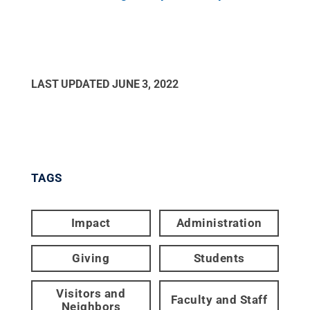
LAST UPDATED
JUNE 3, 2022
TAGS
Impact
Administration
Giving
Students
Visitors and
Faculty and Staff
Neighbors