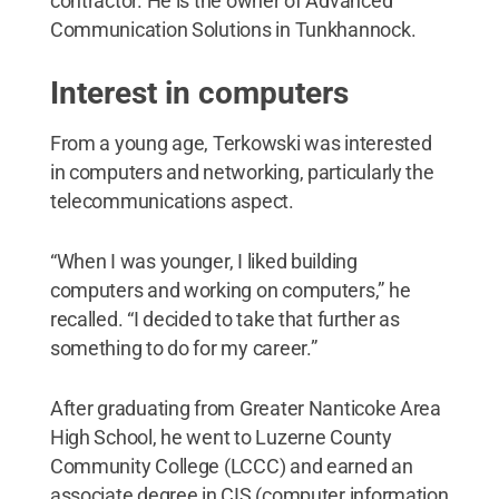
contractor. He is the owner of Advanced
Communication Solutions in Tunkhannock.
Interest in computers
From a young age, Terkowski was interested
in computers and networking, particularly the
telecommunications aspect.
“When I was younger, I liked building
computers and working on computers,” he
recalled. “I decided to take that further as
something to do for my career.”
After graduating from Greater Nanticoke Area
High School, he went to Luzerne County
Community College (LCCC) and earned an
associate degree in CIS (computer information