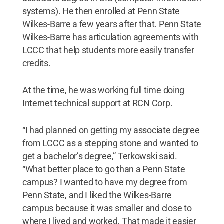
systems). He then enrolled at Penn State
Wilkes-Barre a few years after that. Penn State
Wilkes-Barre has articulation agreements with
LCCC that help students more easily transfer
credits.
At the time, he was working full time doing
Internet technical support at RCN Corp.
“I had planned on getting my associate degree
from LCCC as a stepping stone and wanted to
get a bachelor’s degree,” Terkowski said.
“What better place to go than a Penn State
campus? I wanted to have my degree from
Penn State, and I liked the Wilkes-Barre
campus because it was smaller and close to
where I lived and worked. That made it easier