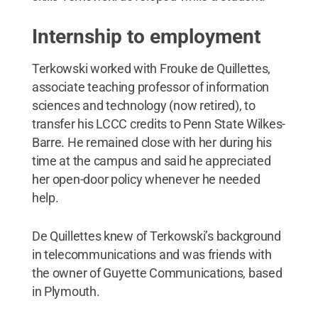
Internship to employment
Terkowski worked with Frouke de Quillettes,
associate teaching professor of information
sciences and technology (now retired), to
transfer his LCCC credits to Penn State Wilkes-
Barre. He remained close with her during his
time at the campus and said he appreciated
her open-door policy whenever he needed
help.
De Quillettes knew of Terkowski’s background
in telecommunications and was friends with
the owner of Guyette Communications, based
in Plymouth.