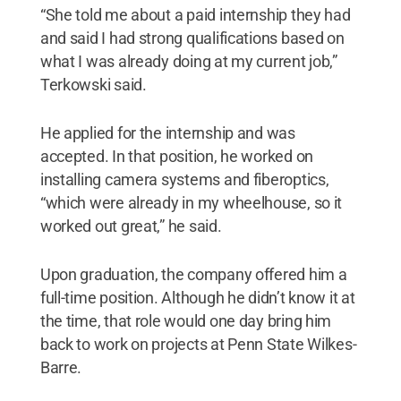
“She told me about a paid internship they had
and said I had strong qualifications based on
what I was already doing at my current job,”
Terkowski said.
He applied for the internship and was
accepted. In that position, he worked on
installing camera systems and fiberoptics,
“which were already in my wheelhouse, so it
worked out great,” he said.
Upon graduation, the company offered him a
full-time position. Although he didn’t know it at
the time, that role would one day bring him
back to work on projects at Penn State Wilkes-
Barre.