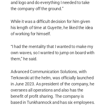
and logo and do everything I needed to take
the company off the ground.”
While it was a difficult decision for him given
his length of time at Guyette, he liked the idea
of working for himself.
“I had the mentality that I wanted to make my
own waves, so I wanted to jump on board with
them,” he said.
Advanced Communication Solutions, with
Terkowski at the helm, was officially launched
in June 2023. As president of the company, he
oversees all operations and also has the
benefit of profit sharing. The company is
based in Tunkhannock and has six employees.