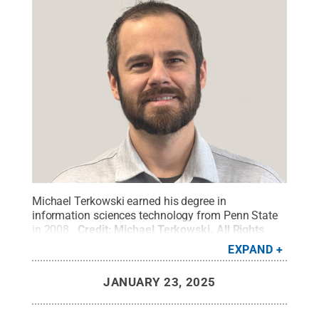
Michael Terkowski earned his degree in
information sciences technology from Penn State
in 2008.
Credit:
Michael Terkowski
.
All Rights
Reserved
.
EXPAND
JANUARY 23, 2025