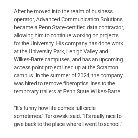
After he moved into the realm of business
operator, Advanced Communication Solutions
became a Penn State-certified data contractor,
allowing him to continue working on projects
for the University. His company has done work
at the University Park, Lehigh Valley and
Wilkes-Barre campuses, and has an upcoming
access point project lined up at the Scranton
campus. In the summer of 2024, the company
was hired to remove fiberoptics lines to the
temporary trailers at Penn State Wilkes-Barre.
“It’s funny how life comes full circle
sometimes,” Terkowski said. “It’s really nice to
give back to the place where I went to school.”