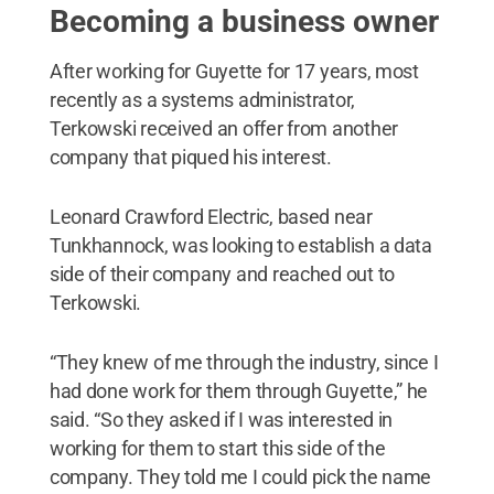
Becoming a business owner
After working for Guyette for 17 years, most
recently as a systems administrator,
Terkowski received an offer from another
company that piqued his interest.
Leonard Crawford Electric, based near
Tunkhannock, was looking to establish a data
side of their company and reached out to
Terkowski.
“They knew of me through the industry, since I
had done work for them through Guyette,” he
said. “So they asked if I was interested in
working for them to start this side of the
company. They told me I could pick the name