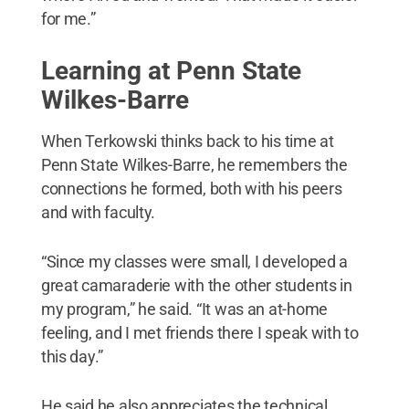
for me.”
Learning at Penn State
Wilkes-Barre
When Terkowski thinks back to his time at
Penn State Wilkes-Barre, he remembers the
connections he formed, both with his peers
and with faculty.
“Since my classes were small, I developed a
great camaraderie with the other students in
my program,” he said. “It was an at-home
feeling, and I met friends there I speak with to
this day.”
He said he also appreciates the technical