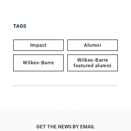
TAGS
Impact
Alumni
Wilkes-Barre
Wilkes-Barre
featured alumni
GET THE NEWS BY EMAIL