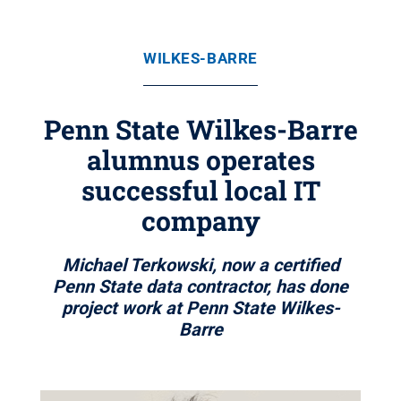
WILKES-BARRE
Penn State Wilkes-Barre
alumnus operates
successful local IT
company
Michael Terkowski, now a certified
Penn State data contractor, has done
project work at Penn State Wilkes-
Barre