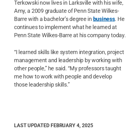
Terkowski now lives in Larksville with his wife,
Amy, a 2009 graduate of Penn State Wilkes-
Barre with a bachelor’s degree in
business
. He
continues to implement what he learned at
Penn State Wilkes-Barre at his company today.
“I learned skills like system integration, project
management and leadership by working with
other people,” he said. “My professors taught
me how to work with people and develop
those leadership skills.”
LAST UPDATED
FEBRUARY 4, 2025