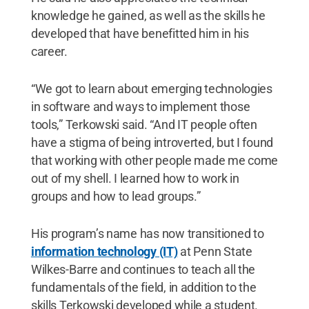
knowledge he gained, as well as the skills he
developed that have benefitted him in his
career.
“We got to learn about emerging technologies
in software and ways to implement those
tools,” Terkowski said. “And IT people often
have a stigma of being introverted, but I found
that working with other people made me come
out of my shell. I learned how to work in
groups and how to lead groups.”
His program’s name has now transitioned to
information technology (IT)
at Penn State
Wilkes-Barre and continues to teach all the
fundamentals of the field, in addition to the
skills Terkowski developed while a student.