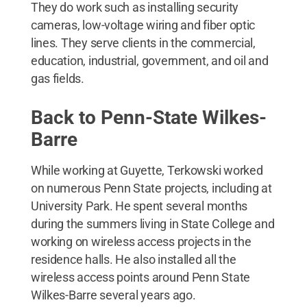
They do work such as installing security
cameras, low-voltage wiring and fiber optic
lines. They serve clients in the commercial,
education, industrial, government, and oil and
gas fields.
Back to Penn-State Wilkes-
Barre
While working at Guyette, Terkowski worked
on numerous Penn State projects, including at
University Park. He spent several months
during the summers living in State College and
working on wireless access projects in the
residence halls. He also installed all the
wireless access points around Penn State
Wilkes-Barre several years ago.