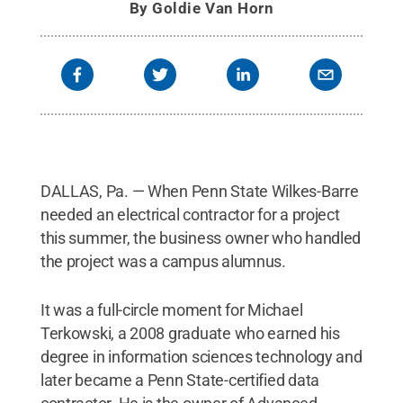
By
Goldie Van Horn
DALLAS, Pa. — When Penn State Wilkes-Barre
needed an electrical contractor for a project
this summer, the business owner who handled
the project was a campus alumnus.
It was a full-circle moment for Michael
Terkowski, a 2008 graduate who earned his
degree in information sciences technology and
later became a Penn State-certified data