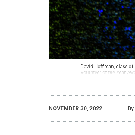
David Hoffman, class of 
Volunteer of the Year Aw
NOVEMBER 30, 2022
B