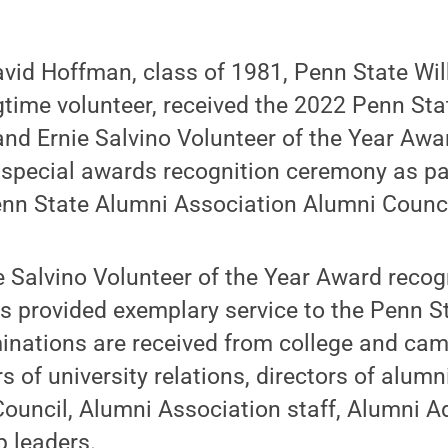
vid Hoffman, class of 1981, Penn State Wil
time volunteer, received the 2022 Penn Sta
and Ernie Salvino Volunteer of the Year Awa
special awards recognition ceremony as part
enn State Alumni Association Alumni Counci
 Salvino Volunteer of the Year Award recog
s provided exemplary service to the Penn S
inations are received from college and ca
rs of university relations, directors of alumni
Council, Alumni Association staff, Alumni A
p leaders.