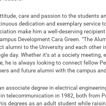
attitude, care and passion to the students a
inuous dedication and exemplary service t
iation make him a well-deserving recipient 
 Campus Development Cara Green. “The Alum
t alumni to the University and each other 
ngle day. Whether it’s at a society meeting, e
re, he is always looking to connect fellow P
s and future alumni with the campus and 
 associate degree in electrical engineerin
 in telecommunication in 1982, both from P
his degrees as an adult student while raisin