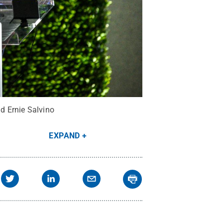
d Ernie Salvino
EXPAND