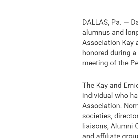
DALLAS, Pa. — Da
alumnus and long
Association Kay 
honored during a 
meeting of the P
The Kay and Ernie
individual who ha
Association. Nom
societies, directo
liaisons, Alumni 
and affiliate grou