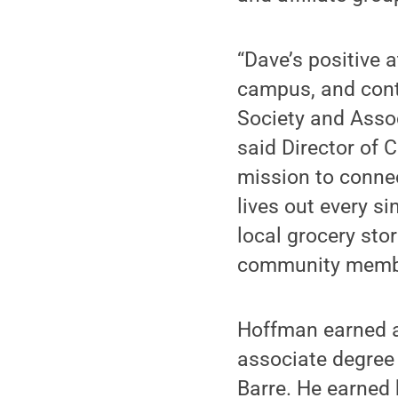
“Dave’s positive 
campus, and cont
Society and Assoc
said Director of
mission to connec
lives out every si
local grocery sto
community member
Hoffman earned an
associate degree
Barre. He earned 