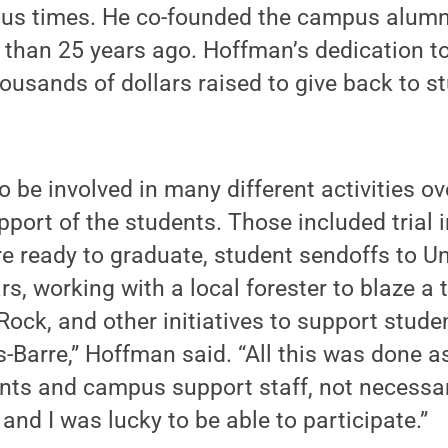
us times. He co-founded the campus alumni
than 25 years ago. Hoffman’s dedication t
housands of dollars raised to give back to s
o be involved in many different activities ov
port of the students. Those included trial i
 ready to graduate, student sendoffs to Uni
rs, working with a local forester to blaze a 
ock, and other initiatives to support stude
-Barre,” Hoffman said. “All this was done a
ts and campus support staff, not necessari
nd I was lucky to be able to participate.”