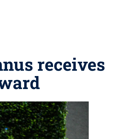
mnus receives
award