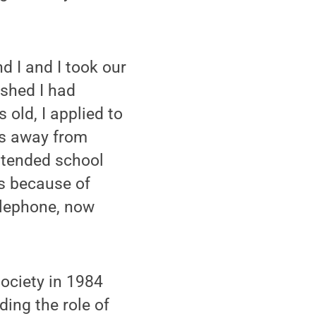
d I and I took our
ished I had
 old, I applied to
es away from
ttended school
as because of
lephone, now
ociety in 1984
ding the role of