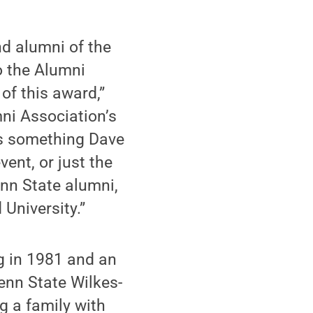
nd alumni of the
o the Alumni
of this award,”
ni Association’s
is something Dave
vent, or just the
enn State alumni,
University.”
g in 1981 and an
enn State Wilkes-
g a family with