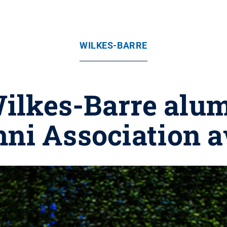
WILKES-BARRE
ilkes-Barre alu
ni Association 