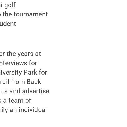
 golf
o the tournament
tudent
er the years at
nterviews for
versity Park for
trail from Back
nts and advertise
s a team of
ly an individual