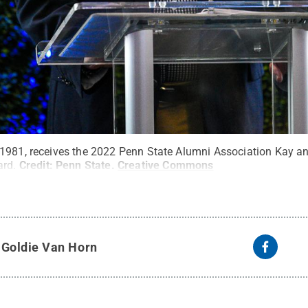
1981, receives the 2022 Penn State Alumni Association Kay an
ard.
Credit:
Penn State
.
Creative Commons
y
Goldie Van Horn