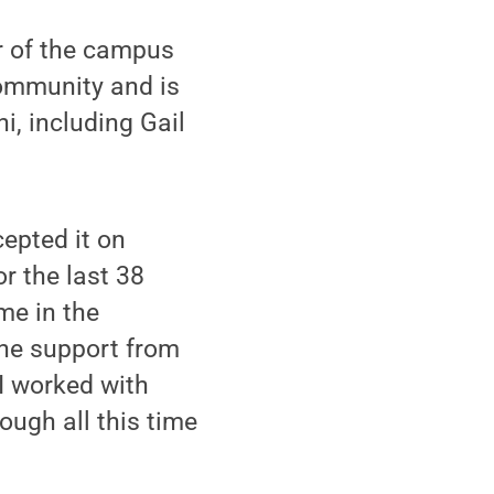
er of the campus
community and is
i, including Gail
cepted it on
r the last 38
me in the
the support from
I worked with
ough all this time