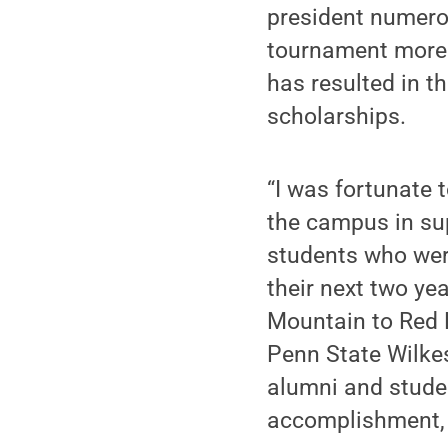
president numero
tournament more 
has resulted in t
scholarships.
“I was fortunate t
the campus in sup
students who were
their next two yea
Mountain to Red R
Penn State Wilkes
alumni and studen
accomplishment, a