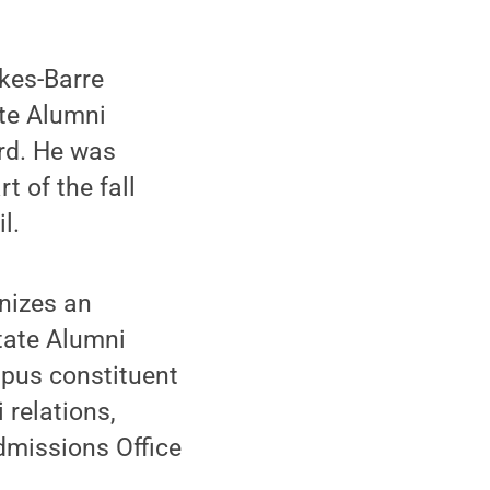
kes-Barre
te Alumni
rd. He was
 of the fall
l.
nizes an
tate Alumni
mpus constituent
 relations,
dmissions Office