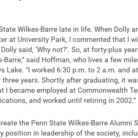
tate Wilkes-Barre late in life. When Dolly an
ter at University Park, I commented that I w
Dolly said, ‘Why not?’. So, at forty-plus years
-Barre,” said Hoffman, who lives a few mil
 Lake. “I worked 6:30 p.m. to 2 a.m. and a
r three years. Shortly after graduating, it w
hat I became employed at Commonwealth Te
ations, and worked until retiring in 2002.”
reate the Penn State Wilkes-Barre Alumni S
 position in leadership of the society, inclu