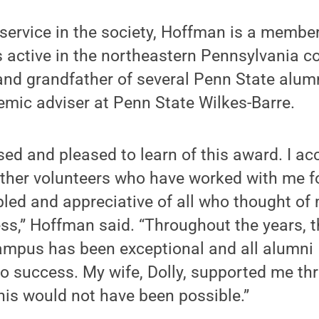
s service in the society, Hoffman is a memb
s active in the northeastern Pennsylvania 
and grandfather of several Penn State alumn
mic adviser at Penn State Wilkes-Barre.
sed and pleased to learn of this award. I ac
 other volunteers who have worked with me fo
led and appreciative of all who thought of 
ss,” Hoffman said. “Throughout the years, 
campus has been exceptional and all alumni 
 success. My wife, Dolly, supported me thr
his would not have been possible.”