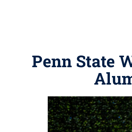
Penn State W
Alum