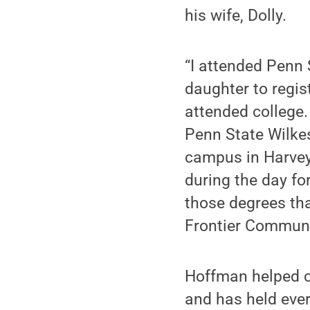
his wife, Dolly.
“I attended Penn S
daughter to regis
attended college. 
Penn State Wilkes
campus in Harveys
during the day fo
those degrees t
Frontier Communic
Hoffman helped c
and has held every