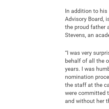
In addition to hi
Advisory Board, i
the proud father 
Stevens, an acade
“I was very surpri
behalf of all the
years. I was humb
nomination proce
the staff at the 
were committed to
and without her t