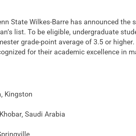
nn State Wilkes-Barre has announced the 
ean’s list. To be eligible, undergraduate stu
ester grade-point average of 3.5 or higher.
ognized for their academic excellence in ma
, Kingston
 Khobar, Saudi Arabia
pringville