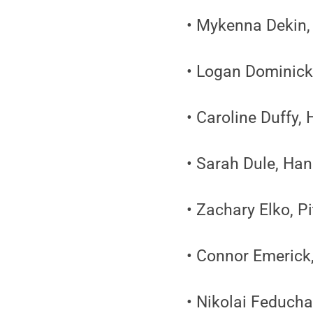
• Mykenna Dekin, 
• Logan Dominick
• Caroline Duffy,
• Sarah Dule, Ha
• Zachary Elko, P
• Connor Emerick
• Nikolai Feducha