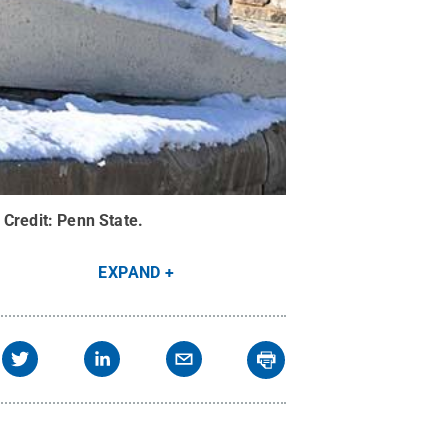
Credit:
Penn State
.
EXPAND