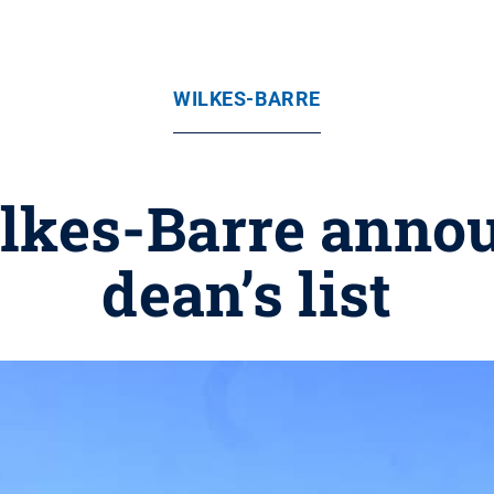
WILKES-BARRE
lkes-Barre annou
dean’s list