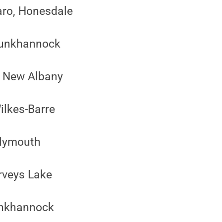
aro, Honesdale
 Tunkhannock
, New Albany
ilkes-Barre
Plymouth
rveys Lake
unkhannock