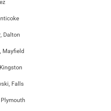
pez
anticoke
, Dalton
, Mayfield
 Kingston
ski, Falls
, Plymouth