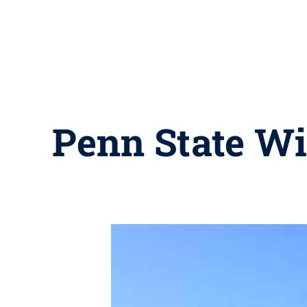
Penn State Wi