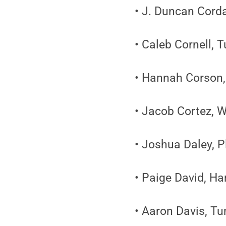
• J. Duncan Cord
• Caleb Cornell,
• Hannah Corson
• Jacob Cortez, W
• Joshua Daley, 
• Paige David, Ha
• Aaron Davis, T