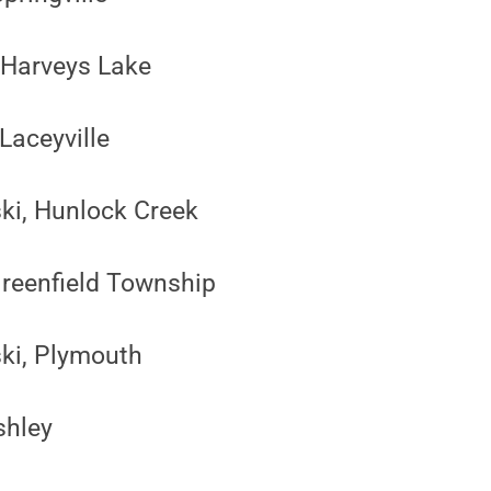
 Harveys Lake
Laceyville
ski, Hunlock Creek
Greenfield Township
ski, Plymouth
shley