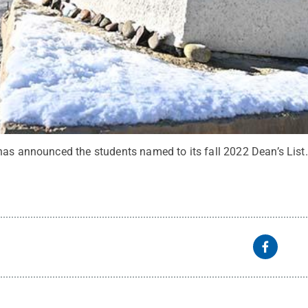
has announced the students named to its fall 2022 Dean’s List.