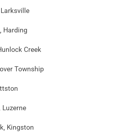
Larksville
, Harding
 Hunlock Creek
nover Township
ittston
, Luzerne
k, Kingston