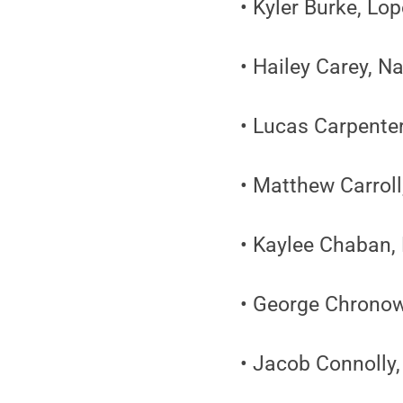
• Kyler Burke, Lo
• Hailey Carey, N
• Lucas Carpenter
• Matthew Carroll
• Kaylee Chaban,
• George Chronow
• Jacob Connolly