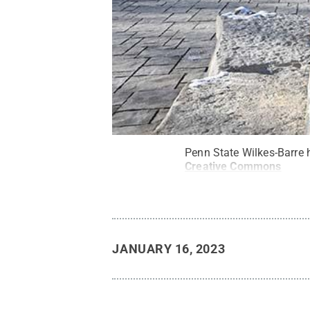
Penn State Wilkes-Barre 
Creative Commons
JANUARY 16, 2023