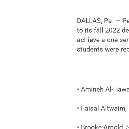
DALLAS, Pa. — Pe
to its fall 2022 d
achieve a one-sem
students were rec
• Amineh Al-Hawa
• Faisal Altwaim,
• Brooke Arnold, S