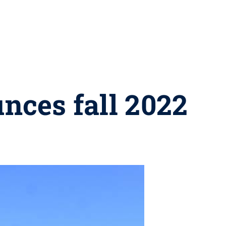
nces fall 2022