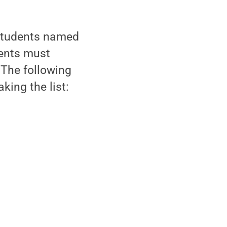
students named
dents must
 The following
king the list: