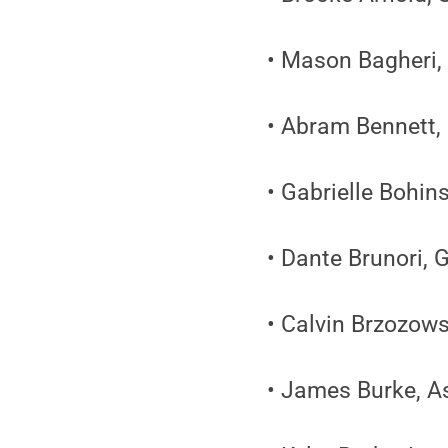
• Mason Bagheri,
• Abram Bennett, 
• Gabrielle Bohin
• Dante Brunori, 
• Calvin Brzozow
• James Burke, A