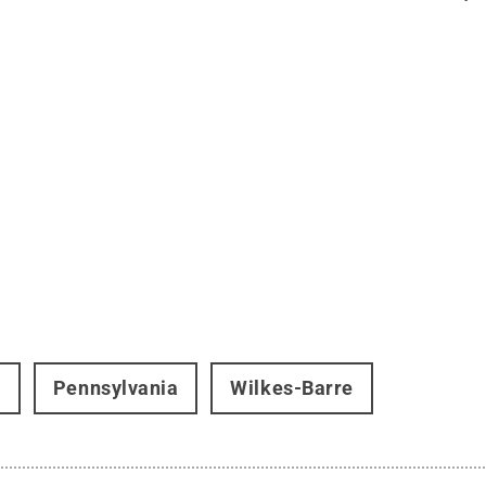
t
Pennsylvania
Wilkes-Barre