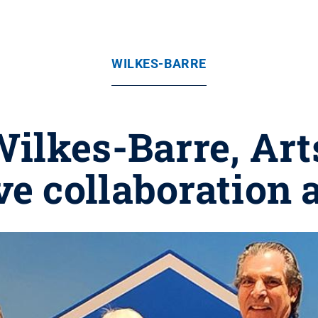
WILKES-BARRE
ilkes-Barre, Art
ve collaboration