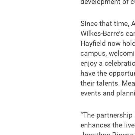
development of cul
Since that time, 
Wilkes-Barre’s cam
Hayfield now hold
campus, welcomin
enjoy a celebratio
have the opportun
their talents. Me
events and planni
“The partnership 
enhances the live