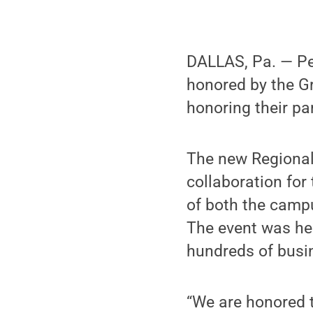
DALLAS, Pa. — Pen
honored by the 
honoring their pa
The new Regional
collaboration for
of both the campu
The event was he
hundreds of busi
“We are honored t