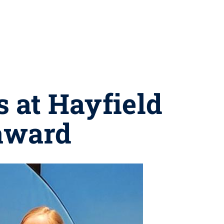
s at Hayfield
 award