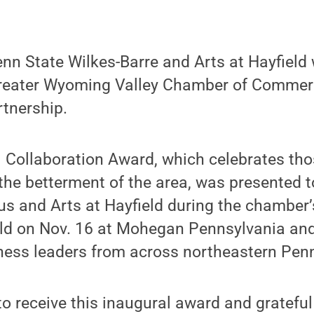
n State Wilkes-Barre and Arts at Hayfield 
Greater Wyoming Valley Chamber of Commer
rtnership.
 Collaboration Award, which celebrates tho
 the betterment of the area, was presented t
s and Arts at Hayfield during the chamber’
ld on Nov. 16 at Mohegan Pennsylvania and
ness leaders from across northeastern Penn
o receive this inaugural award and grateful 