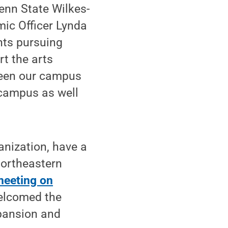
Penn State Wilkes-
mic Officer Lynda
nts pursuing
rt the arts
tween our campus
 campus as well
ganization, have a
northeastern
 meeting on
welcomed the
xpansion and