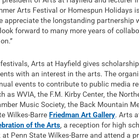
president of Arts at Hayfield and lecturer i
ummer Arts Festival or Homespun Holidays is 
e appreciate the longstanding partnership 
look forward to many more years of collabor
ion.”
 festivals, Arts at Hayfield gives scholarshi
ents with an interest in the arts. The organ
nual events to contribute to public media r
h as WVIA, the F.M. Kirby Center, the North
mber Music Society, the Back Mountain Mem
te Wilkes-Barre
Friedman Art Gallery
. Arts 
ebration of the Arts
, a reception for high sch
k at Penn State Wilkes-Barre and attend a p