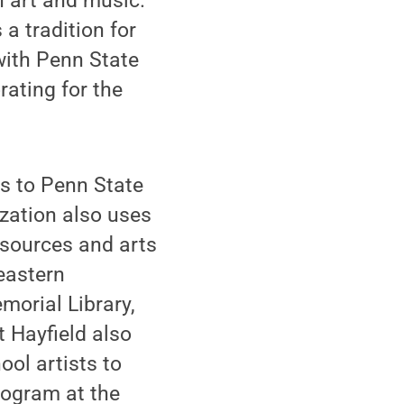
n art and music.
a tradition for
with Penn State
ating for the
ps to Penn State
ization also uses
esources and arts
eastern
orial Library,
at Hayfield also
ool artists to
rogram at the