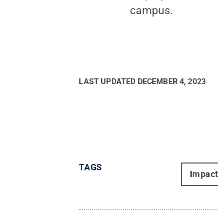
campus.
LAST UPDATED
DECEMBER 4, 2023
TAGS
Impac