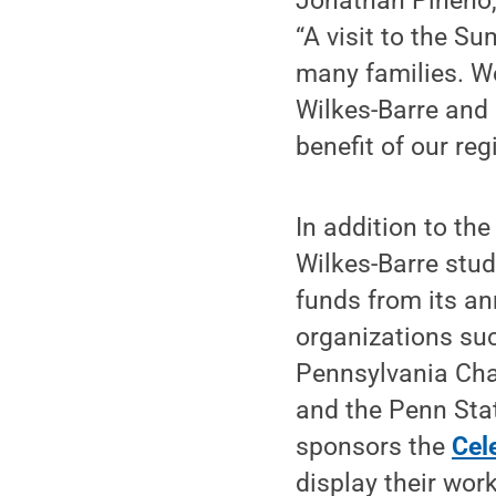
Jonathan Pineno, 
“A visit to the S
many families. W
Wilkes-Barre and 
benefit of our reg
In addition to the
Wilkes-Barre stud
funds from its an
organizations suc
Pennsylvania Cha
and the Penn Sta
sponsors the
Cel
display their wor