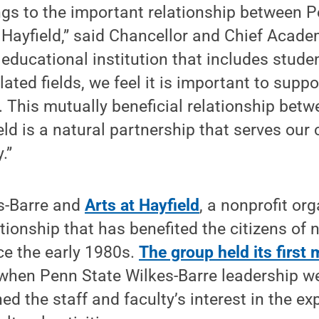
ings to the important relationship between 
 Hayfield,” said Chancellor and Chief Acade
 educational institution that includes stude
lated fields, we feel it is important to suppo
. This mutually beneficial relationship be
eld is a natural partnership that serves our
.”
s-Barre and
Arts at Hayfield
, a nonprofit or
tionship that has benefited the citizens of 
ce the early 1980s.
The group held its first
 when Penn State Wilkes-Barre leadership 
ed the staff and faculty’s interest in the e