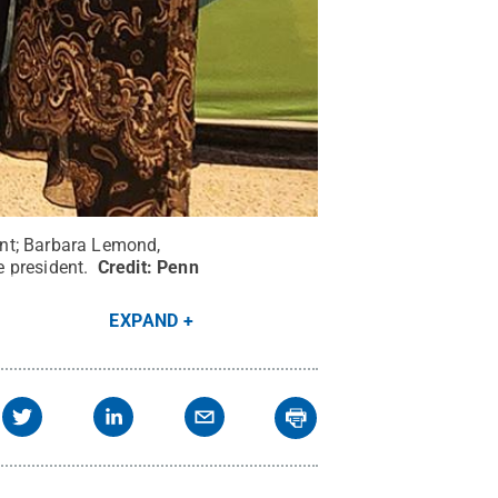
dent; Barbara Lemond,
e president.
Credit:
Penn
EXPAND