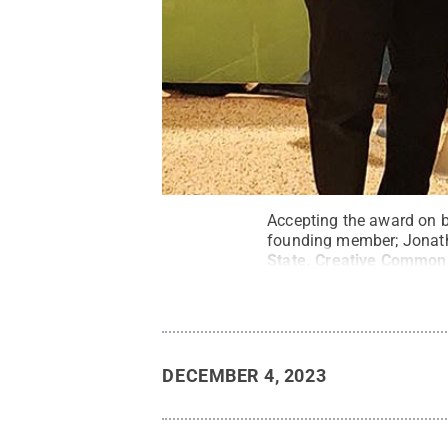
Accepting the award on be
founding member; Jonatha
State
.
Creative Common
DECEMBER 4, 2023