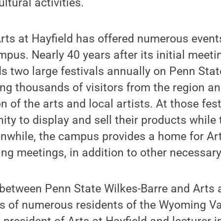
tural activities.
Arts at Hayfield has offered numerous even
pus. Nearly 40 years after its initial meetin
s two large festivals annually on Penn Stat
g thousands of visitors from the region a
n of the arts and local artists. At those fest
ity to display and sell their products whil
anwhile, the campus provides a home for Art
ng meetings, in addition to other necessary
between Penn State Wilkes-Barre and Arts a
s of numerous residents of the Wyoming Val