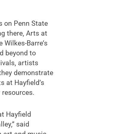
ts on Penn State
g there, Arts at
e Wilkes-Barre’s
nd beyond to
ivals, artists
e they demonstrate
s at Hayfield’s
 resources.
t Hayfield
ley,” said