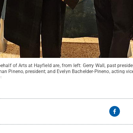
half of Arts at Hayfield are, from left: Gerry Wall, past presi
n Pineno, president; and Evelyn Bachelder-Pineno, acting vic
s