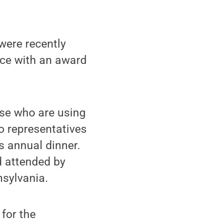
were recently
ce with an award
se who are using
o representatives
s annual dinner.
 attended by
sylvania.
for the