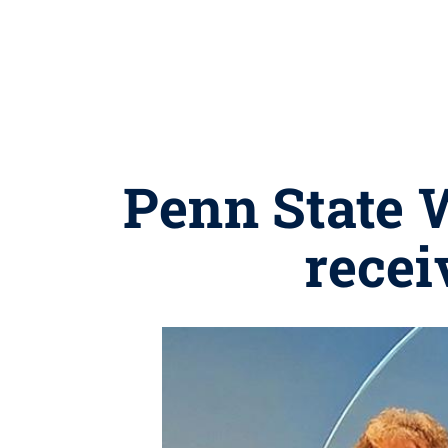
Penn State W
recei