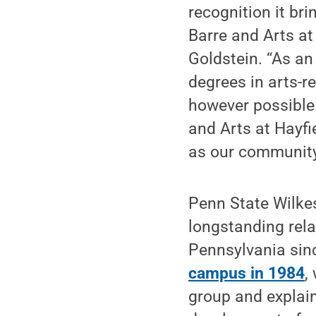
recognition it br
Barre and Arts at
Goldstein. “As an
degrees in arts-re
however possible
and Arts at Hayfi
as our community
Penn State Wilke
longstanding rela
Pennsylvania sin
campus in 1984
,
group and explain