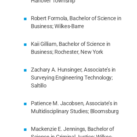
Hanover Township
Robert Formola, Bachelor of Science in
Business; Wilkes-Barre
Kaii Gilliam, Bachelor of Science in
Business; Rochester, New York
Zachary A. Hunsinger, Associate’s in
Surveying Engineering Technology;
Saltillo
Patience M. Jacobsen, Associate’s in
Multidisciplinary Studies; Bloomsburg
Mackenzie E. Jennings, Bachelor of
Science in Criminal Justice; Wilkes-