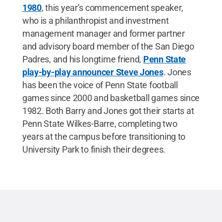
1980
, this year’s commencement speaker,
who is a philanthropist and investment
management manager and former partner
and advisory board member of the San Diego
Padres, and his longtime friend,
Penn State
play-by-play announcer Steve Jones
. Jones
has been the voice of Penn State football
games since 2000 and basketball games since
1982. Both Barry and Jones got their starts at
Penn State Wilkes-Barre, completing two
years at the campus before transitioning to
University Park to finish their degrees.