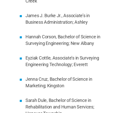
Creek
James J. Burke Jr., Associate’s in
Business Administration; Ashley
Hannah Corson, Bachelor of Science in
Surveying Engineering; New Albany
Eyziak Cottle, Associate’s in Surveying
Engineering Technology; Everett
Jenna Cruz, Bachelor of Science in
Marketing; Kingston
Sarah Dule, Bachelor of Science in
Rehabilitation and Human Services;