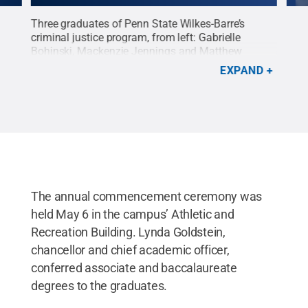
for
Three graduates of Penn State Wilkes-Barre’s
Abig
criminal justice program, from left: Gabrielle
with
Bohinski, Mackenzie Jennings and Matthew
and 
Swire.
Credit:
Earl & Sedor Studios
.
All Rights
addr
EXPAND
Reserved
.
Righ
The annual commencement ceremony was
held May 6 in the campus’ Athletic and
Recreation Building. Lynda Goldstein,
chancellor and chief academic officer,
conferred associate and baccalaureate
degrees to the graduates.