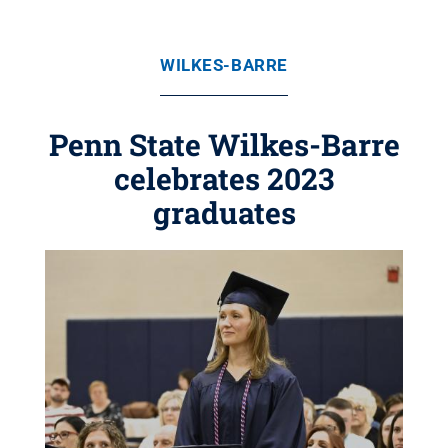
WILKES-BARRE
Penn State Wilkes-Barre
celebrates 2023
graduates