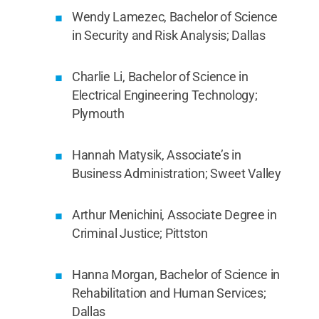
Wendy Lamezec, Bachelor of Science
in Security and Risk Analysis; Dallas
Charlie Li, Bachelor of Science in
Electrical Engineering Technology;
Plymouth
Hannah Matysik, Associate’s in
Business Administration; Sweet Valley
Arthur Menichini, Associate Degree in
Criminal Justice; Pittston
Hanna Morgan, Bachelor of Science in
Rehabilitation and Human Services;
Dallas