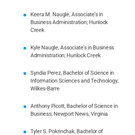
Keera M. Naugle, Associate’s in
Business Administration; Hunlock
Creek
Kyle Naugle, Associate’s in Business
Administration; Hunlock Creek
Syndia Perez, Bachelor of Science in
Information Sciences and Technology;
Wilkes-Barre
Anthony Picott, Bachelor of Science in
Business; Newport News, Virginia
Tyler S. Pokrinchak, Bachelor of