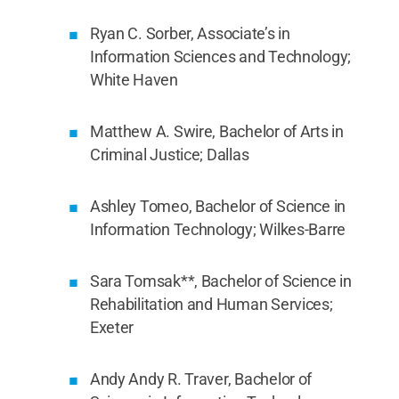
Ryan C. Sorber, Associate’s in
Information Sciences and Technology;
White Haven
Matthew A. Swire, Bachelor of Arts in
Criminal Justice; Dallas
Ashley Tomeo, Bachelor of Science in
Information Technology; Wilkes-Barre
Sara Tomsak**, Bachelor of Science in
Rehabilitation and Human Services;
Exeter
Andy Andy R. Traver, Bachelor of