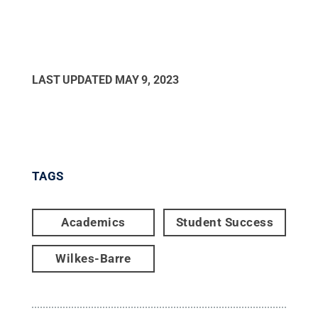
LAST UPDATED
MAY 9, 2023
TAGS
Academics
Student Success
Wilkes-Barre