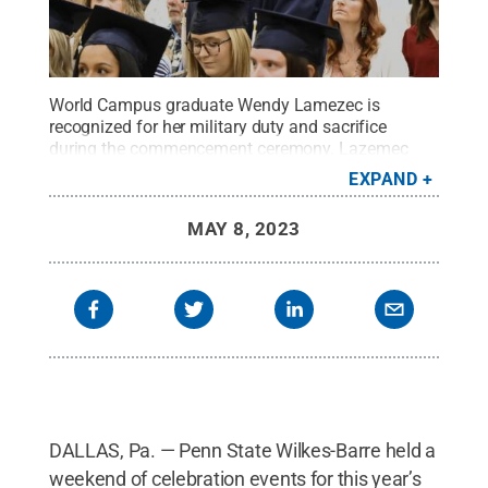
World Campus graduate Wendy Lamezec is
recognized for her military duty and sacrifice
during the commencement ceremony. Lazemec
received her Bachelor of Science in Security and
EXPAND
Risk Analysis.
Credit:
Alyssa Ellsworth / Penn
State
.
Creative Commons
MAY 8, 2023
DALLAS, Pa. — Penn State Wilkes-Barre held a
weekend of celebration events for this year’s