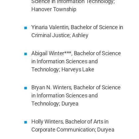
Science in Information Technology;
Hanover Township
Yinaria Valentin, Bachelor of Science in
Criminal Justice; Ashley
Abigail Winter***, Bachelor of Science
in Information Sciences and
Technology; Harveys Lake
Bryan N. Winters, Bachelor of Science
in Information Sciences and
Technology; Duryea
Holly Winters, Bachelor of Arts in
Corporate Communication; Duryea