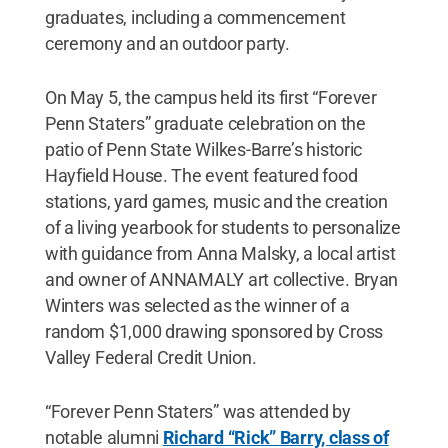
graduates, including a commencement
ceremony and an outdoor party.
On May 5, the campus held its first “Forever
Penn Staters” graduate celebration on the
patio of Penn State Wilkes-Barre’s historic
Hayfield House. The event featured food
stations, yard games, music and the creation
of a living yearbook for students to personalize
with guidance from Anna Malsky, a local artist
and owner of ANNAMALY art collective. Bryan
Winters was selected as the winner of a
random $1,000 drawing sponsored by Cross
Valley Federal Credit Union.
“Forever Penn Staters” was attended by
notable alumni
Richard “Rick” Barry, class of