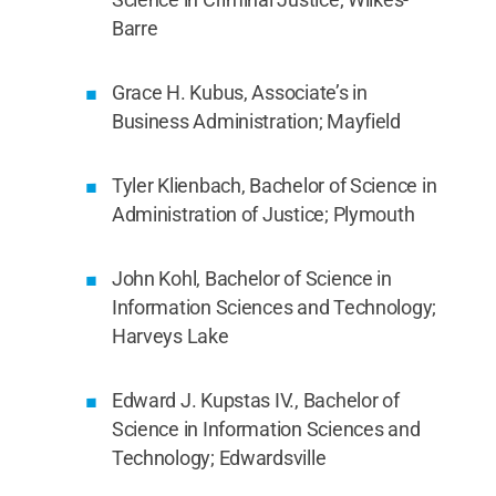
Barre
Grace H. Kubus, Associate’s in
Business Administration; Mayfield
Tyler Klienbach, Bachelor of Science in
Administration of Justice; Plymouth
John Kohl, Bachelor of Science in
Information Sciences and Technology;
Harveys Lake
Edward J. Kupstas IV., Bachelor of
Science in Information Sciences and
Technology; Edwardsville