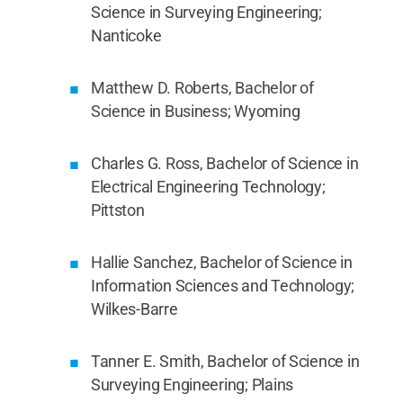
Science in Surveying Engineering;
Nanticoke
Matthew D. Roberts, Bachelor of
Science in Business; Wyoming
Charles G. Ross, Bachelor of Science in
Electrical Engineering Technology;
Pittston
Hallie Sanchez, Bachelor of Science in
Information Sciences and Technology;
Wilkes-Barre
Tanner E. Smith, Bachelor of Science in
Surveying Engineering; Plains