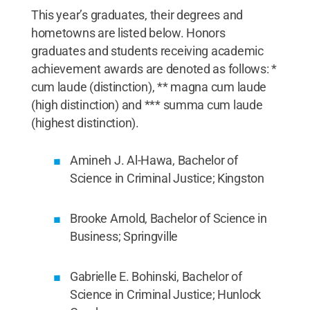
This year’s graduates, their degrees and
hometowns are listed below. Honors
graduates and students receiving academic
achievement awards are denoted as follows: *
cum laude (distinction), ** magna cum laude
(high distinction) and *** summa cum laude
(highest distinction).
Amineh J. Al-Hawa, Bachelor of
Science in Criminal Justice; Kingston
Brooke Arnold, Bachelor of Science in
Business; Springville
Gabrielle E. Bohinski, Bachelor of
Science in Criminal Justice; Hunlock