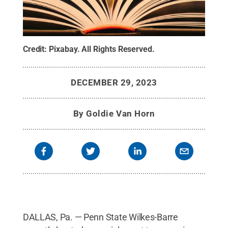
Credit:
Pixabay
.
All Rights Reserved
.
DECEMBER 29, 2023
By
Goldie Van Horn
DALLAS, Pa. — Penn State Wilkes-Barre