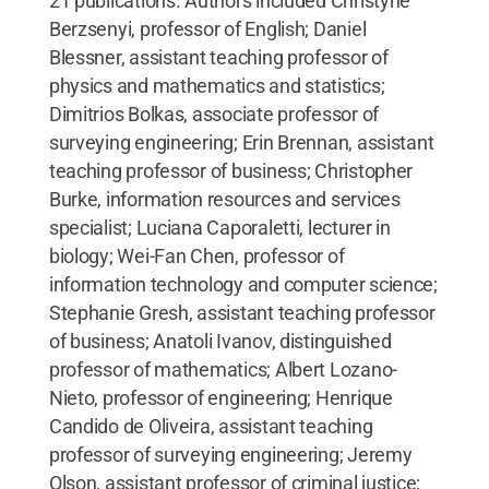
21 publications. Authors included Christyne
Berzsenyi, professor of English; Daniel
Blessner, assistant teaching professor of
physics and mathematics and statistics;
Dimitrios Bolkas, associate professor of
surveying engineering; Erin Brennan, assistant
teaching professor of business; Christopher
Burke, information resources and services
specialist; Luciana Caporaletti, lecturer in
biology; Wei-Fan Chen, professor of
information technology and computer science;
Stephanie Gresh, assistant teaching professor
of business; Anatoli Ivanov, distinguished
professor of mathematics; Albert Lozano-
Nieto, professor of engineering; Henrique
Candido de Oliveira, assistant teaching
professor of surveying engineering; Jeremy
Olson, assistant professor of criminal justice;