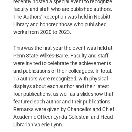
recently hosted a special event to recognize
faculty and staff who are published authors.
The Authors’ Reception was held in Nesbitt
Library and honored those who published
works from 2020 to 2023.
This was the first year the event was held at
Penn State Wilkes-Barre. Faculty and staff
were invited to celebrate the achievements
and publications of their colleagues. In total,
15 authors were recognized, with physical
displays about each author and their latest
four publications, as well as a slideshow that
featured each author and their publications.
Remarks were given by Chancellor and Chief
Academic Officer Lynda Goldstein and Head
Librarian Valerie Lynn.