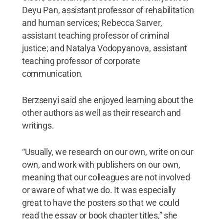
Deyu Pan, assistant professor of rehabilitation
and human services; Rebecca Sarver,
assistant teaching professor of criminal
justice; and Natalya Vodopyanova, assistant
teaching professor of corporate
communication.
Berzsenyi said she enjoyed learning about the
other authors as well as their research and
writings.
“Usually, we research on our own, write on our
own, and work with publishers on our own,
meaning that our colleagues are not involved
or aware of what we do. It was especially
great to have the posters so that we could
read the essay or book chapter titles,” she