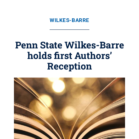
WILKES-BARRE
Penn State Wilkes-Barre
holds first Authors’
Reception