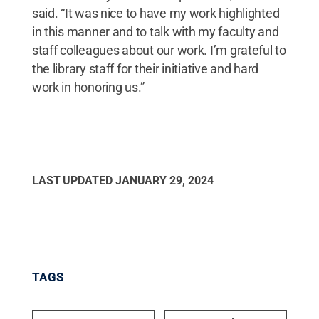
said. “It was nice to have my work highlighted
in this manner and to talk with my faculty and
staff colleagues about our work. I’m grateful to
the library staff for their initiative and hard
work in honoring us.”
LAST UPDATED
JANUARY 29, 2024
TAGS