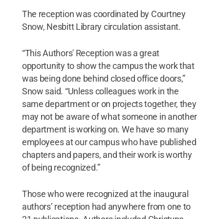
The reception was coordinated by Courtney
Snow, Nesbitt Library circulation assistant.
“This Authors' Reception was a great
opportunity to show the campus the work that
was being done behind closed office doors,”
Snow said. “Unless colleagues work in the
same department or on projects together, they
may not be aware of what someone in another
department is working on. We have so many
employees at our campus who have published
chapters and papers, and their work is worthy
of being recognized.”
Those who were recognized at the inaugural
authors’ reception had anywhere from one to