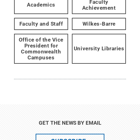
Faculty
Academics
Achievement
Faculty and Staff
Wilkes-Barre
Office of the Vice
President for
University Libraries
Commonwealth
Campuses
GET THE NEWS BY EMAIL