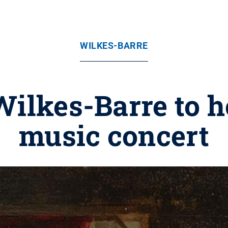
WILKES-BARRE
Wilkes-Barre to 
music concert