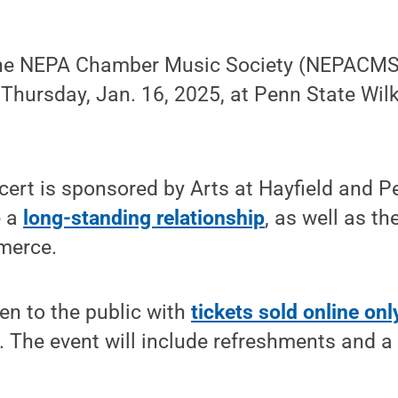
he NEPA Chamber Music Society (NEPACMS) 
 Thursday, Jan. 16, 2025, at Penn State Wil
cert is sponsored by Arts at Hayfield and P
e a
long-standing relationship
, as well as t
merce.
en to the public with
tickets sold online onl
d. The event will include refreshments and a 