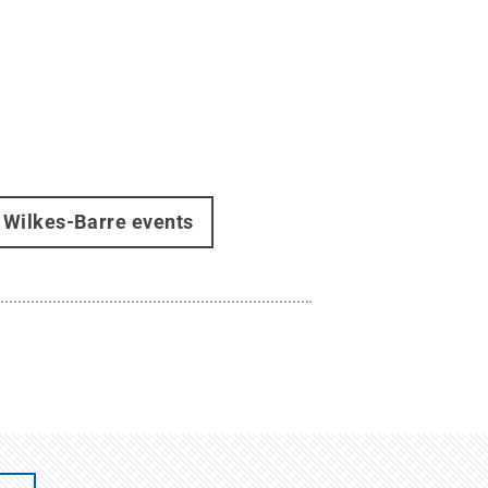
Wilkes-Barre events