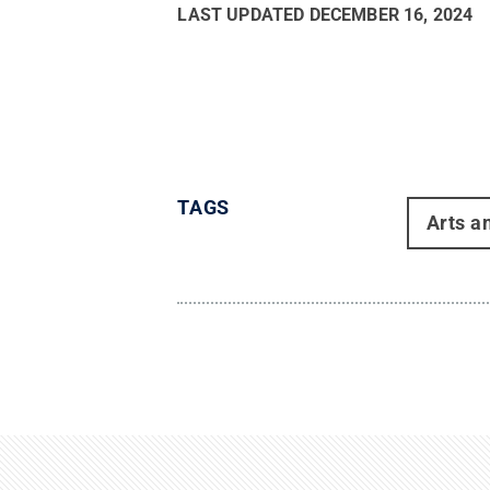
LAST UPDATED
DECEMBER 16, 2024
TAGS
Arts a