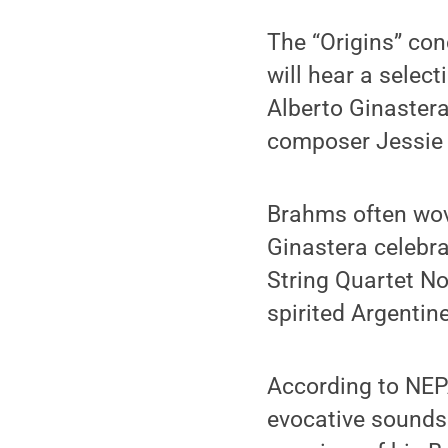
The “Origins” con
will hear a selec
Alberto Ginastera
composer Jessie
Brahms often wove
Ginastera celebra
String Quartet No
spirited Argentin
According to NEPA
evocative sounds