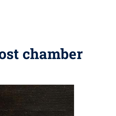
host chamber