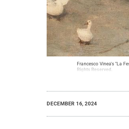
Francesco Vinea's "La Fes
Rights Reserved
.
DECEMBER 16, 2024