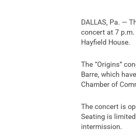
DALLAS, Pa. — T
concert at 7 p.m.
Hayfield House.
The “Origins” con
Barre, which hav
Chamber of Com
The concert is op
Seating is limite
intermission.