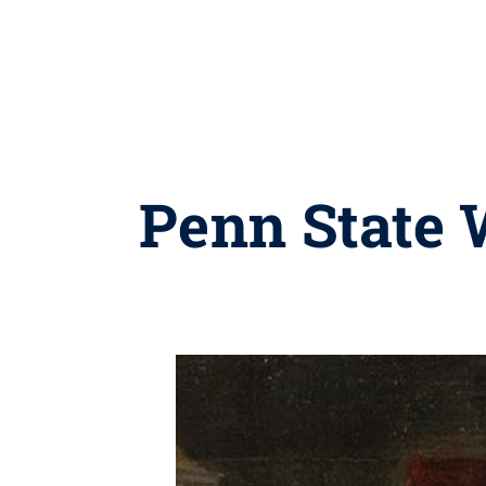
Penn State 