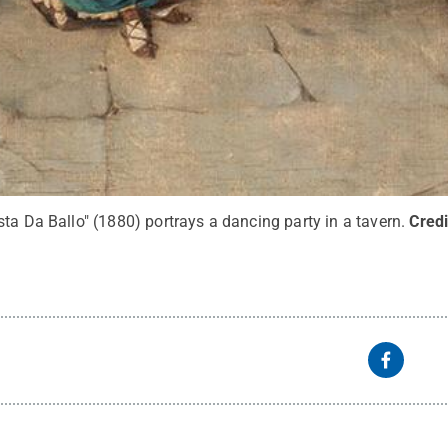
ta Da Ballo" (1880) portrays a dancing party in a tavern.
Credi