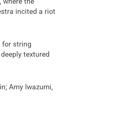
, where the
tra incited a riot
for string
 deeply textured
lin; Amy Iwazumi,