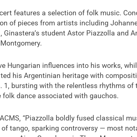
cert features a selection of folk music. Co
tion of pieces from artists including Johan
, Ginastera’s student Astor Piazzolla and 
 Montgomery.
 Hungarian influences into his works, whil
ted his Argentinian heritage with compositi
. 1, bursting with the relentless rhythms o
e folk dance associated with gauchos.
CMS, “Piazzolla boldly fused classical mus
 of tango, sparking controversy — most nota