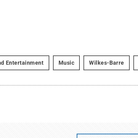
nd Entertainment
Music
Wilkes-Barre