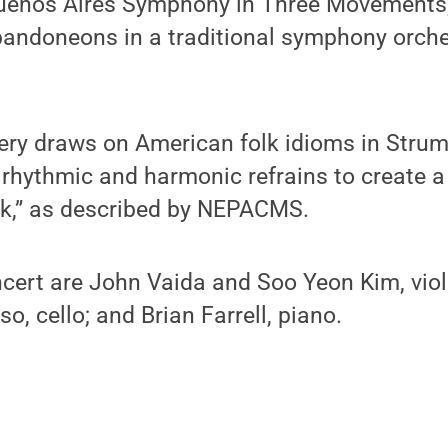
Buenos Aires Symphony in Three Movements
bandoneons in a traditional symphony orches
ry draws on American folk idioms in Strum 
g rhythmic and harmonic refrains to create a
k,” as described by NEPACMS.
oncert are John Vaida and Soo Yeon Kim, vio
o, cello; and Brian Farrell, piano.