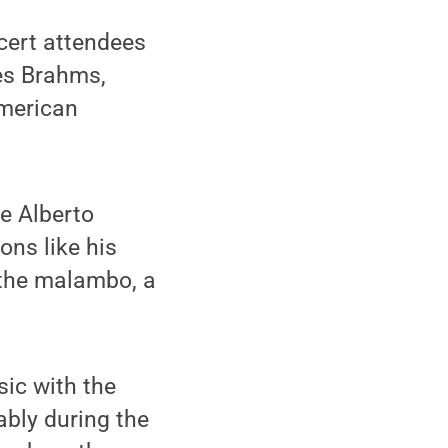
ncert attendees
nes Brahms,
American
e Alberto
ons like his
f the malambo, a
ic with the
bly during the