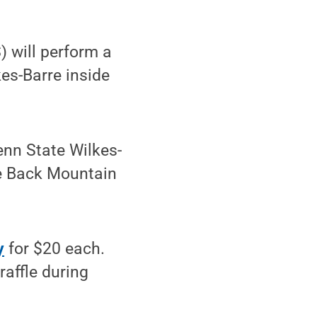
will perform a
kes-Barre inside
enn State Wilkes-
he Back Mountain
y
for $20 each.
raffle during