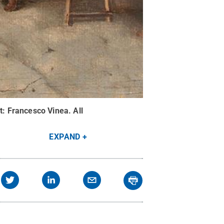
t:
Francesco Vinea
.
All
EXPAND