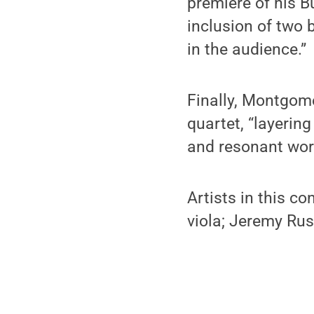
premiere of his 
inclusion of two 
in the audience.”
Finally, Montgome
quartet, “layerin
and resonant wor
Artists in this c
viola; Jeremy Russ