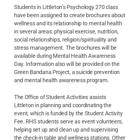
Students in Littleton’s Psychology 270 class
have been assigned to create brochures about
wellness and its relationship to mental health
in several areas: physical exercise, nutrition,
social relationships, religion/spirituality and
stress management. The brochures will be
available during Mental Health Awareness
Day. Information also will be provided on the
Green Bandana Project, a suicide prevention
and mental health awareness program.
The Office of Student Activities assists
Littleton in planning and coordinating the
event, which is funded by the Student Activity
Fee. RHS students serve as event volunteers,
helping set up and clean up and supervising
the check-in table and wellness stations. Other