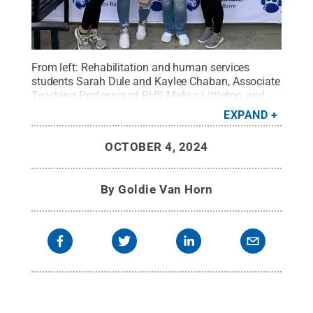
From left: Rehabilitation and human services
students Sarah Dule and Kaylee Chaban, Associate
Teaching Professor of RHS Melisa Littleton, and
RHS student Sara Tomsak during last year's Mental
EXPAND
Health Awareness Day.
Credit:
Penn State
.
Creative Commons
OCTOBER 4, 2024
By
Goldie Van Horn