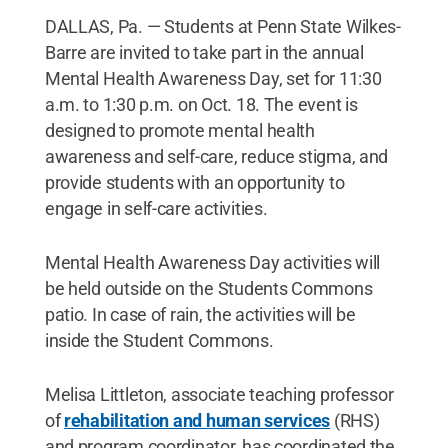
DALLAS, Pa. — Students at Penn State Wilkes-
Barre are invited to take part in the annual
Mental Health Awareness Day, set for 11:30
a.m. to 1:30 p.m. on Oct. 18. The event is
designed to promote mental health
awareness and self-care, reduce stigma, and
provide students with an opportunity to
engage in self-care activities.
Mental Health Awareness Day activities will
be held outside on the Students Commons
patio. In case of rain, the activities will be
inside the Student Commons.
Melisa Littleton, associate teaching professor
of
rehabilitation and human services
(RHS)
and program coordinator, has coordinated the