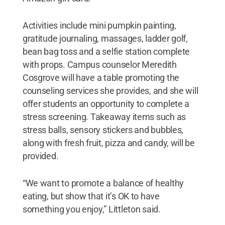
Activities include mini pumpkin painting,
gratitude journaling, massages, ladder golf,
bean bag toss and a selfie station complete
with props. Campus counselor Meredith
Cosgrove will have a table promoting the
counseling services she provides, and she will
offer students an opportunity to complete a
stress screening. Takeaway items such as
stress balls, sensory stickers and bubbles,
along with fresh fruit, pizza and candy, will be
provided.
“We want to promote a balance of healthy
eating, but show that it’s OK to have
something you enjoy,” Littleton said.