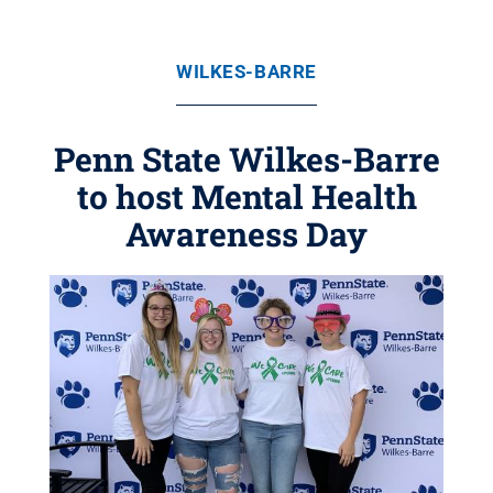
WILKES-BARRE
Penn State Wilkes-Barre
to host Mental Health
Awareness Day