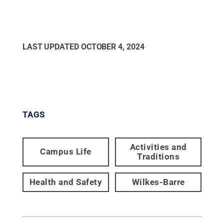
LAST UPDATED
OCTOBER 4, 2024
TAGS
Activities and
Campus Life
Traditions
Health and Safety
Wilkes-Barre