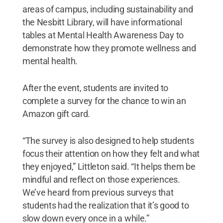
areas of campus, including sustainability and
the Nesbitt Library, will have informational
tables at Mental Health Awareness Day to
demonstrate how they promote wellness and
mental health.
After the event, students are invited to
complete a survey for the chance to win an
Amazon gift card.
“The survey is also designed to help students
focus their attention on how they felt and what
they enjoyed,” Littleton said. “It helps them be
mindful and reflect on those experiences.
We’ve heard from previous surveys that
students had the realization that it’s good to
slow down every once in a while.”