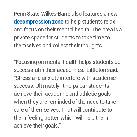
Penn State Wilkes-Barre also features a new
decompression zone
to help students relax
and focus on their mental health. The area is a
private space for students to take time to
themselves and collect their thoughts.
“Focusing on mental health helps students be
successful in their academics,” Littleton said.
“Stress and anxiety interfere with academic
success. Ultimately, it helps our students
achieve their academic and athletic goals
when they are reminded of the need to take
care of themselves. That will contribute to
them feeling better, which will help them
achieve their goals.”