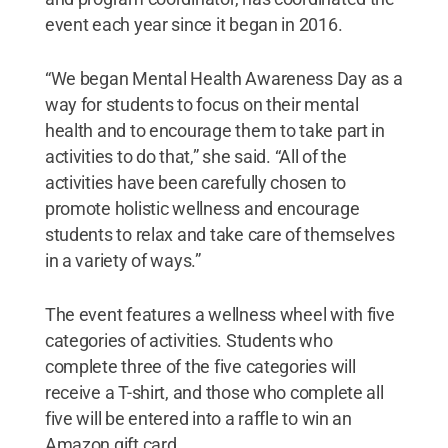
event each year since it began in 2016.
“We began Mental Health Awareness Day as a
way for students to focus on their mental
health and to encourage them to take part in
activities to do that,” she said. “All of the
activities have been carefully chosen to
promote holistic wellness and encourage
students to relax and take care of themselves
in a variety of ways.”
The event features a wellness wheel with five
categories of activities. Students who
complete three of the five categories will
receive a T-shirt, and those who complete all
five will be entered into a raffle to win an
Amazon gift card.