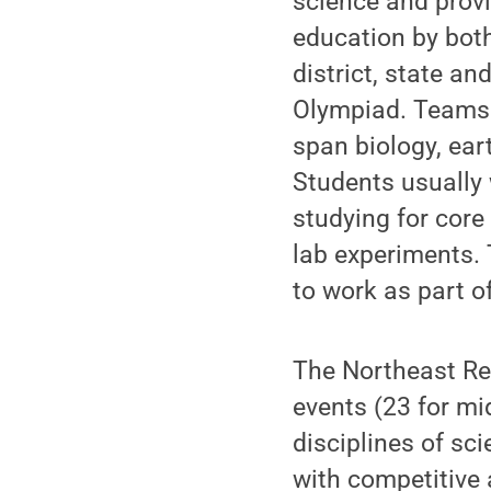
science and provi
education by bot
district, state a
Olympiad. Teams 
span biology, ear
Students usually 
studying for cor
lab experiments.
to work as part o
The Northeast Re
events (23 for mi
disciplines of sci
with competitive 