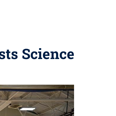
sts Science