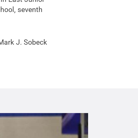
hool, seventh
 Mark J. Sobeck