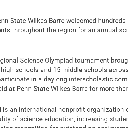
nn State Wilkes-Barre welcomed hundreds 
nts throughout the region for an annual sc
gional Science Olympiad tournament broug
 high schools and 15 middle schools acros
articipate in a daylong interscholastic com
eld at Penn State Wilkes-Barre for more tha
is an international nonprofit organization 
lity of science education, increasing studen