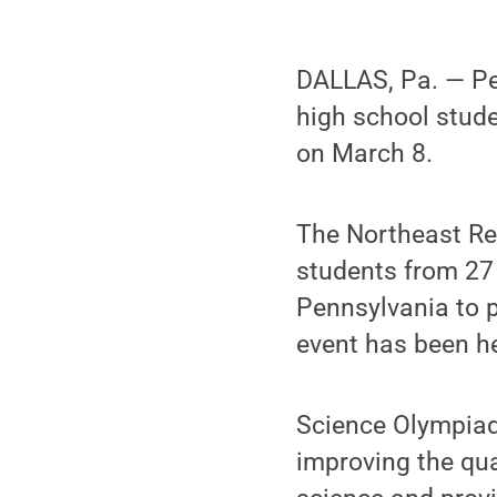
DALLAS, Pa. — Pe
high school stude
on March 8.
The Northeast Re
students from 27
Pennsylvania to p
event has been h
Science Olympiad 
improving the qua