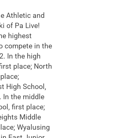
e Athletic and
i of Pa Live!
he highest
o compete in the
. In the high
irst place; North
place;
t High School,
 In the middle
l, first place;
eights Middle
place; Wyalusing
in East Junior