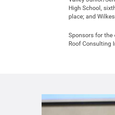
High School, six
place; and Wilkes
Sponsors for the
Roof Consulting I