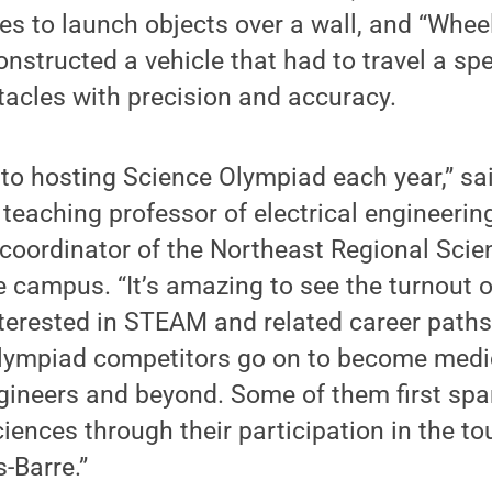
s to launch objects over a wall, and “Wheel
nstructed a vehicle that had to travel a spe
acles with precision and accuracy.
 to hosting Science Olympiad each year,” sa
t teaching professor of electrical engineerin
 coordinator of the Northeast Regional Sci
 campus. “It’s amazing to see the turnout o
terested in STEAM and related career paths
lympiad competitors go on to become medi
gineers and beyond. Some of them first spa
sciences through their participation in the t
-Barre.”