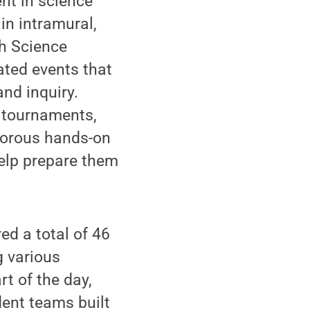
nt in science
in intramural,
th Science
ted events that
and inquiry.
t tournaments,
igorous hands-on
help prepare them
d a total of 46
g various
rt of the day,
dent teams built