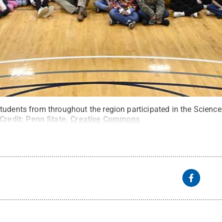
tudents from throughout the region participated in the Scienc
Credit:
Penn State
.
Creative Commons