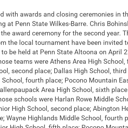
d with awards and closing ceremonies in th
ng at Penn State Wilkes-Barre. Chris Bohinsk
 the award ceremony for the second year. T
m the local tournament have been invited t
to be held at Penn State Altoona on April 22
those teams were Athens Area High School, f
l, second place; Dallas High School, third 
 School, fourth place; Pocono Mountain Eas
Wallenpaupack Area High School, sixth place.
those schools were Harlan Rowe Middle Schoo
ior High School, second place; Abington H
ce; Wayne Highlands Middle School, fourth 
ior High School, fifth place; Pocono Mounta