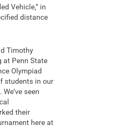
ed Vehicle,” in
cified distance
id Timothy
g at Penn State
ence Olympiad
f students in our
. We’ve seen
cal
rked their
ournament here at