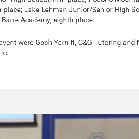
th place; Lake-Lehman Junior/Senior High Sc
-Barre Academy, eighth place.
 event were Gosh Yarn It, C&G Tutoring and
nc.