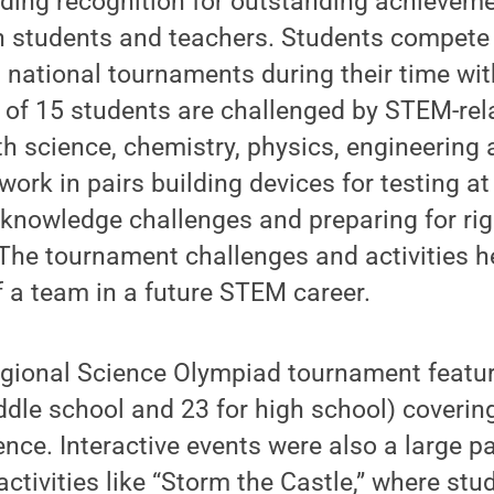
ding recognition for outstanding achieveme
h students and teachers. Students compete 
nd national tournaments during their time wi
of 15 students are challenged by STEM-rela
th science, chemistry, physics, engineering 
work in pairs building devices for testing a
e knowledge challenges and preparing for r
 The tournament challenges and activities 
f a team in a future STEM career.
gional Science Olympiad tournament feature
ddle school and 23 for high school) coverin
ence. Interactive events were also a large pa
activities like “Storm the Castle,” where stu