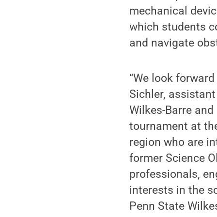
mechanical device
which students co
and navigate obst
“We look forward
Sichler, assistan
Wilkes-Barre and
tournament at the
region who are in
former Science O
professionals, en
interests in the 
Penn State Wilkes