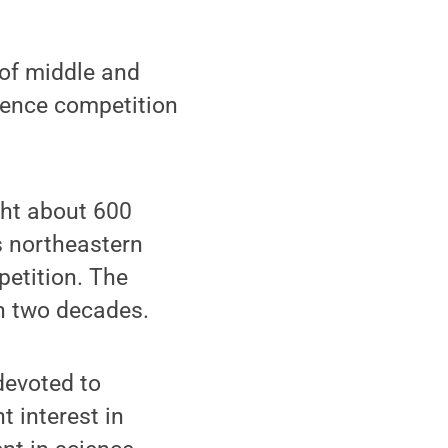
of middle and
ience competition
ht about 600
s northeastern
petition. The
n two decades.
devoted to
t interest in