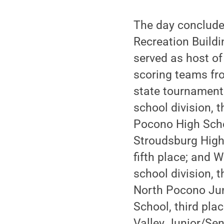
The day conclude
Recreation Buildi
served as host of
scoring teams fro
state tournament 
school division, 
Pocono High Schoo
Stroudsburg High
fifth place; and 
school division, 
North Pocono Jun
School, third pla
Valley Junior/Sen