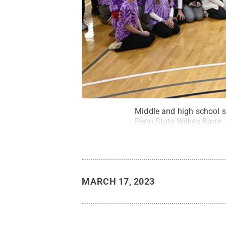
Middle and high school s
Penn State Wilkes-Barre.
MARCH 17, 2023