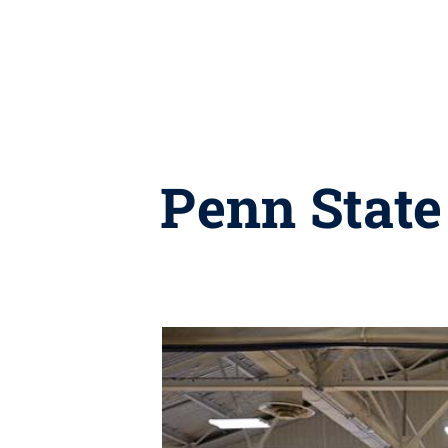
Penn State