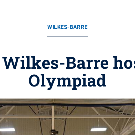
WILKES-BARRE
 Wilkes-Barre ho
Olympiad