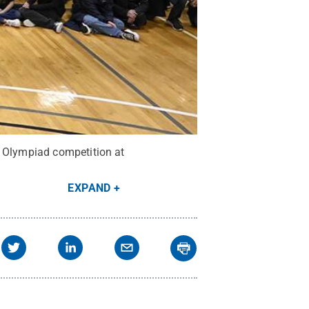
e Olympiad competition at
EXPAND