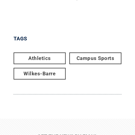
TAGS
Athletics
Campus Sports
Wilkes-Barre