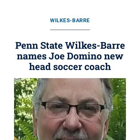
WILKES-BARRE
Penn State Wilkes-Barre
names Joe Domino new
head soccer coach