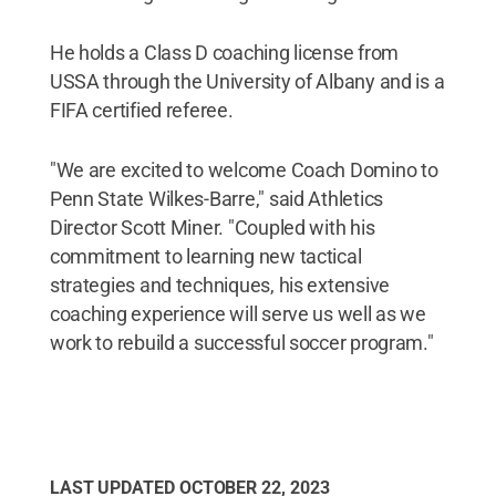
He holds a Class D coaching license from
USSA through the University of Albany and is a
FIFA certified referee.
"We are excited to welcome Coach Domino to
Penn State Wilkes-Barre," said Athletics
Director Scott Miner. "Coupled with his
commitment to learning new tactical
strategies and techniques, his extensive
coaching experience will serve us well as we
work to rebuild a successful soccer program."
LAST UPDATED
OCTOBER 22, 2023