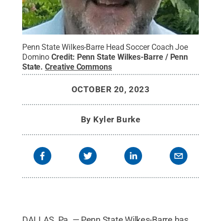
Penn State Wilkes-Barre Head Soccer Coach Joe
Domino
Credit:
Penn State Wilkes-Barre / Penn
State
.
Creative Commons
OCTOBER 20, 2023
By
Kyler Burke
DALLAS, Pa. — Penn State Wilkes-Barre has