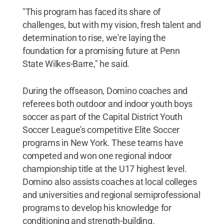
"This program has faced its share of
challenges, but with my vision, fresh talent and
determination to rise, we're laying the
foundation for a promising future at Penn
State Wilkes-Barre," he said.
During the offseason, Domino coaches and
referees both outdoor and indoor youth boys
soccer as part of the Capital District Youth
Soccer League's competitive Elite Soccer
programs in New York. These teams have
competed and won one regional indoor
championship title at the U17 highest level.
Domino also assists coaches at local colleges
and universities and regional semiprofessional
programs to develop his knowledge for
conditioning and strength-building.