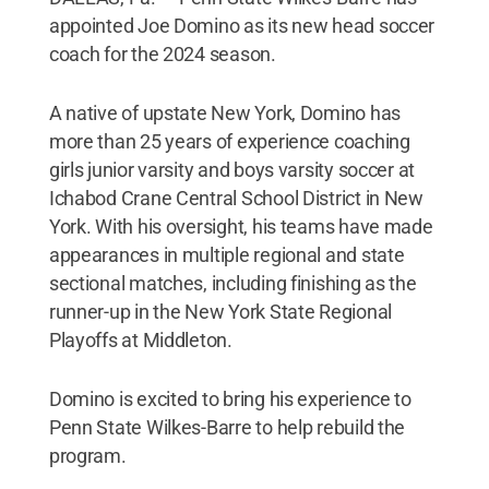
appointed Joe Domino as its new head soccer
coach for the 2024 season.
A native of upstate New York, Domino has
more than 25 years of experience coaching
girls junior varsity and boys varsity soccer at
Ichabod Crane Central School District in New
York. With his oversight, his teams have made
appearances in multiple regional and state
sectional matches, including finishing as the
runner-up in the New York State Regional
Playoffs at Middleton.
Domino is excited to bring his experience to
Penn State Wilkes-Barre to help rebuild the
program.