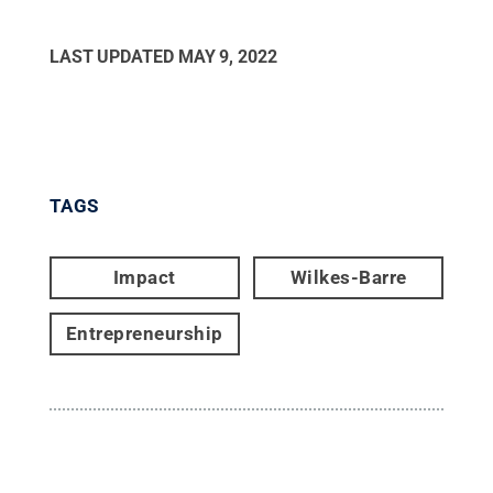
LAST UPDATED
MAY 9, 2022
TAGS
Impact
Wilkes-Barre
Entrepreneurship