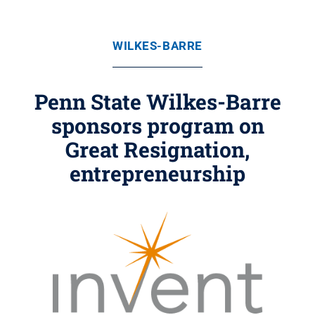
WILKES-BARRE
Penn State Wilkes-Barre
sponsors program on
Great Resignation,
entrepreneurship