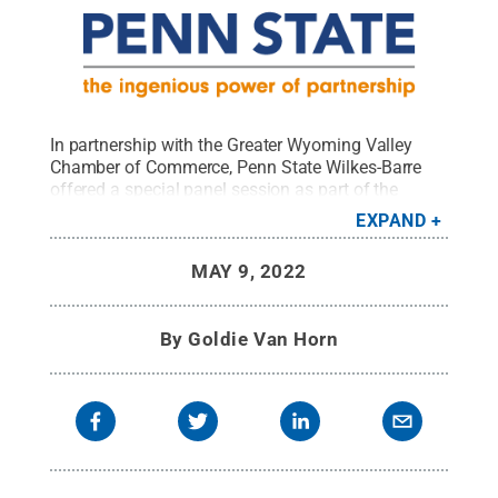
In partnership with the Greater Wyoming Valley
Chamber of Commerce, Penn State Wilkes-Barre
offered a special panel session as part of the
ongoing Spotlight Speaker Series on the "Great
EXPAND
Resignation" and its impact on the entrepreneurial
landscape.
Credit:
Penn State
.
Creative Commons
MAY 9, 2022
By
Goldie Van Horn