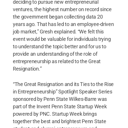
deciding to pursue new entrepreneurial
ventures, the highest number on record since
the government began collecting data 20
years ago. That has led to an employee-driven
job market,” Gresh explained. “We felt this
event would be valuable for individuals trying
to understand the topic better and for us to
provide an understanding of the role of
entrepreneurship as related to the Great
Resignation.”
“The Great Resignation and its Ties to the Rise
in Entrepreneurship” Spotlight Speaker Series
sponsored by Penn State Wilkes-Barre was
part of the Invent Penn State Startup Week
powered by PNC. Startup Week brings
together the best and brightest Penn State