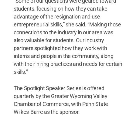
“Some of our questions were geared toward
students, focusing on how they can take
advantage of the resignation and use
entrepreneurial skills,” she said. “Making those
connections to the industry in our area was
also valuable for students. Our industry
partners spotlighted how they work with
interns and people in the community, along
with their hiring practices and needs for certain
skills.”
The Spotlight Speaker Series is offered
quarterly by the Greater Wyoming Valley
Chamber of Commerce, with Penn State
Wilkes-Barre as the sponsor.