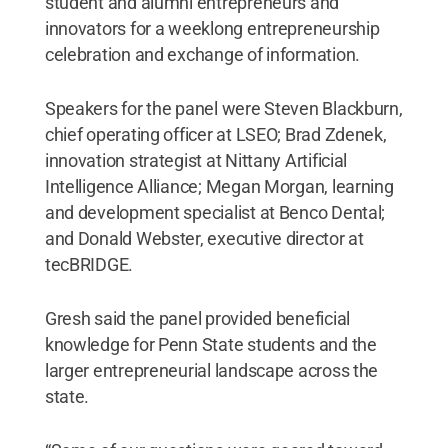
student and alumni entrepreneurs and
innovators for a weeklong entrepreneurship
celebration and exchange of information.
Speakers for the panel were Steven Blackburn,
chief operating officer at LSEO; Brad Zdenek,
innovation strategist at Nittany Artificial
Intelligence Alliance; Megan Morgan, learning
and development specialist at Benco Dental;
and Donald Webster, executive director at
tecBRIDGE.
Gresh said the panel provided beneficial
knowledge for Penn State students and the
larger entrepreneurial landscape across the
state.