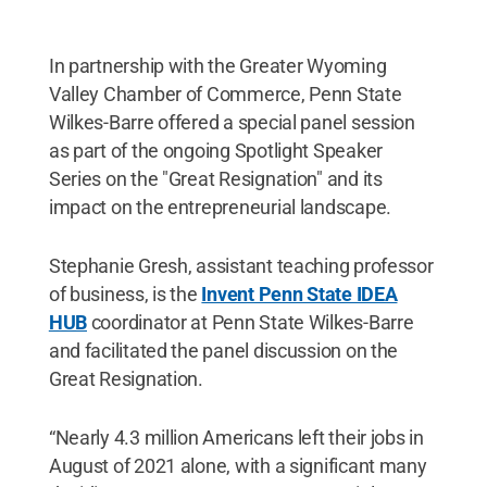
In partnership with the Greater Wyoming
Valley Chamber of Commerce, Penn State
Wilkes-Barre offered a special panel session
as part of the ongoing Spotlight Speaker
Series on the "Great Resignation" and its
impact on the entrepreneurial landscape.
Stephanie Gresh, assistant teaching professor
of business, is the
Invent Penn State IDEA
HUB
coordinator at Penn State Wilkes-Barre
and facilitated the panel discussion on the
Great Resignation.
“Nearly 4.3 million Americans left their jobs in
August of 2021 alone, with a significant many