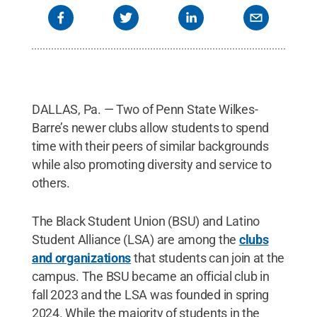
DALLAS, Pa. — Two of Penn State Wilkes-
Barre’s newer clubs allow students to spend
time with their peers of similar backgrounds
while also promoting diversity and service to
others.
The Black Student Union (BSU) and Latino
Student Alliance (LSA) are among the
clubs
and organizations
that students can join at the
campus. The BSU became an official club in
fall 2023 and the LSA was founded in spring
2024. While the majority of students in the