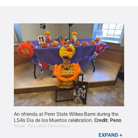
An ofrenda at Penn State Wilkes-Barre during the
LSA's Dia de los Muertos celebration.
Credit:
Penn
State
.
Creative Commons
EXPAND