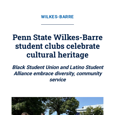
WILKES-BARRE
Penn State Wilkes-Barre
student clubs celebrate
cultural heritage
Black Student Union and Latino Student
Alliance embrace diversity, community
service