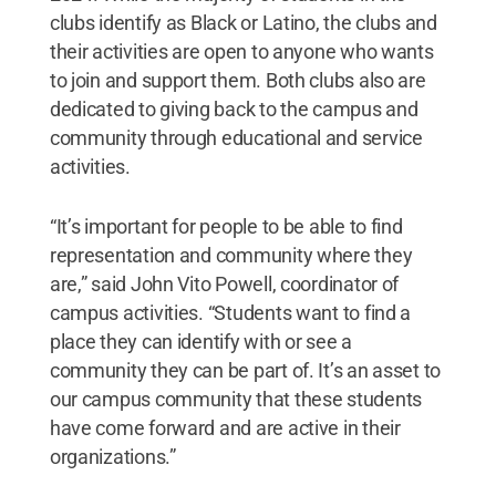
clubs identify as Black or Latino, the clubs and
their activities are open to anyone who wants
to join and support them. Both clubs also are
dedicated to giving back to the campus and
community through educational and service
activities.
“It’s important for people to be able to find
representation and community where they
are,” said John Vito Powell, coordinator of
campus activities. “Students want to find a
place they can identify with or see a
community they can be part of. It’s an asset to
our campus community that these students
have come forward and are active in their
organizations.”