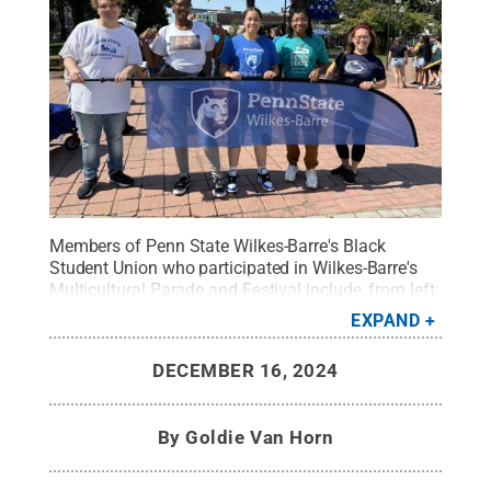
Members of Penn State Wilkes-Barre's Black
Student Union who participated in Wilkes-Barre's
Multicultural Parade and Festival include, from left:
Grant Loose, 2021 graduate; Shamonie Rose, club
EXPAND
president; Aysia Pink, secretary; Makayla Pass, vice
president; and Molly Abdalla, adviser.
Credit:
Molly
DECEMBER 16, 2024
Abdalla / Penn State Wilkes-Barre
.
All Rights
Reserved
.
By
Goldie Van Horn