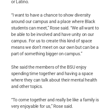
or Latino.
“I want to have a chance to show diversity
around our campus and a place where Black
students can meet,” Rose said. “We all want to
be able to be involved and have unity on our
campus. For us to create this kind of space
means we don’t meet on our own but can be a
part of something bigger on campus.”
She said the members of the BSU enjoy
spending time together and having a space
where they can talk about their mental health
and other topics.
“To come together and really be like a family is
very enjoyable for us,” Rose said.