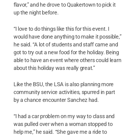
flavor,” and he drove to Quakertown to pick it
up the night before.
“I love to do things like this for this event. I
would have done anything to make it possible,”
he said. “A lot of students and staff came and
got to try out a new food for the holiday. Being
able to have an event where others could learn
about this holiday was really great.”
Like the BSU, the LSA is also planning more
community service activities, spurred in part
by a chance encounter Sanchez had.
“I had a car problem on my way to class and
was pulled over when a woman stopped to
help me,” he said. “She gave me a ride to