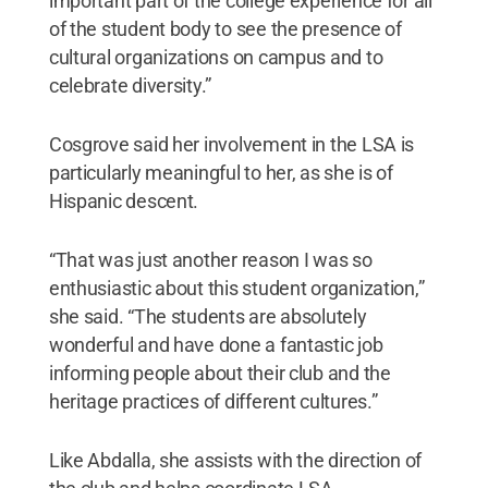
important part of the college experience for all
of the student body to see the presence of
cultural organizations on campus and to
celebrate diversity.”
Cosgrove said her involvement in the LSA is
particularly meaningful to her, as she is of
Hispanic descent.
“That was just another reason I was so
enthusiastic about this student organization,”
she said. “The students are absolutely
wonderful and have done a fantastic job
informing people about their club and the
heritage practices of different cultures.”
Like Abdalla, she assists with the direction of