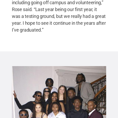
including going off campus and volunteering,”
Rose said. “Last year being our first year, it
was a testing ground, but we really had a great
year. I hope to see it continue in the years after
I’ve graduated.”