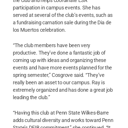
the club and helps coordinate LSA
participation in campus events. She has
served at several of the club’s events, such as
a fundraising carnation sale during the Dia de
los Muertos celebration.
“The club members have been very
productive. They’ve done a fantastic job of
coming up with ideas and organizing these
events and have more events planned for the
spring semester,” Cosgrove said. “They’ve
really been an asset to our campus. Ray is
extremely organized and has done a great job
leading the club.”
“Having this club at Penn State Wilkes-Barre
adds cultural diversity and works toward Penn
State’s DEIB commitment,” she continued. “It