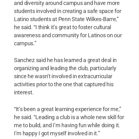
and diversity around campus and have more
students involved in creating a safe space for
Latino students at Penn State Wilkes-Barre,”
he said. “I think it’s great to foster cultural
awareness and community for Latinos on our
campus.”
Sanchez said he has learned a great deal in
organizing and leading the club, particularly
since he wasn’t involved in extracurricular
activities prior to the one that captured his
interest.
“It’s been a great learning experience for me,”
he said. “Leading a club is a whole new skill for
me to build, and I’m having fun while doing it.
I’m happy I got myself involved in it.”