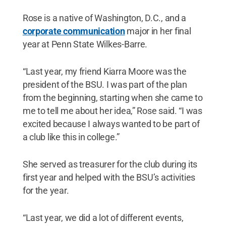
Rose is a native of Washington, D.C., and a
corporate communication
major in her final
year at Penn State Wilkes-Barre.
“Last year, my friend Kiarra Moore was the
president of the BSU. I was part of the plan
from the beginning, starting when she came to
me to tell me about her idea,” Rose said. “I was
excited because I always wanted to be part of
a club like this in college.”
She served as treasurer for the club during its
first year and helped with the BSU’s activities
for the year.
“Last year, we did a lot of different events,