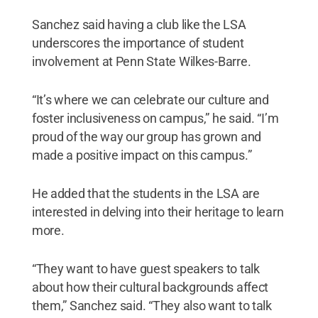
Sanchez said having a club like the LSA
underscores the importance of student
involvement at Penn State Wilkes-Barre.
“It’s where we can celebrate our culture and
foster inclusiveness on campus,” he said. “I’m
proud of the way our group has grown and
made a positive impact on this campus.”
He added that the students in the LSA are
interested in delving into their heritage to learn
more.
“They want to have guest speakers to talk
about how their cultural backgrounds affect
them,” Sanchez said. “They also want to talk