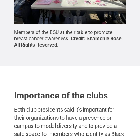
Members of the BSU at their table to promote
breast cancer awareness.
Credit:
Shamonie Rose
.
All Rights Reserved
.
Importance of the clubs
Both club presidents said it’s important for
their organizations to have a presence on
campus to model diversity and to provide a
safe space for members who identify as Black