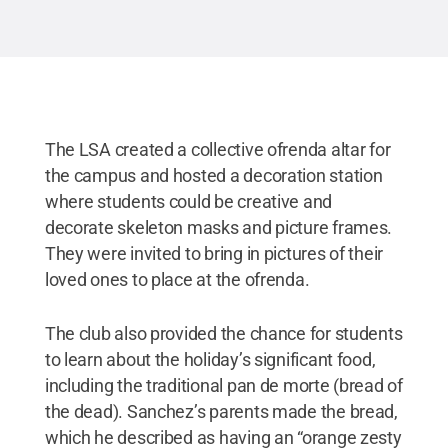
The LSA created a collective ofrenda altar for
the campus and hosted a decoration station
where students could be creative and
decorate skeleton masks and picture frames.
They were invited to bring in pictures of their
loved ones to place at the ofrenda.
The club also provided the chance for students
to learn about the holiday’s significant food,
including the traditional pan de morte (bread of
the dead). Sanchez’s parents made the bread,
which he described as having an “orange zesty