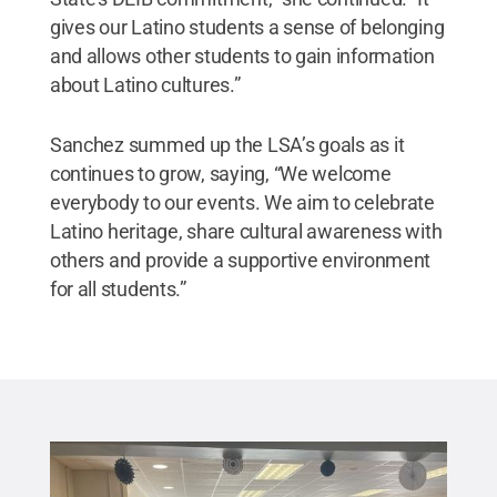
gives our Latino students a sense of belonging
and allows other students to gain information
about Latino cultures.”
Sanchez summed up the LSA’s goals as it
continues to grow, saying, “We welcome
everybody to our events. We aim to celebrate
Latino heritage, share cultural awareness with
others and provide a supportive environment
for all students.”