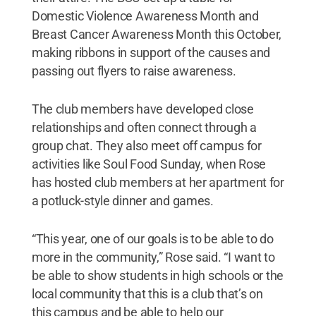
Domestic Violence Awareness Month and
Breast Cancer Awareness Month this October,
making ribbons in support of the causes and
passing out flyers to raise awareness.
The club members have developed close
relationships and often connect through a
group chat. They also meet off campus for
activities like Soul Food Sunday, when Rose
has hosted club members at her apartment for
a potluck-style dinner and games.
“This year, one of our goals is to be able to do
more in the community,” Rose said. “I want to
be able to show students in high schools or the
local community that this is a club that’s on
this campus and be able to help our