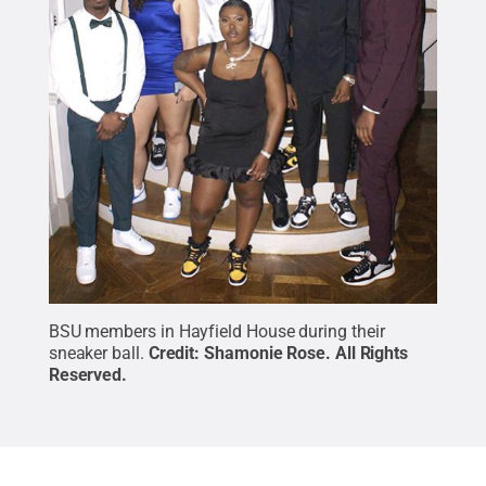
BSU members in Hayfield House during their
sneaker ball.
Credit:
Shamonie Rose
.
All Rights
Reserved
.