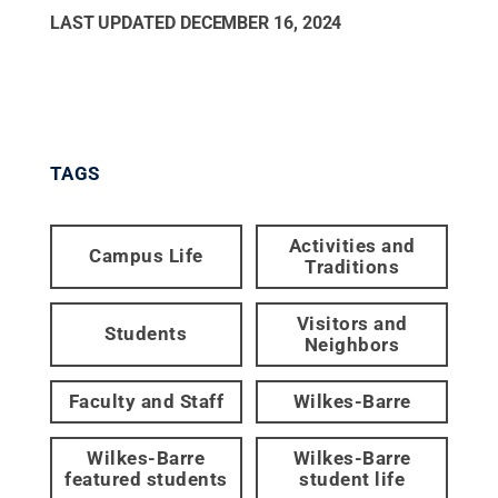
LAST UPDATED
DECEMBER 16, 2024
TAGS
Activities and
Campus Life
Traditions
Visitors and
Students
Neighbors
Faculty and Staff
Wilkes-Barre
Wilkes-Barre
Wilkes-Barre
featured students
student life