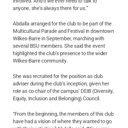
involved. And if we ever need to talk to
anyone, she’s always there for us.”
Abdalla arranged for the club to be part of the
Multicultural Parade and Festival in downtown
Wilkes-Barre in September, marching with
several BSU members. She said the event
highlighted the club’s presence to the wider
Wilkes-Barre community.
She was recruited for the position as club
adviser during the club’s inception, given her
role as co-chair of the campus’ DEIB (Diversity,
Equity, Inclusion and Belonging) Council.
“From the beginning, the members of this club
have had a vision of where they wanted to go