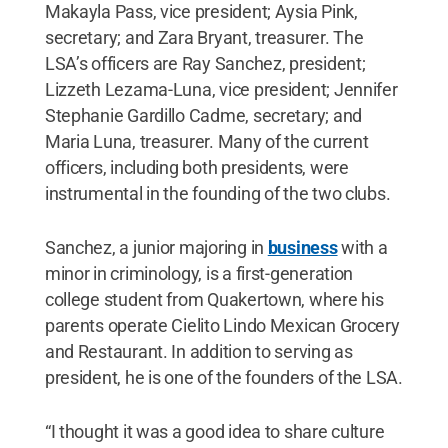
Makayla Pass, vice president; Aysia Pink,
secretary; and Zara Bryant, treasurer. The
LSA’s officers are Ray Sanchez, president;
Lizzeth Lezama-Luna, vice president; Jennifer
Stephanie Gardillo Cadme, secretary; and
Maria Luna, treasurer. Many of the current
officers, including both presidents, were
instrumental in the founding of the two clubs.
Sanchez, a junior majoring in
business
with a
minor in criminology, is a first-generation
college student from Quakertown, where his
parents operate Cielito Lindo Mexican Grocery
and Restaurant. In addition to serving as
president, he is one of the founders of the LSA.
“I thought it was a good idea to share culture