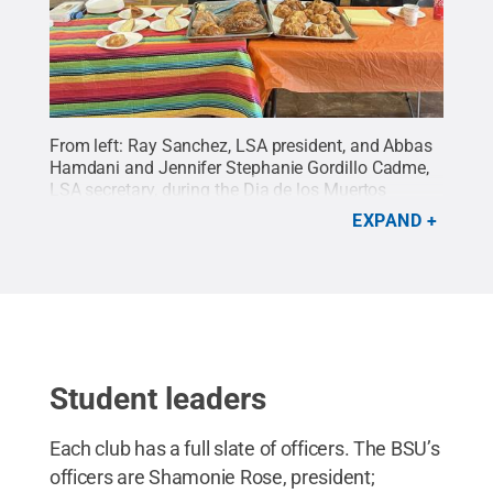
From left: Ray Sanchez, LSA president, and Abbas
Hamdani and Jennifer Stephanie Gordillo Cadme,
LSA secretary, during the Dia de los Muertos
celebration.
Credit:
Ray Sanchez
.
All Rights
EXPAND
Reserved
.
Student leaders
Each club has a full slate of officers. The BSU’s
officers are Shamonie Rose, president;