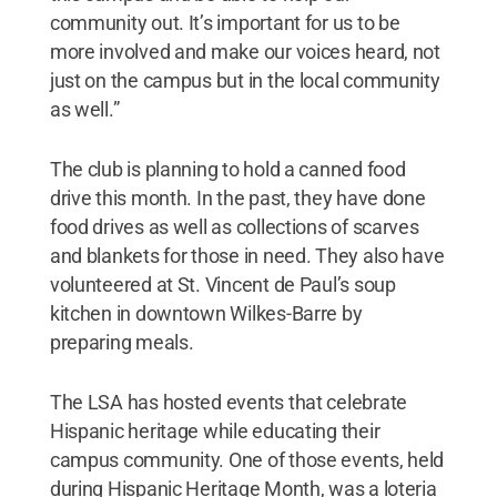
community out. It’s important for us to be
more involved and make our voices heard, not
just on the campus but in the local community
as well.”
The club is planning to hold a canned food
drive this month. In the past, they have done
food drives as well as collections of scarves
and blankets for those in need. They also have
volunteered at St. Vincent de Paul’s soup
kitchen in downtown Wilkes-Barre by
preparing meals.
The LSA has hosted events that celebrate
Hispanic heritage while educating their
campus community. One of those events, held
during Hispanic Heritage Month, was a loteria