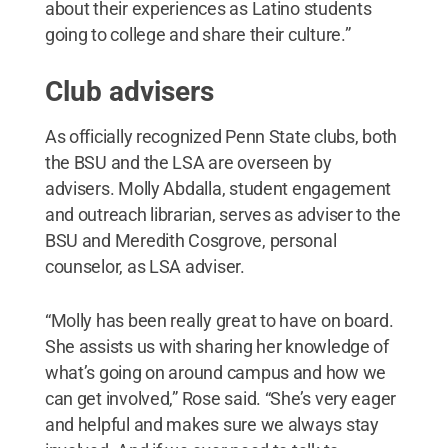
about their experiences as Latino students
going to college and share their culture.”
Club advisers
As officially recognized Penn State clubs, both
the BSU and the LSA are overseen by
advisers. Molly Abdalla, student engagement
and outreach librarian, serves as adviser to the
BSU and Meredith Cosgrove, personal
counselor, as LSA adviser.
“Molly has been really great to have on board.
She assists us with sharing her knowledge of
what’s going on around campus and how we
can get involved,” Rose said. “She’s very eager
and helpful and makes sure we always stay