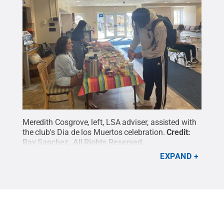
Meredith Cosgrove, left, LSA adviser, assisted with
the club's Dia de los Muertos celebration.
Credit:
Ray Sanchez
.
All Rights Reserved
.
EXPAND