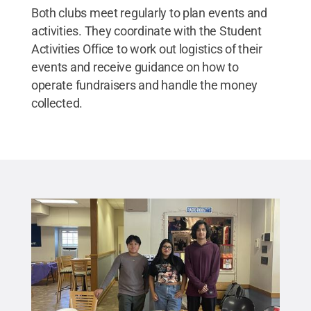
Both clubs meet regularly to plan events and
activities. They coordinate with the Student
Activities Office to work out logistics of their
events and receive guidance on how to
operate fundraisers and handle the money
collected.