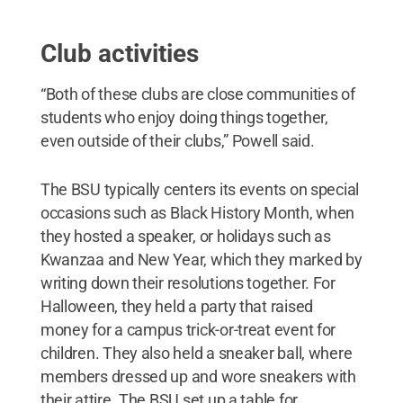
Club activities
“Both of these clubs are close communities of
students who enjoy doing things together,
even outside of their clubs,” Powell said.
The BSU typically centers its events on special
occasions such as Black History Month, when
they hosted a speaker, or holidays such as
Kwanzaa and New Year, which they marked by
writing down their resolutions together. For
Halloween, they held a party that raised
money for a campus trick-or-treat event for
children. They also held a sneaker ball, where
members dressed up and wore sneakers with
their attire. The BSU set up a table for