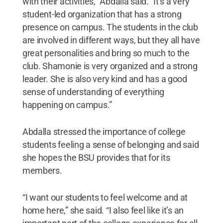
with their activities,” Abdalla said. “It’s a very
student-led organization that has a strong
presence on campus. The students in the club
are involved in different ways, but they all have
great personalities and bring so much to the
club. Shamonie is very organized and a strong
leader. She is also very kind and has a good
sense of understanding of everything
happening on campus.”
Abdalla stressed the importance of college
students feeling a sense of belonging and said
she hopes the BSU provides that for its
members.
“I want our students to feel welcome and at
home here,” she said. “I also feel like it’s an