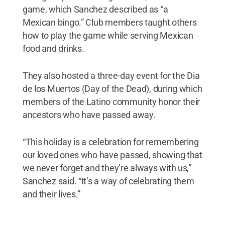
game, which Sanchez described as “a
Mexican bingo.” Club members taught others
how to play the game while serving Mexican
food and drinks.
They also hosted a three-day event for the Dia
de los Muertos (Day of the Dead), during which
members of the Latino community honor their
ancestors who have passed away.
“This holiday is a celebration for remembering
our loved ones who have passed, showing that
we never forget and they’re always with us,”
Sanchez said. “It’s a way of celebrating them
and their lives.”