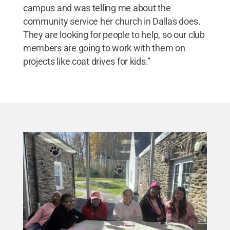
campus and was telling me about the
community service her church in Dallas does.
They are looking for people to help, so our club
members are going to work with them on
projects like coat drives for kids.”