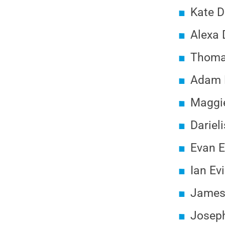
Kate D
Alexa 
Thomas
Adam D
Maggie
Dariel
Evan E
Ian Ev
James 
Joseph