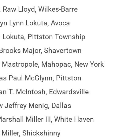
 Raw Lloyd, Wilkes-Barre
n Lynn Lokuta, Avoca
n Lokuta, Pittston Township
 Brooks Major, Shavertown
 Mastropole, Mahopac, New York
as Paul McGlynn, Pittston
n T. McIntosh, Edwardsville
 Jeffrey Menig, Dallas
arshall Miller III, White Haven
Miller, Shickshinny