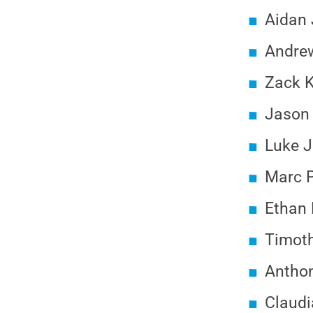
Aidan 
Andrew
Zack K
Jason 
Luke J
Marc P
Ethan 
Timot
Anthon
Claudi