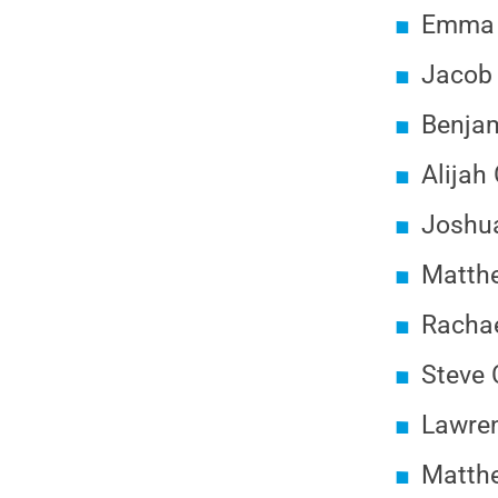
Emma B
Jacob 
Benja
Alijah
Joshua
Matth
Rachae
Steve 
Lawren
Matthe