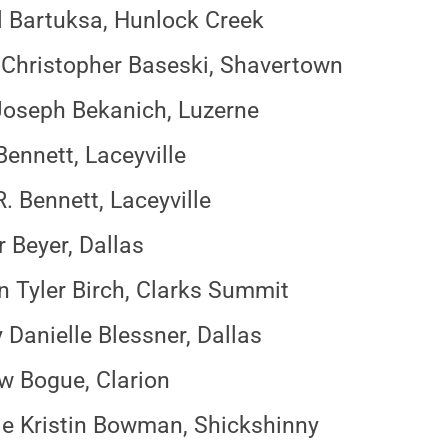
l Bartuksa, Hunlock Creek
Christopher Baseski, Shavertown
oseph Bekanich, Luzerne
Bennett, Laceyville
R. Bennett, Laceyville
 Beyer, Dallas
 Tyler Birch, Clarks Summit
 Danielle Blessner, Dallas
 Bogue, Clarion
le Kristin Bowman, Shickshinny