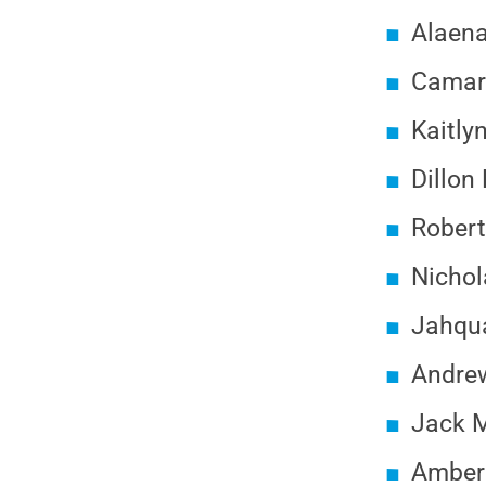
Alaena
Camary
Kaitly
Dillon
Robert
Nichol
Jahqua
Andrew
Jack M
Amber 