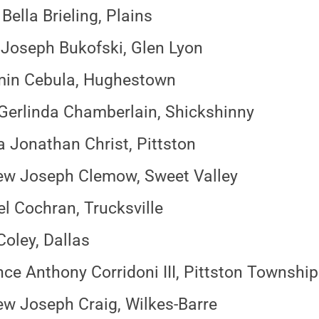
ella Brieling, Plains
Joseph Bukofski, Glen Lyon
min Cebula, Hughestown
 Gerlinda Chamberlain, Shickshinny
 Jonathan Christ, Pittston
ew Joseph Clemow, Sweet Valley
l Cochran, Trucksville
Coley, Dallas
ce Anthony Corridoni III, Pittston Township
w Joseph Craig, Wilkes-Barre