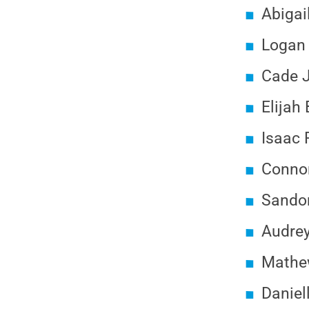
Abigai
Logan 
Cade J
Elijah 
Isaac 
Connor
Sandon
Audrey
Mathew
Daniel