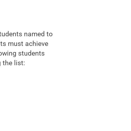
students named to
ents must achieve
lowing students
the list: