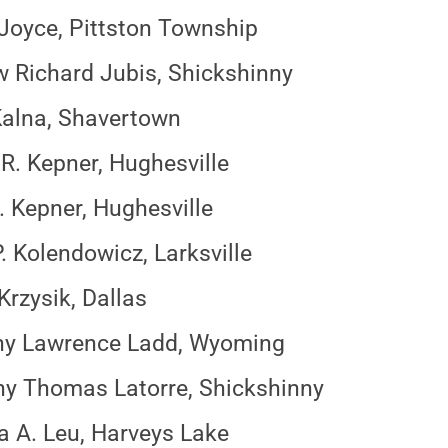
Joyce, Pittston Township
 Richard Jubis, Shickshinny
alna, Shavertown
R. Kepner, Hughesville
. Kepner, Hughesville
. Kolendowicz, Larksville
Krzysik, Dallas
hy Lawrence Ladd, Wyoming
y Thomas Latorre, Shickshinny
a A. Leu, Harveys Lake