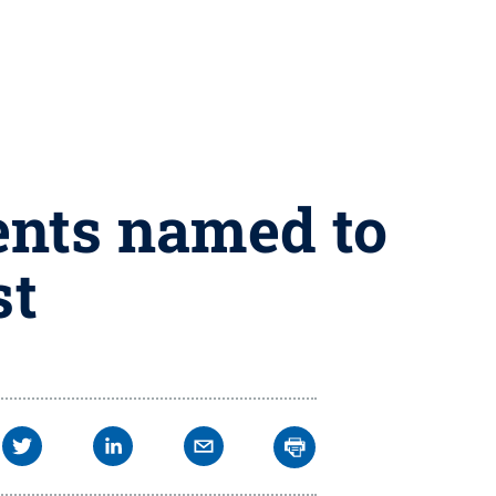
ents named to
st