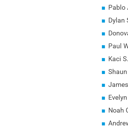
Pablo 
Dylan S
Donova
Paul W
Kaci S
Shaun 
James 
Evelyn
Noah C
Andrew