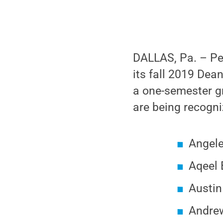
DALLAS, Pa. – Pe
its fall 2019 Dea
a one-semester gr
are being recogni
Angele
Aqeel
Austin
Andrew