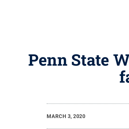
Penn State W
f
MARCH 3, 2020