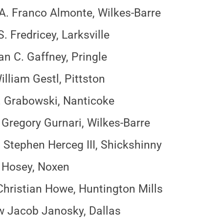
A. Franco Almonte, Wilkes-Barre
. Fredricey, Larksville
n C. Gaffney, Pringle
illiam Gestl, Pittston
. Grabowski, Nanticoke
Gregory Gurnari, Wilkes-Barre
Stephen Herceg III, Shickshinny
 Hosey, Noxen
hristian Howe, Huntington Mills
 Jacob Janosky, Dallas