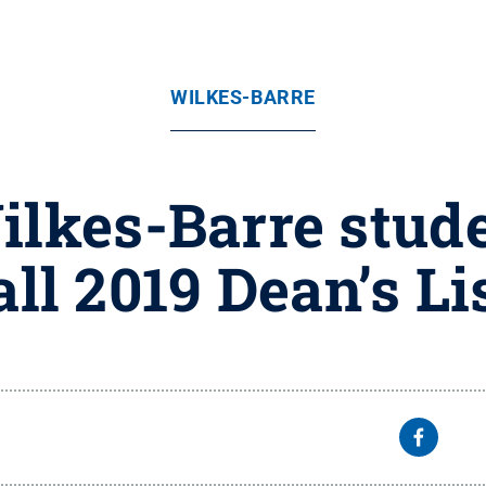
WILKES-BARRE
ilkes-Barre stud
all 2019 Dean’s Li