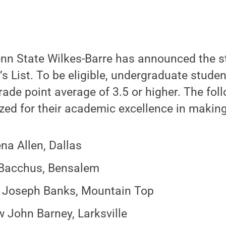
nn State Wilkes-Barre has announced the 
n’s List. To be eligible, undergraduate stud
ade point average of 3.5 or higher. The fol
zed for their academic excellence in making 
na Allen, Dallas
 Bacchus, Bensalem
 Joseph Banks, Mountain Top
 John Barney, Larksville