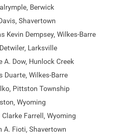
alrymple, Berwick
Davis, Shavertown
 Kevin Dempsey, Wilkes-Barre
etwiler, Larksville
 A. Dow, Hunlock Creek
is Duarte, Wilkes-Barre
lko, Pittston Township
iston, Wyoming
Clarke Farrell, Wyoming
 A. Fioti, Shavertown