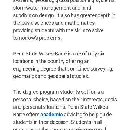
systems, geodesy, global positioning systems,
stormwater management and land
subdivision design. It also has greater depth in
the basic sciences and mathematics,
providing students with the skills to solve
tomorrow's problems.
Penn State Wilkes-Barre is one of only six
locations in the country offering an
engineering degree that combines surveying,
geomatics and geospatial studies.
The degree program students opt for is a
personal choice, based on their interests, goals
and personal situations. Penn State Wilkes-
Barre offers
academic
advising to help guide
students in their decision. Students in all
programs at the campus receive personal