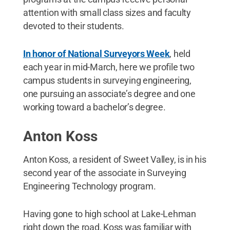
attention with small class sizes and faculty
devoted to their students.
In honor of National Surveyors Week
, held
each year in mid-March, here we profile two
campus students in surveying engineering,
one pursuing an associate’s degree and one
working toward a bachelor’s degree.
Anton Koss
Anton Koss, a resident of Sweet Valley, is in his
second year of the associate in Surveying
Engineering Technology program.
Having gone to high school at Lake-Lehman
right down the road, Koss was familiar with