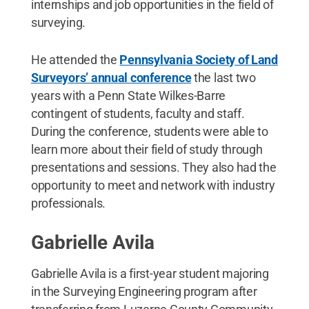
internships and job opportunities in the field of
surveying.
He attended the
Pennsylvania Society of Land
Surveyors’ annual conference
the last two
years with a Penn State Wilkes-Barre
contingent of students, faculty and staff.
During the conference, students were able to
learn more about their field of study through
presentations and sessions. They also had the
opportunity to meet and network with industry
professionals.
Gabrielle Avila
Gabrielle Avila is a first-year student majoring
in the Surveying Engineering program after