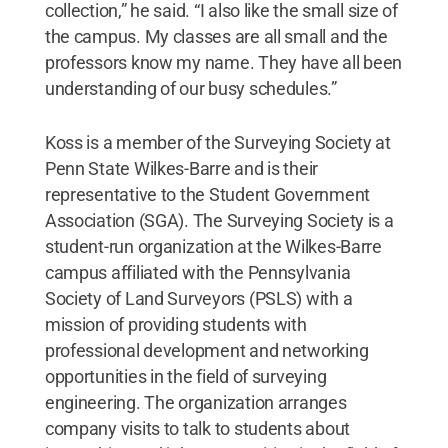
collection,” he said. “I also like the small size of
the campus. My classes are all small and the
professors know my name. They have all been
understanding of our busy schedules.”
Koss is a member of the Surveying Society at
Penn State Wilkes-Barre and is their
representative to the Student Government
Association (SGA). The Surveying Society is a
student-run organization at the Wilkes-Barre
campus affiliated with the Pennsylvania
Society of Land Surveyors (PSLS) with a
mission of providing students with
professional development and networking
opportunities in the field of surveying
engineering. The organization arranges
company visits to talk to students about