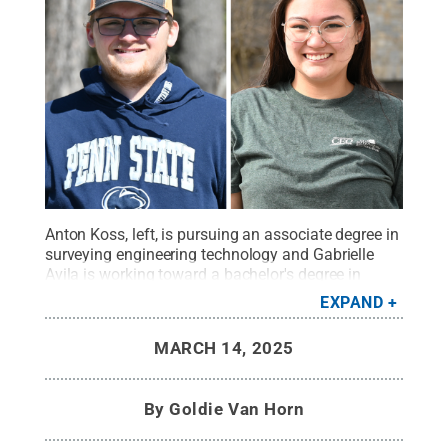
Anton Koss, left, is pursuing an associate degree in
surveying engineering technology and Gabrielle
Avila is working toward a bachelor's degree in
surveying engineering.
Credit:
Penn State
.
Creative
EXPAND
Commons
MARCH 14, 2025
By
Goldie Van Horn