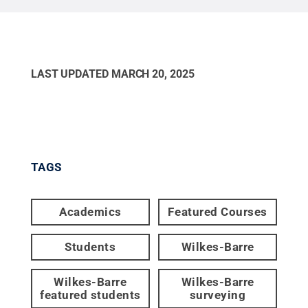
LAST UPDATED
MARCH 20, 2025
TAGS
Academics
Featured Courses
Students
Wilkes-Barre
Wilkes-Barre
Wilkes-Barre
featured students
surveying