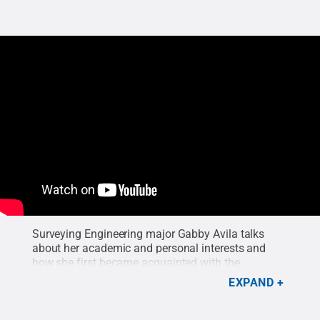
Surveying Engineering major Gabby Avila talks
about her academic and personal interests and
how she first became acquainted with the
surveying program at Penn State Wilkes-Barre.
EXPAND