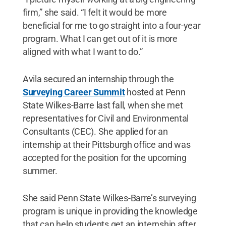
firm,” she said. “I felt it would be more
beneficial for me to go straight into a four-year
program. What I can get out of it is more
aligned with what I want to do.”
Avila secured an internship through the
Surveying Career Summit
hosted at Penn
State Wilkes-Barre last fall, when she met
representatives for Civil and Environmental
Consultants (CEC). She applied for an
internship at their Pittsburgh office and was
accepted for the position for the upcoming
summer.
She said Penn State Wilkes-Barre’s surveying
program is unique in providing the knowledge
that can help students get an internship after