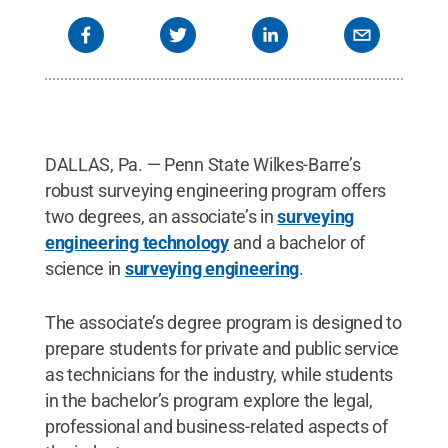
DALLAS, Pa. — Penn State Wilkes-Barre’s
robust surveying engineering program offers
two degrees, an associate’s in
surveying
engineering technology
and a bachelor of
science in
surveying engineering
.
The associate’s degree program is designed to
prepare students for private and public service
as technicians for the industry, while students
in the bachelor’s program explore the legal,
professional and business-related aspects of