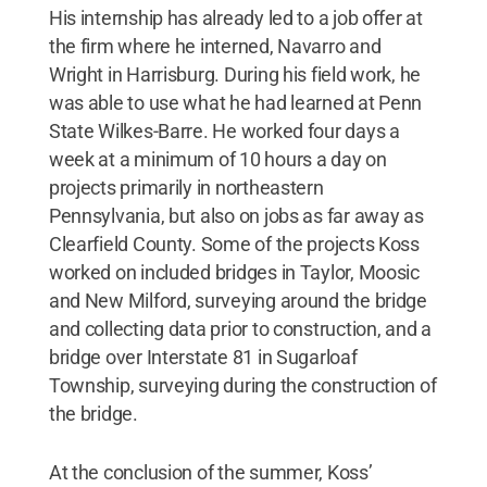
His internship has already led to a job offer at
the firm where he interned, Navarro and
Wright in Harrisburg. During his field work, he
was able to use what he had learned at Penn
State Wilkes-Barre. He worked four days a
week at a minimum of 10 hours a day on
projects primarily in northeastern
Pennsylvania, but also on jobs as far away as
Clearfield County. Some of the projects Koss
worked on included bridges in Taylor, Moosic
and New Milford, surveying around the bridge
and collecting data prior to construction, and a
bridge over Interstate 81 in Sugarloaf
Township, surveying during the construction of
the bridge.
At the conclusion of the summer, Koss’