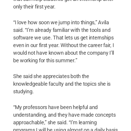
only their first year.
“I love how soon we jump into things,” Avila
said. “I’m already familiar with the tools and
software we use. That lets us get internships
even in our first year. Without the career fair, I
would not have known about the company I’ll
be working for this summer.”
She said she appreciates both the
knowledgeable faculty and the topics she is
studying.
“My professors have been helpful and
understanding, and they have made concepts
approachable,” she said. “I’m learning
programs I will be using almost on a daily basis