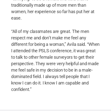
traditionally made up of more men than
women, her experience so far has put her at
ease.
“All of my classmates are great. The men
respect me and don’t make me feel any
different for being a woman,” Avila said. “When
I attended the PSLS conference, it was great
to talk to other female surveyors to get their
perspective. They were very helpful and made
me feel safe in my decision to be in a male-
dominated field. I always tell people that I
know I can do it. I know I am capable and
confident.”