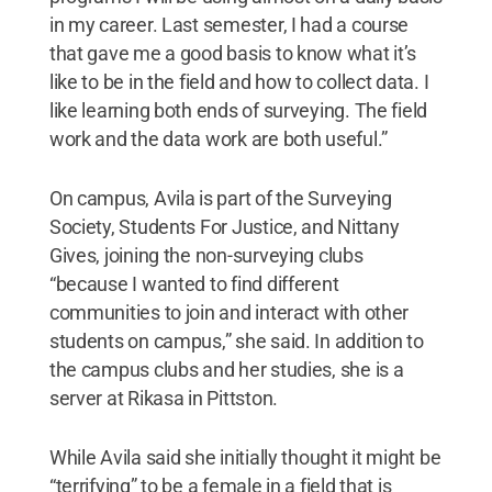
in my career. Last semester, I had a course
that gave me a good basis to know what it’s
like to be in the field and how to collect data. I
like learning both ends of surveying. The field
work and the data work are both useful.”
On campus, Avila is part of the Surveying
Society, Students For Justice, and Nittany
Gives, joining the non-surveying clubs
“because I wanted to find different
communities to join and interact with other
students on campus,” she said. In addition to
the campus clubs and her studies, she is a
server at Rikasa in Pittston.
While Avila said she initially thought it might be
“terrifying” to be a female in a field that is