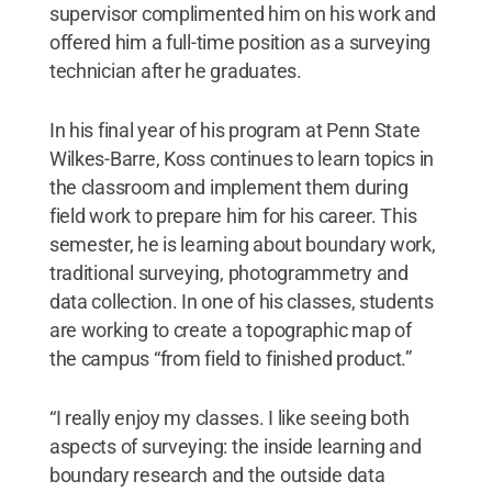
supervisor complimented him on his work and
offered him a full-time position as a surveying
technician after he graduates.
In his final year of his program at Penn State
Wilkes-Barre, Koss continues to learn topics in
the classroom and implement them during
field work to prepare him for his career. This
semester, he is learning about boundary work,
traditional surveying, photogrammetry and
data collection. In one of his classes, students
are working to create a topographic map of
the campus “from field to finished product.”
“I really enjoy my classes. I like seeing both
aspects of surveying: the inside learning and
boundary research and the outside data