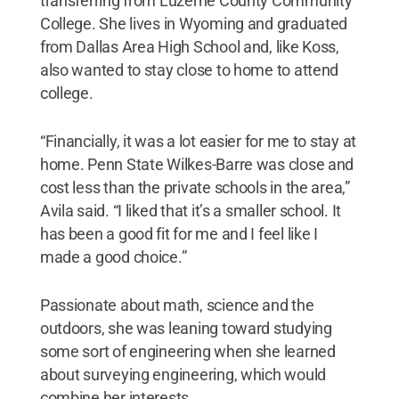
transferring from Luzerne County Community
College. She lives in Wyoming and graduated
from Dallas Area High School and, like Koss,
also wanted to stay close to home to attend
college.
“Financially, it was a lot easier for me to stay at
home. Penn State Wilkes-Barre was close and
cost less than the private schools in the area,”
Avila said. “I liked that it’s a smaller school. It
has been a good fit for me and I feel like I
made a good choice.”
Passionate about math, science and the
outdoors, she was leaning toward studying
some sort of engineering when she learned
about surveying engineering, which would
combine her interests.