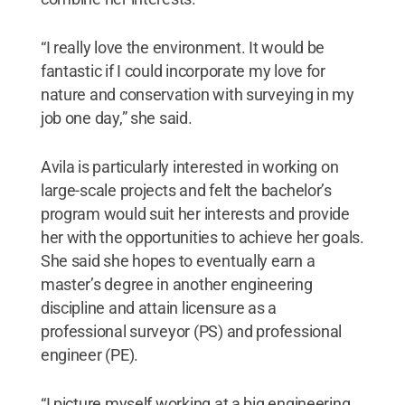
“I really love the environment. It would be
fantastic if I could incorporate my love for
nature and conservation with surveying in my
job one day,” she said.
Avila is particularly interested in working on
large-scale projects and felt the bachelor’s
program would suit her interests and provide
her with the opportunities to achieve her goals.
She said she hopes to eventually earn a
master’s degree in another engineering
discipline and attain licensure as a
professional surveyor (PS) and professional
engineer (PE).
“I picture myself working at a big engineering