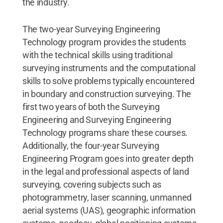
the industry.
The two-year Surveying Engineering
Technology program provides the students
with the technical skills using traditional
surveying instruments and the computational
skills to solve problems typically encountered
in boundary and construction surveying. The
first two years of both the Surveying
Engineering and Surveying Engineering
Technology programs share these courses.
Additionally, the four-year Surveying
Engineering Program goes into greater depth
in the legal and professional aspects of land
surveying, covering subjects such as
photogrammetry, laser scanning, unmanned
aerial systems (UAS), geographic information