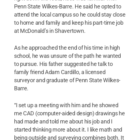
Penn State Wilkes-Barre. He said he opted to
attend the local campus so he could stay close
to home and family and keep his part-time job
at McDonald’s in Shavertown.
As he approached the end of his time in high
school, he was unsure of the path he wanted
to pursue. His father suggested he talk to
family friend Adam Cardillo, a licensed
surveyor and graduate of Penn State Wilkes-
Barre.
“I set up a meeting with him and he showed
me CAD (computer-aided design) drawings he
had made and told me about his job and I
started thinking more about it. I like math and
being outside and surveying combines both. It