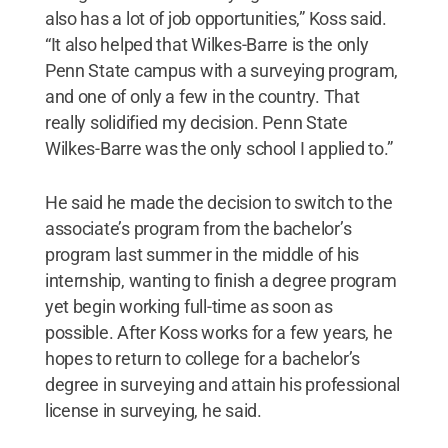
also has a lot of job opportunities,” Koss said.
“It also helped that Wilkes-Barre is the only
Penn State campus with a surveying program,
and one of only a few in the country. That
really solidified my decision. Penn State
Wilkes-Barre was the only school I applied to.”
He said he made the decision to switch to the
associate’s program from the bachelor’s
program last summer in the middle of his
internship, wanting to finish a degree program
yet begin working full-time as soon as
possible. After Koss works for a few years, he
hopes to return to college for a bachelor’s
degree in surveying and attain his professional
license in surveying, he said.