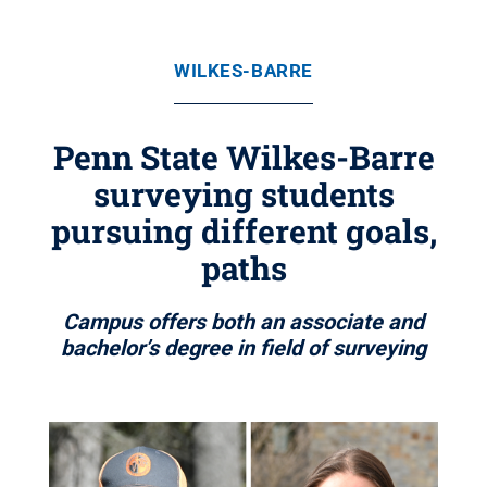
WILKES-BARRE
Penn State Wilkes-Barre
surveying students
pursuing different goals,
paths
Campus offers both an associate and
bachelor’s degree in field of surveying