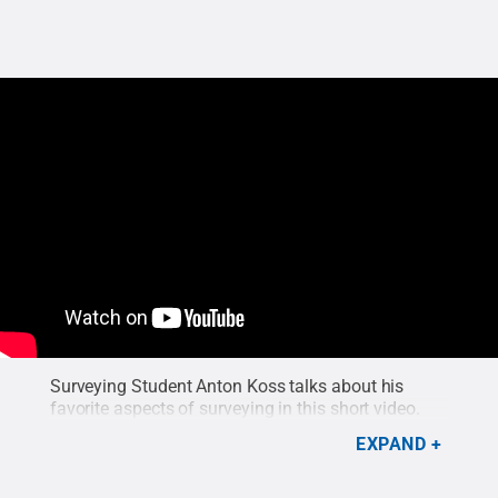
Surveying Student Anton Koss talks about his
favorite aspects of surveying in this short video.
EXPAND