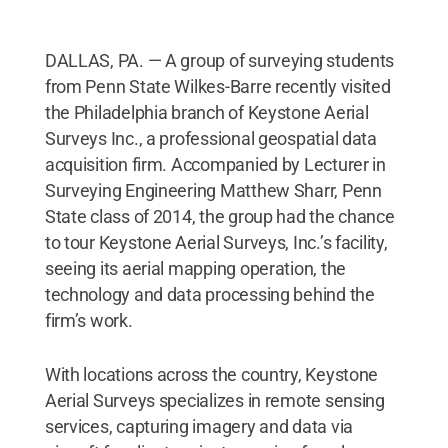
DALLAS, PA. — A group of surveying students
from Penn State Wilkes-Barre recently visited
the Philadelphia branch of Keystone Aerial
Surveys Inc., a professional geospatial data
acquisition firm. Accompanied by Lecturer in
Surveying Engineering Matthew Sharr, Penn
State class of 2014, the group had the chance
to tour Keystone Aerial Surveys, Inc.’s facility,
seeing its aerial mapping operation, the
technology and data processing behind the
firm’s work.
With locations across the country, Keystone
Aerial Surveys specializes in remote sensing
services, capturing imagery and data via