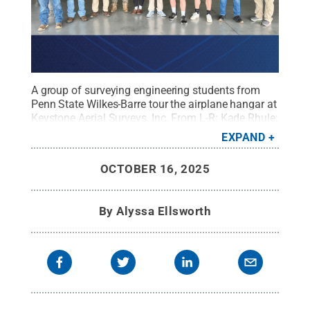
A group of surveying engineering students from
Penn State Wilkes-Barre tour the airplane hangar at
Keystone Aerial Surveys, Inc. From L-R: Kade Rhule;
Josh Kishbaugh; John Schmitt, president of
EXPAND
Keystone Aerial Surveys, Inc.; Brock Capouillez;
Gabrielle Avila; Thomas Oliver; Luke Smeland;
OCTOBER 16, 2025
Noah Collins; Aaron Wood; Matthew Sharr '14,
lecturer in surveying engineering
Credit:
Penn
State
.
Creative Commons
By
Alyssa Ellsworth