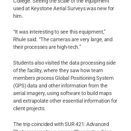
College. Seeing the scale of the equipment
used at Keystone Aerial Surveys was new for
him.
“It was interesting to see this equipment,”
Rhule said. “The cameras are very large, and
their processes are high-tech.”
Students also visited the data processing side
of the facility, where they saw how team
members process Global Positioning System
(GPS) data and other information from the
aerial imagery, using software to build maps
and extrapolate other essential information for
client projects.
The trip coincided with SUR 421: Advanced