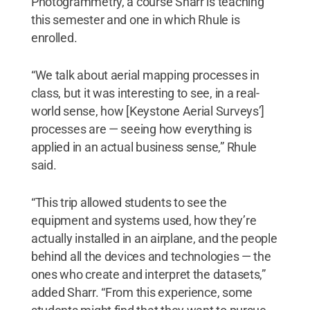
Photogrammetry, a course Sharr is teaching
this semester and one in which Rhule is
enrolled.
“We talk about aerial mapping processes in
class, but it was interesting to see, in a real-
world sense, how [Keystone Aerial Surveys’]
processes are — seeing how everything is
applied in an actual business sense,” Rhule
said.
“This trip allowed students to see the
equipment and systems used, how they’re
actually installed in an airplane, and the people
behind all the devices and technologies — the
ones who create and interpret the datasets,”
added Sharr. “From this experience, some