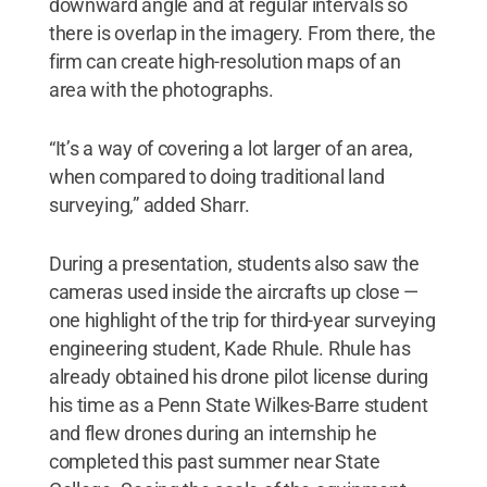
downward angle and at regular intervals so
there is overlap in the imagery. From there, the
firm can create high-resolution maps of an
area with the photographs.
“It’s a way of covering a lot larger of an area,
when compared to doing traditional land
surveying,” added Sharr.
During a presentation, students also saw the
cameras used inside the aircrafts up close —
one highlight of the trip for third-year surveying
engineering student, Kade Rhule. Rhule has
already obtained his drone pilot license during
his time as a Penn State Wilkes-Barre student
and flew drones during an internship he
completed this past summer near State