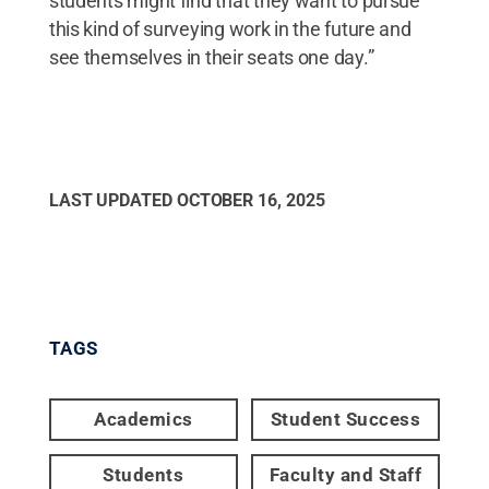
students might find that they want to pursue
this kind of surveying work in the future and
see themselves in their seats one day.”
LAST UPDATED
OCTOBER 16, 2025
TAGS
Academics
Student Success
Students
Faculty and Staff