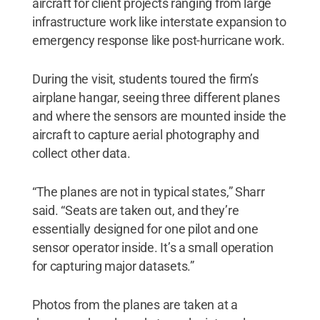
aircraft for client projects ranging from large
infrastructure work like interstate expansion to
emergency response like post-hurricane work.
During the visit, students toured the firm’s
airplane hangar, seeing three different planes
and where the sensors are mounted inside the
aircraft to capture aerial photography and
collect other data.
“The planes are not in typical states,” Sharr
said. “Seats are taken out, and they’re
essentially designed for one pilot and one
sensor operator inside. It’s a small operation
for capturing major datasets.”
Photos from the planes are taken at a