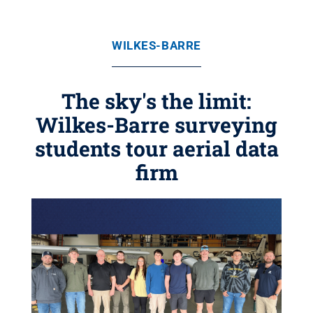
WILKES-BARRE
The sky's the limit:
Wilkes-Barre surveying
students tour aerial data
firm