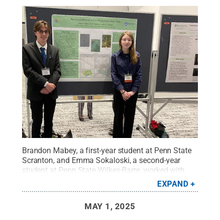
Brandon Mabey, a first-year student at Penn State
Scranton, and Emma Sokaloski, a second-year
student at Penn State Wilkes-Barre, worked with
Luciana Caporaletti, lecturer in biology at Penn
EXPAND
State Wilkes-Barre, on a research project presented
at the Pennsylvania Academy of Science's annual
MAY 1, 2025
meeting.
Credit:
Penn State
.
Creative Commons