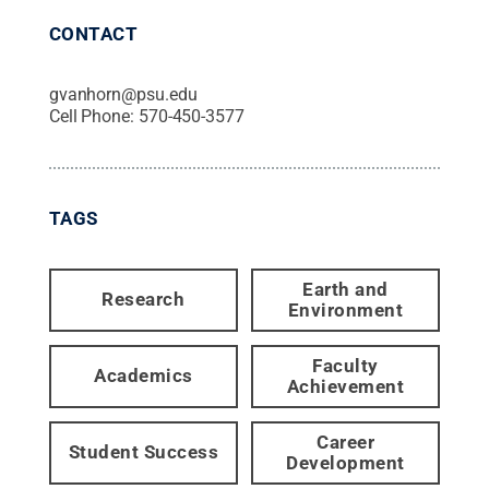
CONTACT
gvanhorn@psu.edu
Cell Phone:
570-450-3577
TAGS
Earth and
Research
Environment
Faculty
Academics
Achievement
Career
Student Success
Development