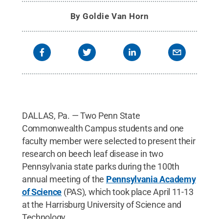
By
Goldie Van Horn
DALLAS, Pa. — Two Penn State
Commonwealth Campus students and one
faculty member were selected to present their
research on beech leaf disease in two
Pennsylvania state parks during the 100th
annual meeting of the
Pennsylvania Academy
of Science
(PAS), which took place April 11-13
at the Harrisburg University of Science and
Technology.