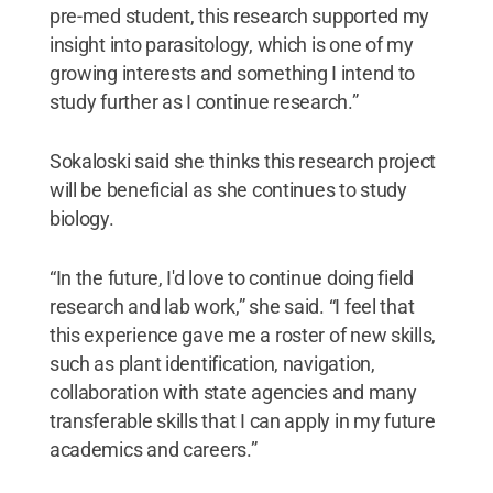
pre-med student, this research supported my
insight into parasitology, which is one of my
growing interests and something I intend to
study further as I continue research.”
Sokaloski said she thinks this research project
will be beneficial as she continues to study
biology.
“In the future, I'd love to continue doing field
research and lab work,” she said. “I feel that
this experience gave me a roster of new skills,
such as plant identification, navigation,
collaboration with state agencies and many
transferable skills that I can apply in my future
academics and careers.”