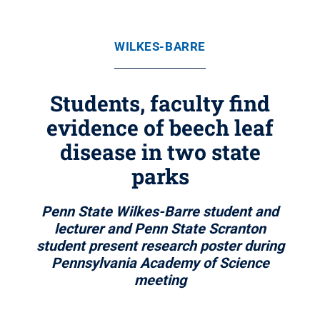
WILKES-BARRE
Students, faculty find
evidence of beech leaf
disease in two state
parks
Penn State Wilkes-Barre student and
lecturer and Penn State Scranton
student present research poster during
Pennsylvania Academy of Science
meeting