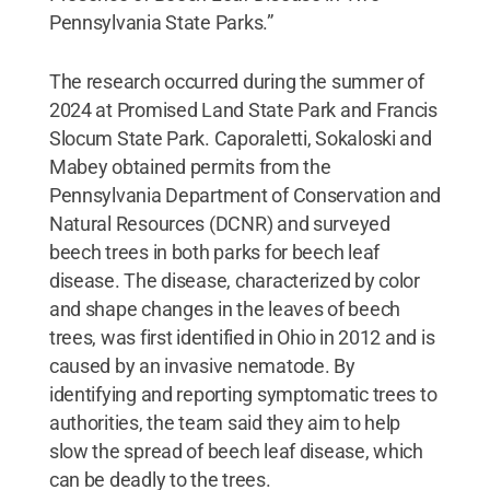
Pennsylvania State Parks.”
The research occurred during the summer of
2024 at Promised Land State Park and Francis
Slocum State Park. Caporaletti, Sokaloski and
Mabey obtained permits from the
Pennsylvania Department of Conservation and
Natural Resources (DCNR) and surveyed
beech trees in both parks for beech leaf
disease. The disease, characterized by color
and shape changes in the leaves of beech
trees, was first identified in Ohio in 2012 and is
caused by an invasive nematode. By
identifying and reporting symptomatic trees to
authorities, the team said they aim to help
slow the spread of beech leaf disease, which
can be deadly to the trees.