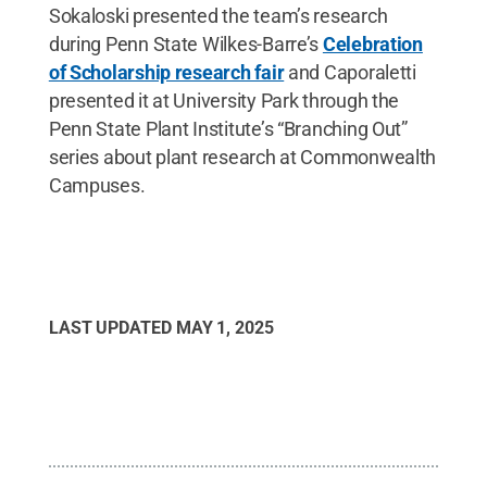
Sokaloski presented the team’s research
during Penn State Wilkes-Barre’s
Celebration
of Scholarship research fair
and Caporaletti
presented it at University Park through the
Penn State Plant Institute’s “Branching Out”
series about plant research at Commonwealth
Campuses.
LAST UPDATED
MAY 1, 2025