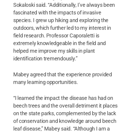
Sokaloski said. “Additionally, I've always been
fascinated with the impacts of invasive
species. I grew up hiking and exploring the
outdoors, which further led to my interest in
field research. Professor Caporaletti is
extremely knowledgeable in the field and
helped me improve my skills in plant
identification tremendously.”
Mabey agreed that the experience provided
many learning opportunities.
“I learned the impact the disease has had on
beech trees and the overall detriment it places
on the state parks, complemented by the lack
of conservation and knowledge around beech
leaf disease,” Mabey said. “Although I am a