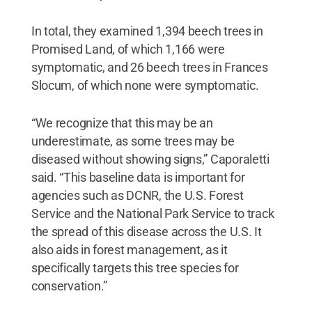
In total, they examined 1,394 beech trees in
Promised Land, of which 1,166 were
symptomatic, and 26 beech trees in Frances
Slocum, of which none were symptomatic.
“We recognize that this may be an
underestimate, as some trees may be
diseased without showing signs,” Caporaletti
said. “This baseline data is important for
agencies such as DCNR, the U.S. Forest
Service and the National Park Service to track
the spread of this disease across the U.S. It
also aids in forest management, as it
specifically targets this tree species for
conservation.”