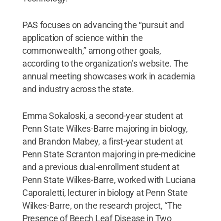
PAS focuses on advancing the “pursuit and
application of science within the
commonwealth,” among other goals,
according to the organization’s website. The
annual meeting showcases work in academia
and industry across the state.
Emma Sokaloski, a second-year student at
Penn State Wilkes-Barre majoring in biology,
and Brandon Mabey, a first-year student at
Penn State Scranton majoring in pre-medicine
and a previous dual-enrollment student at
Penn State Wilkes-Barre, worked with Luciana
Caporaletti, lecturer in biology at Penn State
Wilkes-Barre, on the research project, “The
Presence of Beech Leaf Disease in Two