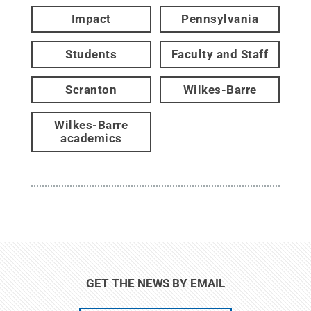
Impact
Pennsylvania
Students
Faculty and Staff
Scranton
Wilkes-Barre
Wilkes-Barre
academics
GET THE NEWS BY EMAIL