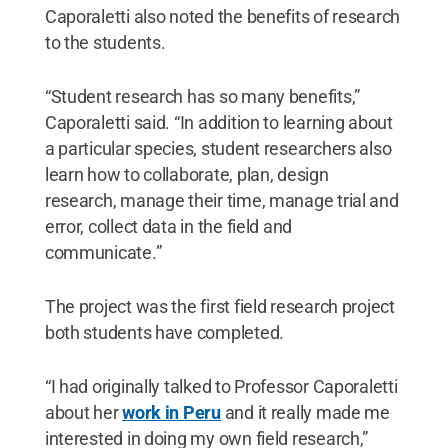
Caporaletti also noted the benefits of research
to the students.
“Student research has so many benefits,”
Caporaletti said. “In addition to learning about
a particular species, student researchers also
learn how to collaborate, plan, design
research, manage their time, manage trial and
error, collect data in the field and
communicate.”
The project was the first field research project
both students have completed.
“I had originally talked to Professor Caporaletti
about her
work in Peru
and it really made me
interested in doing my own field research,”