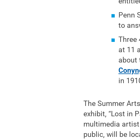
entitl
Penn S
to ans
Three 
at 11 
about
Conyn
in 191
The Summer Arts F
exhibit, “Lost in
multimedia artist 
public, will be l