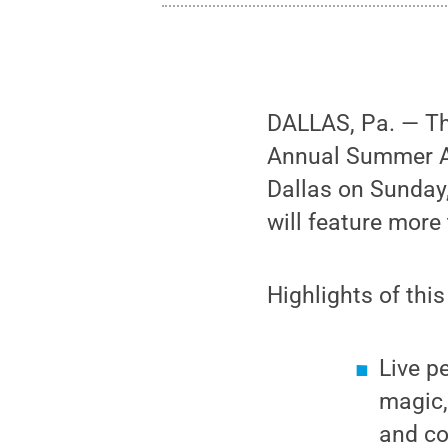
DALLAS, Pa. — The
Annual Summer Art
Dallas on Sunday,
will feature more
Highlights of this
Live p
magic,
and co