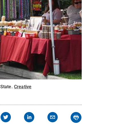
State
.
Creative