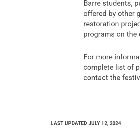
Barre students, 
offered by other 
restoration proje
programs on the 
For more informa
complete list of p
contact the festi
LAST UPDATED
JULY 12, 2024