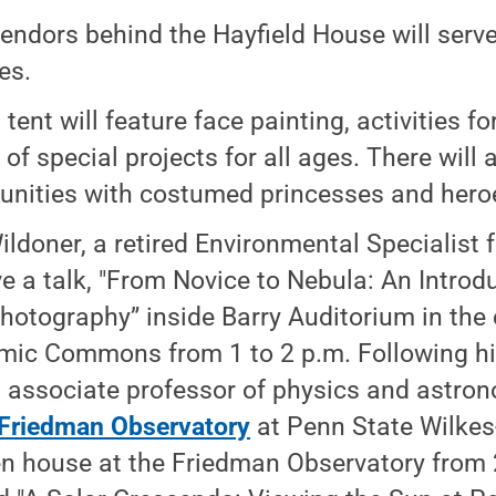
endors behind the Hayfield House will serve
es.
 tent will feature face painting, activities f
 of special projects for all ages. There will
unities with costumed princesses and hero
ldoner, a retired Environmental Specialist f
ive a talk, "From Novice to Nebula: An Introd
hotography” inside Barry Auditorium in the
ic Commons from 1 to 2 p.m. Following his 
 associate professor of physics and astron
Friedman Observatory
at Penn State Wilkes-
n house at the Friedman Observatory from 2