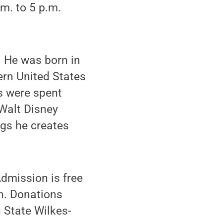
m. to 5 p.m.
. He was born in
hern United States
s were spent
 Walt Disney
ngs he creates
Admission is free
on. Donations
 State Wilkes-