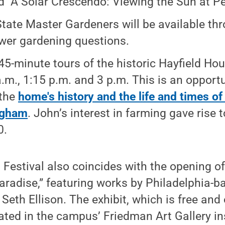
ed "A Solar Crescendo: Viewing the Sun at Pea
tate Master Gardeners will be available th
wer gardening questions.
45-minute tours of the historic Hayfield Hou
a.m., 1:15 p.m. and 3 p.m. This is an opportu
 the
home's history and the life and times o
gham
. John’s interest in farming gave rise 
0.
estival also coincides with the opening of
 Paradise,” featuring works by Philadelphia-
Seth Ellison. The exhibit, which is free and
ocated in the campus’ Friedman Art Gallery in