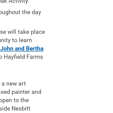
k Activity."
roughout the day
se will take place
nity to learn
f John and Bertha
to Hayfield Farms
 a new art
based painter and
 open to the
side Nesbitt