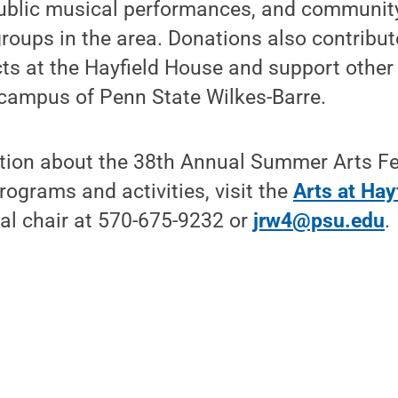
public musical performances, and communit
groups in the area. Donations also contribu
cts at the Hayfield House and support other
campus of Penn State Wilkes-Barre.
tion about the 38th Annual Summer Arts Fe
rograms and activities, visit the
Arts at Hay
val chair at 570-675-9232 or
jrw4@psu.edu
.