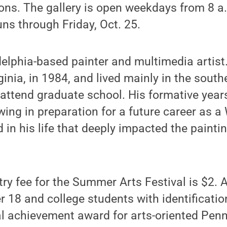
. The gallery is open weekdays from 8 a.
runs through Friday, Oct. 25.
adelphia-based painter and multimedia artist
ginia, in 1984, and lived mainly in the sout
attend graduate school. His formative year
ing in preparation for a future career as a
d in his life that deeply impacted the painti
ry fee for the Summer Arts Festival is $2. 
r 18 and college students with identificati
l achievement award for arts-oriented Penn