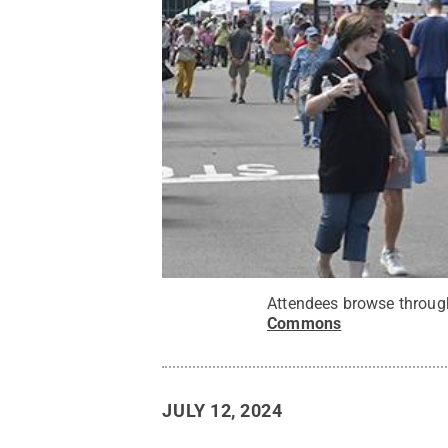
Attendees browse through
Commons
JULY 12, 2024