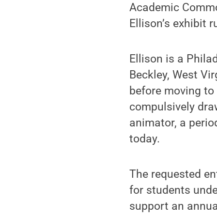
Academic Commons
Ellison’s exhibit 
Ellison is a Phil
Beckley, West Vir
before moving to 
compulsively draw
animator, a perio
today.
The requested ent
for students unde
support an annua