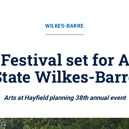
WILKES-BARRE
estival set for A
State Wilkes-Barr
Arts at Hayfield planning 38th annual event