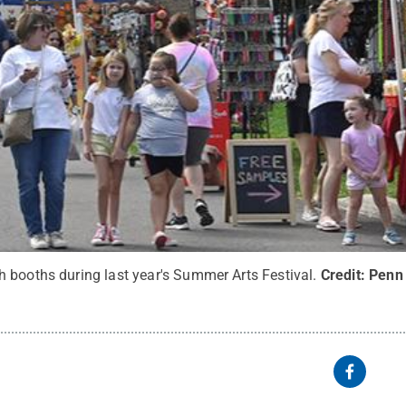
 booths during last year's Summer Arts Festival.
Credit:
Penn 