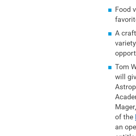
Food v
favorit
A craft
variety
opport
Tom Wi
will g
Astrop
Academ
Mager,
of the
an ope