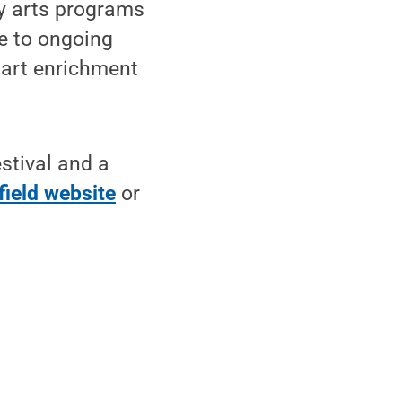
y arts programs
te to ongoing
 art enrichment
stival and a
field website
or