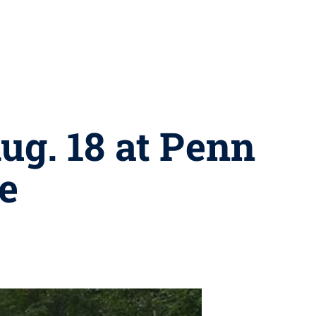
ug. 18 at Penn
e