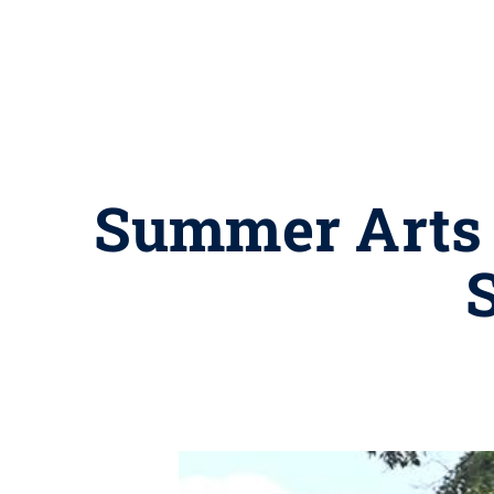
Summer Arts F