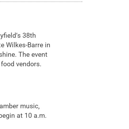
field’s 38th
e Wilkes-Barre in
 shine. The event
 food vendors.
chamber music,
begin at 10 a.m.