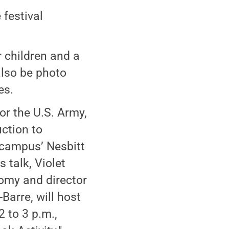
 festival
or children and a
 also be photo
es.
or the U.S. Army,
uction to
 campus’ Nesbitt
talk, Violet
omy and director
Barre, will host
 to 3 p.m.,