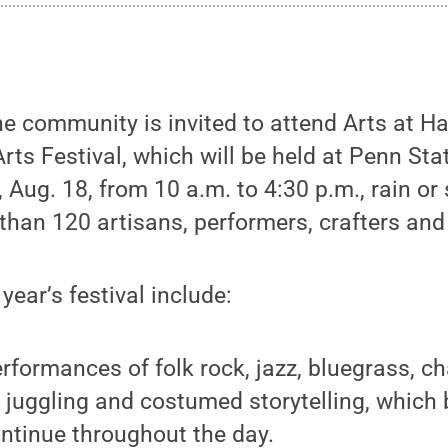
 community is invited to attend Arts at Hay
s Festival, which will be held at Penn Stat
 Aug. 18, from 10 a.m. to 4:30 p.m., rain or
 than 120 artisans, performers, crafters and
 year’s festival include:
erformances of folk rock, jazz, bluegrass, 
 juggling and costumed storytelling, which 
ntinue throughout the day.