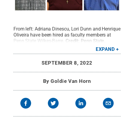
From left: Adriana Dinescu, Lori Dunn and Henrique
Oliveira have been hired as faculty members at
Penn State Wilkes-Barre.
Credit:
Penn State
.
Creative Commons
EXPAND
SEPTEMBER 8, 2022
By
Goldie Van Horn