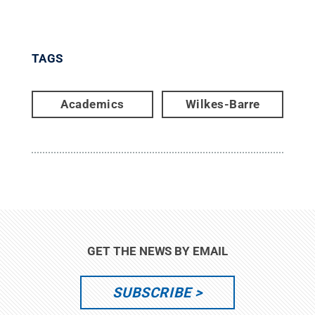
TAGS
Academics
Wilkes-Barre
GET THE NEWS BY EMAIL
SUBSCRIBE