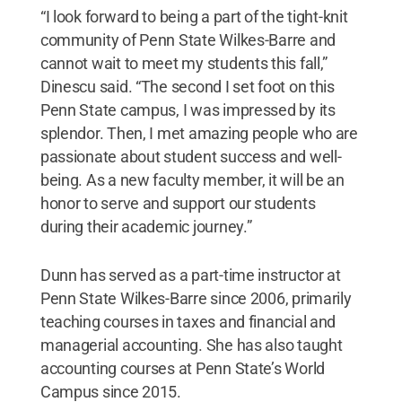
“I look forward to being a part of the tight-knit
community of Penn State Wilkes-Barre and
cannot wait to meet my students this fall,”
Dinescu said. “The second I set foot on this
Penn State campus, I was impressed by its
splendor. Then, I met amazing people who are
passionate about student success and well-
being. As a new faculty member, it will be an
honor to serve and support our students
during their academic journey.”
Dunn has served as a part-time instructor at
Penn State Wilkes-Barre since 2006, primarily
teaching courses in taxes and financial and
managerial accounting. She has also taught
accounting courses at Penn State’s World
Campus since 2015.