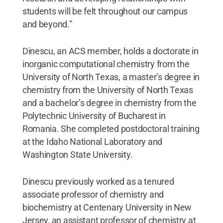
students will be felt throughout our campus
and beyond.”
Dinescu, an ACS member, holds a doctorate in
inorganic computational chemistry from the
University of North Texas, a master’s degree in
chemistry from the University of North Texas
and a bachelor’s degree in chemistry from the
Polytechnic University of Bucharest in
Romania. She completed postdoctoral training
at the Idaho National Laboratory and
Washington State University.
Dinescu previously worked as a tenured
associate professor of chemistry and
biochemistry at Centenary University in New
Jersey, an assistant professor of chemistry at