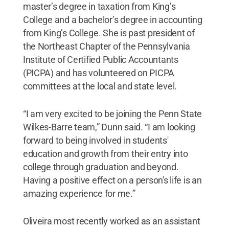
master’s degree in taxation from King’s
College
and a bachelor’s degree in accounting
from King’s College. She is past president of
the Northeast Chapter of the Pennsylvania
Institute of Certified Public Accountants
(PICPA) and has volunteered on PICPA
committees at the local and state level.
“I am very excited to be joining the Penn State
Wilkes-Barre team,” Dunn said. “I am looking
forward to being involved in students'
education and growth from their entry into
college through graduation and beyond.
Having a positive effect on a person's life is an
amazing experience for me.”
Oliveira most recently worked as an assistant