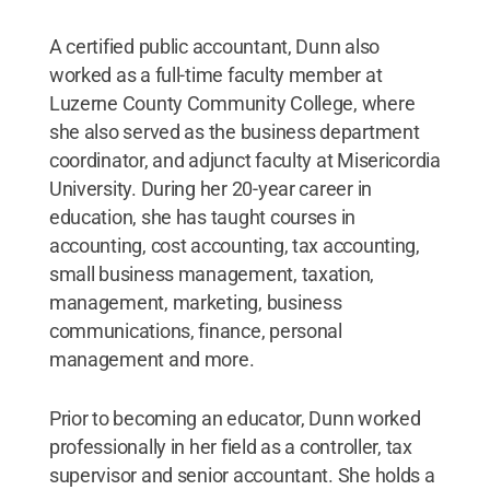
A certified public accountant, Dunn also
worked as a full-time faculty member at
Luzerne County Community College, where
she also served as the business department
coordinator, and adjunct faculty at Misericordia
University. During her 20-year career in
education, she has taught courses in
accounting, cost accounting, tax accounting,
small business management, taxation,
management, marketing, business
communications, finance, personal
management and more.
Prior to becoming an educator, Dunn worked
professionally in her field as a controller, tax
supervisor and senior accountant. She holds a