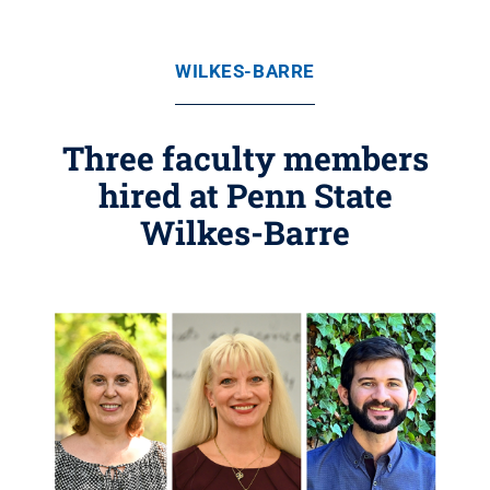
WILKES-BARRE
Three faculty members
hired at Penn State
Wilkes-Barre