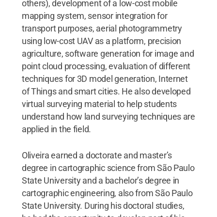
others), development of a low-cost mobile
mapping system, sensor integration for
transport purposes, aerial photogrammetry
using low-cost UAV as a platform, precision
agriculture, software generation for image and
point cloud processing, evaluation of different
techniques for 3D model generation, Internet
of Things and smart cities. He also developed
virtual surveying material to help students
understand how land surveying techniques are
applied in the field.
Oliveira earned a doctorate and master’s
degree in cartographic science from São Paulo
State University and a bachelor’s degree in
cartographic engineering, also from São Paulo
State University. During his doctoral studies,