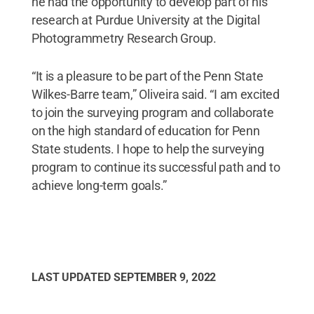
he had the opportunity to develop part of his
research at Purdue University at the Digital
Photogrammetry Research Group.
“It is a pleasure to be part of the Penn State
Wilkes-Barre team,” Oliveira said. “I am excited
to join the surveying program and collaborate
on the high standard of education for Penn
State students. I hope to help the surveying
program to continue its successful path and to
achieve long-term goals.”
LAST UPDATED
SEPTEMBER 9, 2022