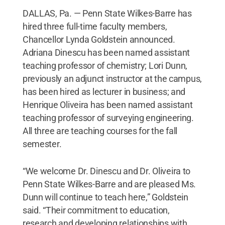
DALLAS, Pa. — Penn State Wilkes-Barre has
hired three full-time faculty members,
Chancellor Lynda Goldstein announced.
Adriana Dinescu has been named assistant
teaching professor of chemistry; Lori Dunn,
previously an adjunct instructor at the campus,
has been hired as lecturer in business; and
Henrique Oliveira has been named assistant
teaching professor of surveying engineering.
All three are teaching courses for the fall
semester.
“We welcome Dr. Dinescu and Dr. Oliveira to
Penn State Wilkes-Barre and are pleased Ms.
Dunn will continue to teach here,” Goldstein
said. “Their commitment to education,
research and developing relationships with