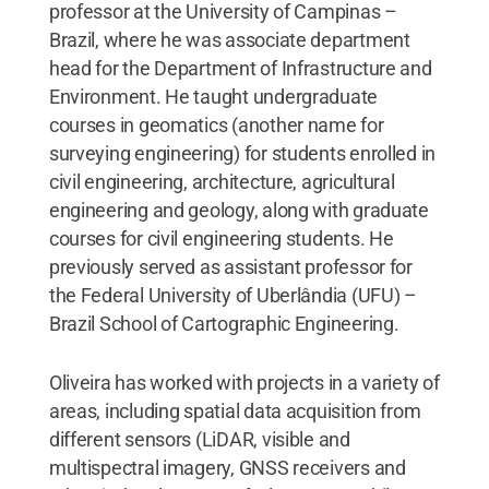
professor at the University of Campinas –
Brazil, where he was associate department
head for the Department of Infrastructure and
Environment. He taught undergraduate
courses in geomatics (another name for
surveying engineering) for students enrolled in
civil engineering, architecture, agricultural
engineering and geology, along with graduate
courses for civil engineering students. He
previously served as assistant professor for
the Federal University of Uberlândia (UFU) –
Brazil School of Cartographic Engineering.
Oliveira has worked with projects in a variety of
areas, including spatial data acquisition from
different sensors (LiDAR, visible and
multispectral imagery, GNSS receivers and