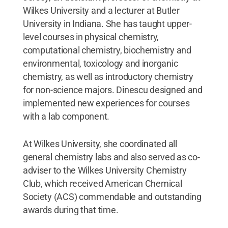
Wilkes University and a lecturer at Butler
University in Indiana. She has taught upper-
level courses in physical chemistry,
computational chemistry, biochemistry and
environmental, toxicology and inorganic
chemistry, as well as introductory chemistry
for non-science majors. Dinescu designed and
implemented new experiences for courses
with a lab component.
At Wilkes University, she coordinated all
general chemistry labs and also served as co-
adviser to the Wilkes University Chemistry
Club, which received American Chemical
Society (ACS) commendable and outstanding
awards during that time.