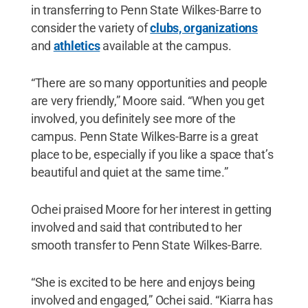
in transferring to Penn State Wilkes-Barre to
consider the variety of
clubs, organizations
and
athletics
available at the campus.
“There are so many opportunities and people
are very friendly,” Moore said. “When you get
involved, you definitely see more of the
campus. Penn State Wilkes-Barre is a great
place to be, especially if you like a space that’s
beautiful and quiet at the same time.”
Ochei praised Moore for her interest in getting
involved and said that contributed to her
smooth transfer to Penn State Wilkes-Barre.
“She is excited to be here and enjoys being
involved and engaged,” Ochei said. “Kiarra has