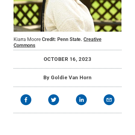
Kiarra Moore
Credit:
Penn State
.
Creative
Commons
OCTOBER 16, 2023
By
Goldie Van Horn