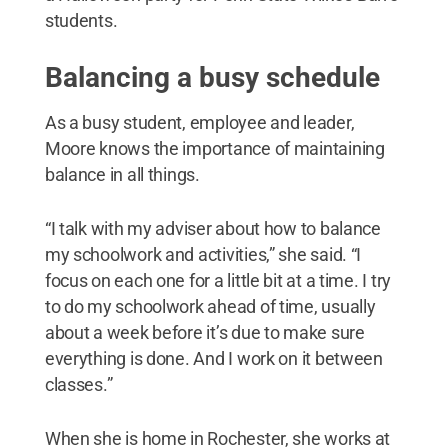
students.
Balancing a busy schedule
As a busy student, employee and leader,
Moore knows the importance of maintaining
balance in all things.
“I talk with my adviser about how to balance
my schoolwork and activities,” she said. “I
focus on each one for a little bit at a time. I try
to do my schoolwork ahead of time, usually
about a week before it’s due to make sure
everything is done. And I work on it between
classes.”
When she is home in Rochester, she works at