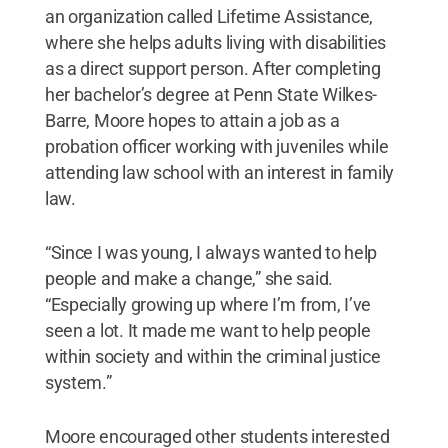
an organization called Lifetime Assistance,
where she helps adults living with disabilities
as a direct support person. After completing
her bachelor’s degree at Penn State Wilkes-
Barre, Moore hopes to attain a job as a
probation officer working with juveniles while
attending law school with an interest in family
law.
“Since I was young, I always wanted to help
people and make a change,” she said.
“Especially growing up where I’m from, I’ve
seen a lot. It made me want to help people
within society and within the criminal justice
system.”
Moore encouraged other students interested