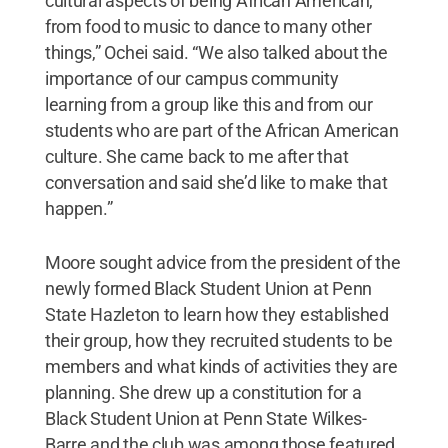
cultural aspects of being African American,
from food to music to dance to many other
things,” Ochei said. “We also talked about the
importance of our campus community
learning from a group like this and from our
students who are part of the African American
culture. She came back to me after that
conversation and said she’d like to make that
happen.”
Moore sought advice from the president of the
newly formed Black Student Union at Penn
State Hazleton to learn how they established
their group, how they recruited students to be
members and what kinds of activities they are
planning. She drew up a constitution for a
Black Student Union at Penn State Wilkes-
Barre and the club was among those featured