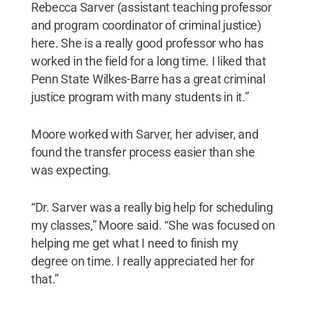
Rebecca Sarver (assistant teaching professor
and program coordinator of criminal justice)
here. She is a really good professor who has
worked in the field for a long time. I liked that
Penn State Wilkes-Barre has a great criminal
justice program with many students in it.”
Moore worked with Sarver, her adviser, and
found the transfer process easier than she
was expecting.
“Dr. Sarver was a really big help for scheduling
my classes,” Moore said. “She was focused on
helping me get what I need to finish my
degree on time. I really appreciated her for
that.”