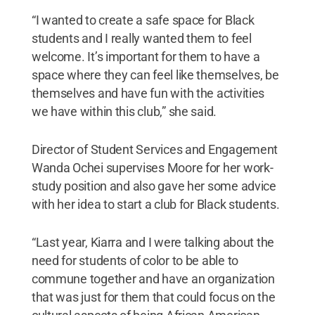
“I wanted to create a safe space for Black
students and I really wanted them to feel
welcome. It’s important for them to have a
space where they can feel like themselves, be
themselves and have fun with the activities
we have within this club,” she said.
Director of Student Services and Engagement
Wanda Ochei supervises Moore for her work-
study position and also gave her some advice
with her idea to start a club for Black students.
“Last year, Kiarra and I were talking about the
need for students of color to be able to
commune together and have an organization
that was just for them that could focus on the