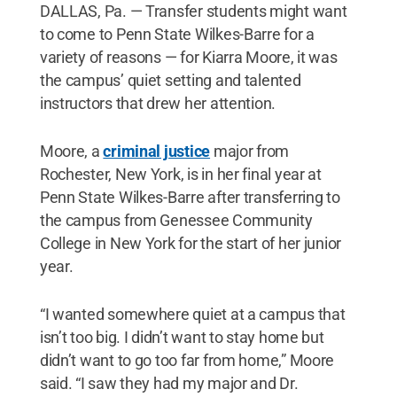
DALLAS, Pa. — Transfer students might want
to come to Penn State Wilkes-Barre for a
variety of reasons — for Kiarra Moore, it was
the campus’ quiet setting and talented
instructors that drew her attention.
Moore, a
criminal justice
major from
Rochester, New York, is in her final year at
Penn State Wilkes-Barre after transferring to
the campus from Genessee Community
College in New York for the start of her junior
year.
“I wanted somewhere quiet at a campus that
isn’t too big. I didn’t want to stay home but
didn’t want to go too far from home,” Moore
said. “I saw they had my major and Dr.