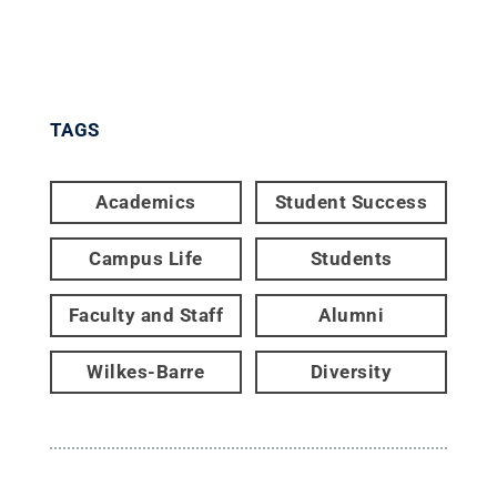
TAGS
Academics
Student Success
Campus Life
Students
Faculty and Staff
Alumni
Wilkes-Barre
Diversity