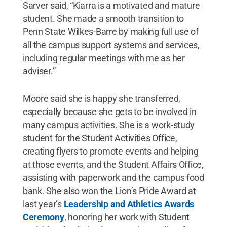
Sarver said, “Kiarra is a motivated and mature
student. She made a smooth transition to
Penn State Wilkes-Barre by making full use of
all the campus support systems and services,
including regular meetings with me as her
adviser.”
Moore said she is happy she transferred,
especially because she gets to be involved in
many campus activities. She is a work-study
student for the Student Activities Office,
creating flyers to promote events and helping
at those events, and the Student Affairs Office,
assisting with paperwork and the campus food
bank. She also won the Lion’s Pride Award at
last year’s
Leadership and Athletics Awards
Ceremony
, honoring her work with Student