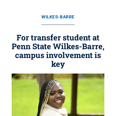
WILKES-BARRE
For transfer student at
Penn State Wilkes-Barre,
campus involvement is
key