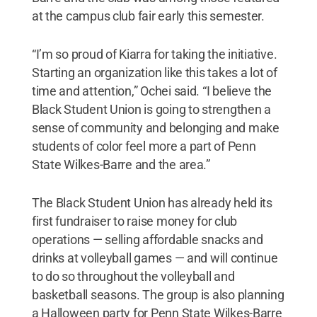
at the campus club fair early this semester.
“I’m so proud of Kiarra for taking the initiative.
Starting an organization like this takes a lot of
time and attention,” Ochei said. “I believe the
Black Student Union is going to strengthen a
sense of community and belonging and make
students of color feel more a part of Penn
State Wilkes-Barre and the area.”
The Black Student Union has already held its
first fundraiser to raise money for club
operations — selling affordable snacks and
drinks at volleyball games — and will continue
to do so throughout the volleyball and
basketball seasons. The group is also planning
a Halloween party for Penn State Wilkes-Barre