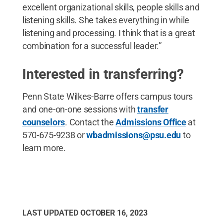
excellent organizational skills, people skills and
listening skills. She takes everything in while
listening and processing. I think that is a great
combination for a successful leader.”
Interested in transferring?
Penn State Wilkes-Barre offers campus tours
and one-on-one sessions with
transfer
counselors
. Contact the
Admissions Office
at
570-675-9238 or
wbadmissions@psu.edu
to
learn more.
LAST UPDATED
OCTOBER 16, 2023