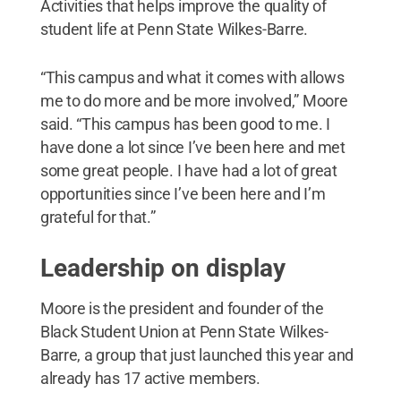
Activities that helps improve the quality of
student life at Penn State Wilkes-Barre.
“This campus and what it comes with allows
me to do more and be more involved,” Moore
said. “This campus has been good to me. I
have done a lot since I’ve been here and met
some great people. I have had a lot of great
opportunities since I’ve been here and I’m
grateful for that.”
Leadership on display
Moore is the president and founder of the
Black Student Union at Penn State Wilkes-
Barre, a group that just launched this year and
already has 17 active members.