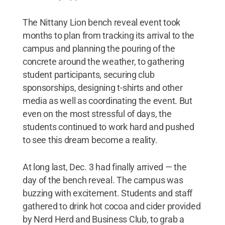
The Nittany Lion bench reveal event took
months to plan from tracking its arrival to the
campus and planning the pouring of the
concrete around the weather, to gathering
student participants, securing club
sponsorships, designing t-shirts and other
media as well as coordinating the event. But
even on the most stressful of days, the
students continued to work hard and pushed
to see this dream become a reality.
At long last, Dec. 3 had finally arrived — the
day of the bench reveal. The campus was
buzzing with excitement. Students and staff
gathered to drink hot cocoa and cider provided
by Nerd Herd and Business Club, to grab a