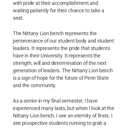
with pride at their accomplishment and
waiting patiently for their chance to take a
seat.
The Nittany Lion bench represents the
perseverance of our student body and student
leaders. It represents the pride that students
have in their University. It represents the
strength, will and determination of the next
generation of leaders. The Nittany Lion bench
is a sign of hope for the future of Penn State
and the community.
As a senior in my final semester, I have
experienced many lasts, but when I look at the
Nittany Lion bench, I see an eternity of firsts. I
see prospective students running to grab a