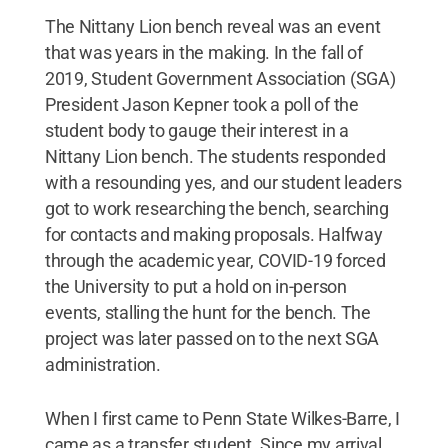
The Nittany Lion bench reveal was an event
that was years in the making. In the fall of
2019, Student Government Association (SGA)
President Jason Kepner took a poll of the
student body to gauge their interest in a
Nittany Lion bench. The students responded
with a resounding yes, and our student leaders
got to work researching the bench, searching
for contacts and making proposals. Halfway
through the academic year, COVID-19 forced
the University to put a hold on in-person
events, stalling the hunt for the bench. The
project was later passed on to the next SGA
administration.
When I first came to Penn State Wilkes-Barre, I
came as a transfer student. Since my arrival,