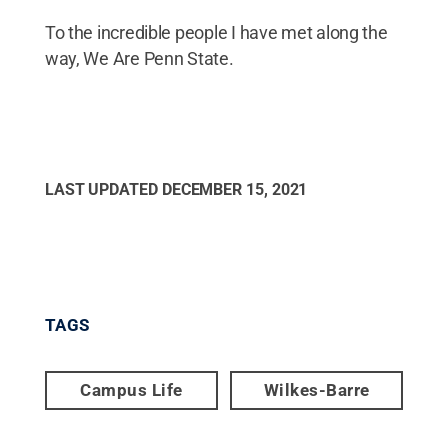
To the incredible people I have met along the
way, We Are Penn State.
LAST UPDATED
DECEMBER 15, 2021
TAGS
Campus Life
Wilkes-Barre