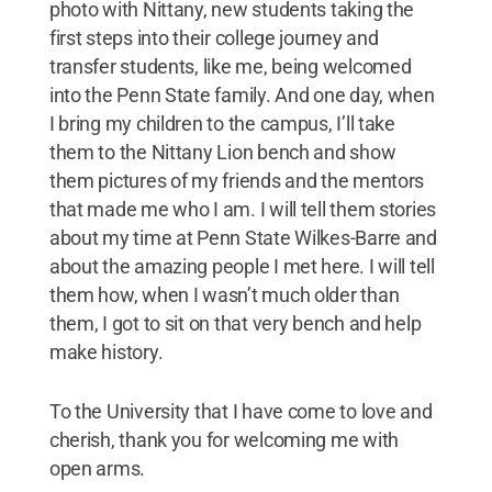
photo with Nittany, new students taking the
first steps into their college journey and
transfer students, like me, being welcomed
into the Penn State family. And one day, when
I bring my children to the campus, I’ll take
them to the Nittany Lion bench and show
them pictures of my friends and the mentors
that made me who I am. I will tell them stories
about my time at Penn State Wilkes-Barre and
about the amazing people I met here. I will tell
them how, when I wasn’t much older than
them, I got to sit on that very bench and help
make history.
To the University that I have come to love and
cherish, thank you for welcoming me with
open arms.