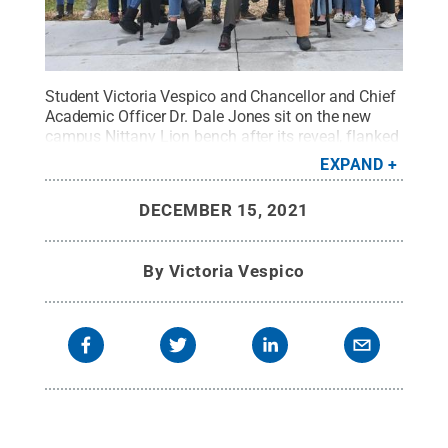
Student Victoria Vespico and Chancellor and Chief
Academic Officer Dr. Dale Jones sit on the new
campus Nittany Lion bench after its reveal, flanked
by Penn State Wilkes-Barre students.
Credit:
Penn
EXPAND
State
.
Creative Commons
DECEMBER 15, 2021
By
Victoria Vespico