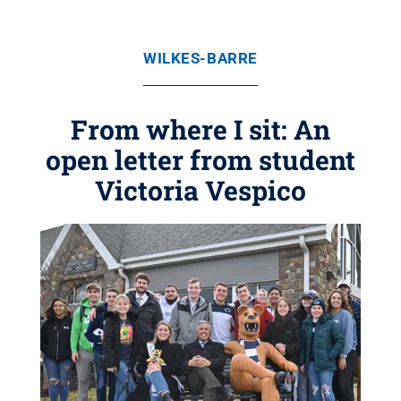
WILKES-BARRE
From where I sit: An
open letter from student
Victoria Vespico