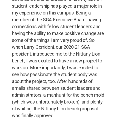
student leadership has played a major role in
my experience on this campus. Being a
member of the SGA Executive Board, having
connections with fellow student leaders and
having the ability to make positive change are
some of the things I am very proud of. So,
when Larry Corridoni, our 2020-21 SGA
president, introduced me to the Nittany Lion
bench, I was excited to have a new project to
work on. More importantly, I was excited to
see how passionate the student body was
about the project, too. After hundreds of
emails shared between student leaders and
administrators, a manhunt for the bench mold
(which was unfortunately broken), and plenty
of waiting, the Nittany Lion bench proposal
was finally approved.