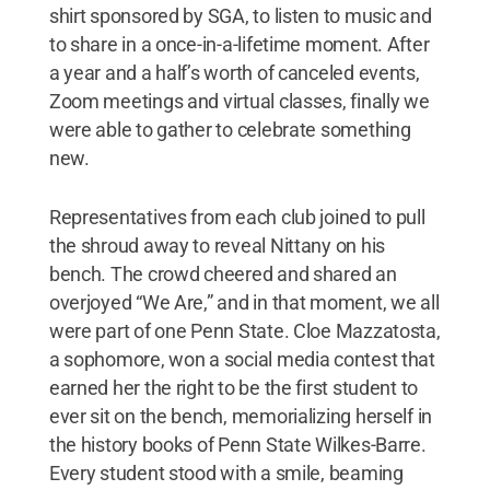
shirt sponsored by SGA, to listen to music and
to share in a once-in-a-lifetime moment. After
a year and a half’s worth of canceled events,
Zoom meetings and virtual classes, finally we
were able to gather to celebrate something
new.
Representatives from each club joined to pull
the shroud away to reveal Nittany on his
bench. The crowd cheered and shared an
overjoyed “We Are,” and in that moment, we all
were part of one Penn State. Cloe Mazzatosta,
a sophomore, won a social media contest that
earned her the right to be the first student to
ever sit on the bench, memorializing herself in
the history books of Penn State Wilkes-Barre.
Every student stood with a smile, beaming