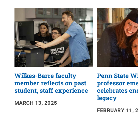
News
RSS
Feed
Wilkes-Barre faculty
Penn State W
member reflects on past
professor eme
student, staff experience
celebrates en
legacy
MARCH 13, 2025
FEBRUARY 11, 