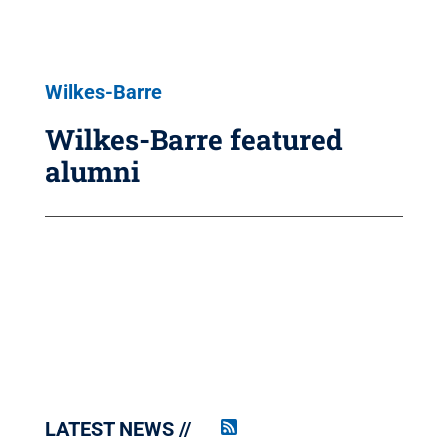
Wilkes-Barre
Wilkes-Barre featured
alumni
LATEST NEWS
Penn
State