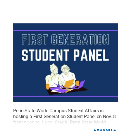
Penn State World Campus Student Affairs is
hosting a First Generation Student Panel on Nov. 8
from noon to 1 p.m.
Credit:
Penn State World
Campus Student Affairs / Penn State
.
Creative
EXPAND