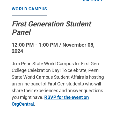
Commons
WORLD CAMPUS
First Generation Student
Panel
12:00 PM - 1:00 PM / November 08,
2024
Join Penn State World Campus for First Gen
College Celebration Day! To celebrate, Penn
State World Campus Student Affairs is hosting
an online panel of First Gen students who will
share their experiences and answer questions
you might have.
RSVP for the event on
OrgCentral
.