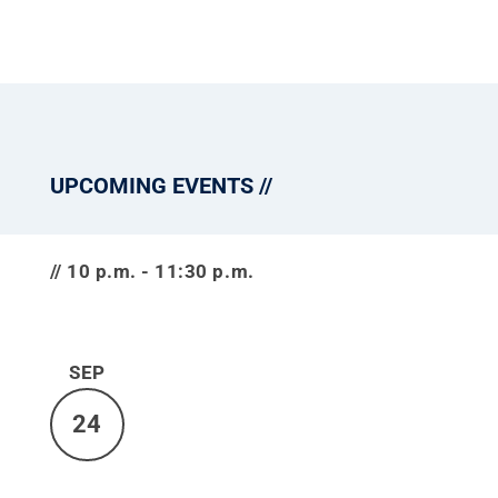
UPCOMING EVENTS
10 p.m. - 11:30 p.m.
SEP
24