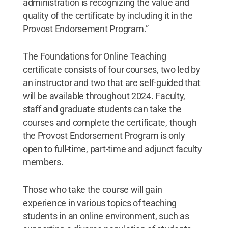
administration is recognizing the value and
quality of the certificate by including it in the
Provost Endorsement Program.”
The Foundations for Online Teaching
certificate consists of four courses, two led by
an instructor and two that are self-guided that
will be available throughout 2024. Faculty,
staff and graduate students can take the
courses and complete the certificate, though
the Provost Endorsement Program is only
open to full-time, part-time and adjunct faculty
members.
Those who take the course will gain
experience in various topics of teaching
students in an online environment, such as