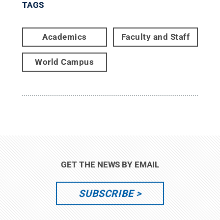
TAGS
Academics
Faculty and Staff
World Campus
GET THE NEWS BY EMAIL
SUBSCRIBE