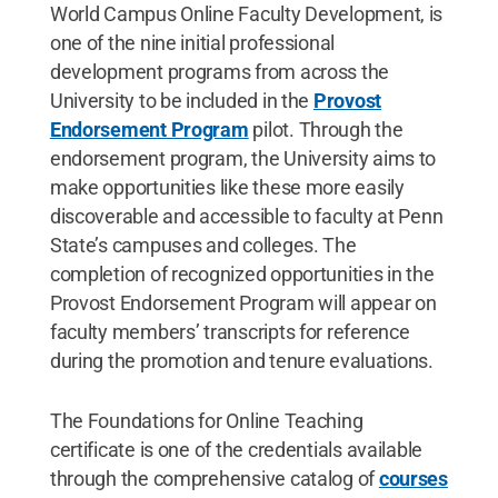
World Campus Online Faculty Development, is
one of the nine initial professional
development programs from across the
University to be included in the
Provost
Endorsement Program
pilot. Through the
endorsement program, the University aims to
make opportunities like these more easily
discoverable and accessible to faculty at Penn
State’s campuses and colleges. The
completion of recognized opportunities in the
Provost Endorsement Program will appear on
faculty members’ transcripts for reference
during the promotion and tenure evaluations.
The Foundations for Online Teaching
certificate is one of the credentials available
through the comprehensive catalog of
courses