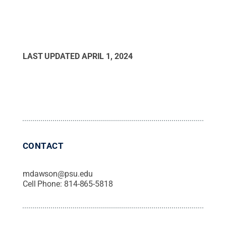
LAST UPDATED
APRIL 1, 2024
CONTACT
mdawson@psu.edu
Cell Phone:
814-865-5818