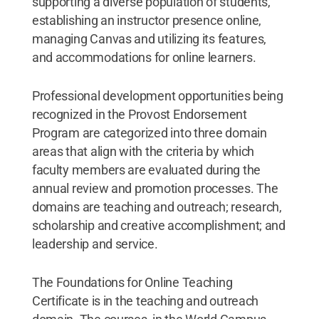
supporting a diverse population of students,
establishing an instructor presence online,
managing Canvas and utilizing its features,
and accommodations for online learners.
Professional development opportunities being
recognized in the Provost Endorsement
Program are categorized into three domain
areas that align with the criteria by which
faculty members are evaluated during the
annual review and promotion processes. The
domains are teaching and outreach; research,
scholarship and creative accomplishment; and
leadership and service.
The Foundations for Online Teaching
Certificate is in the teaching and outreach