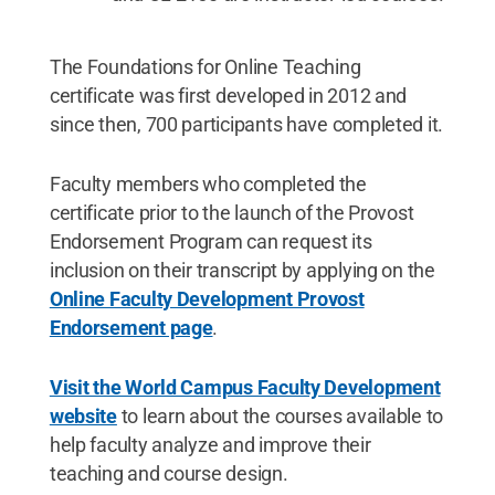
The Foundations for Online Teaching
certificate was first developed in 2012 and
since then, 700 participants have completed it.
Faculty members who completed the
certificate prior to the launch of the Provost
Endorsement Program can request its
inclusion on their transcript by applying on the
Online Faculty Development Provost
Endorsement page
.
Visit the World Campus Faculty Development
website
to learn about the courses available to
help faculty analyze and improve their
teaching and course design.