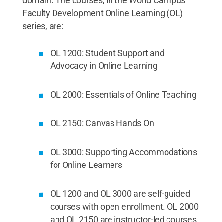
domain. The courses, in the World Campus
Faculty Development Online Learning (OL)
series, are:
OL 1200: Student Support and
Advocacy in Online Learning
OL 2000: Essentials of Online Teaching
OL 2150: Canvas Hands On
OL 3000: Supporting Accommodations
for Online Learners
OL 1200 and OL 3000 are self-guided
courses with open enrollment. OL 2000
and OL 2150 are instructor-led courses.