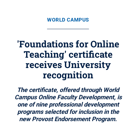
WORLD CAMPUS
'Foundations for Online
Teaching' certificate
receives University
recognition
The certificate, offered through World
Campus Online Faculty Development, is
one of nine professional development
programs selected for inclusion in the
new Provost Endorsement Program.