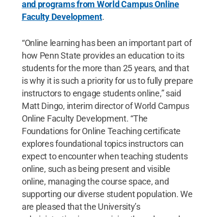
and programs from World Campus Online
Faculty Development
.
“Online learning has been an important part of
how Penn State provides an education to its
students for the more than 25 years, and that
is why it is such a priority for us to fully prepare
instructors to engage students online,” said
Matt Dingo, interim director of World Campus
Online Faculty Development. “The
Foundations for Online Teaching certificate
explores foundational topics instructors can
expect to encounter when teaching students
online, such as being present and visible
online, managing the course space, and
supporting our diverse student population. We
are pleased that the University’s