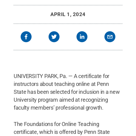
APRIL 1, 2024
UNIVERSITY PARK, Pa. — A certificate for
instructors about teaching online at Penn
State has been selected for inclusion in a new
University program aimed at recognizing
faculty members’ professional growth.
The Foundations for Online Teaching
certificate, which is offered by Penn State